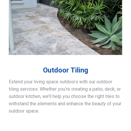
Outdoor Tiling
Extend your living space outdoors with our outdoor
tiling services. Whether you’re creating a patio, deck, or
outdoor kitchen, we’ll help you choose the right tiles to
withstand the elements and enhance the beauty of your
outdoor space.