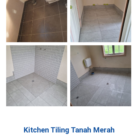
Kitchen Tiling
Tanah Merah