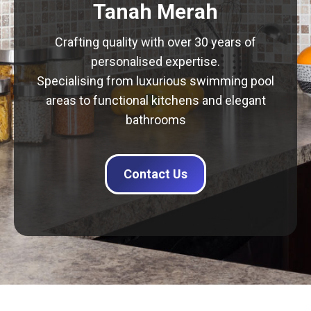
Tanah Merah
Crafting quality with over 30 years of
personalised expertise.
Specialising from luxurious swimming pool
areas to functional kitchens and elegant
bathrooms
Contact Us