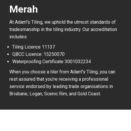
Merah
At Adam’’s Tiling, we uphold the utmost standards of
tradesmanship in the tiling industry. Our accreditation
includes:
Tiling Licence 11137
QBCC Licence: 15250070
Waterproofing Certificate 3001032234
When you choose a tiler from Adam’’s Tiling, you can
rest assured that you’re receiving a professional
service endorsed by leading trade organisations in
Brisbane, Logan, Scenic Rim, and Gold Coast.