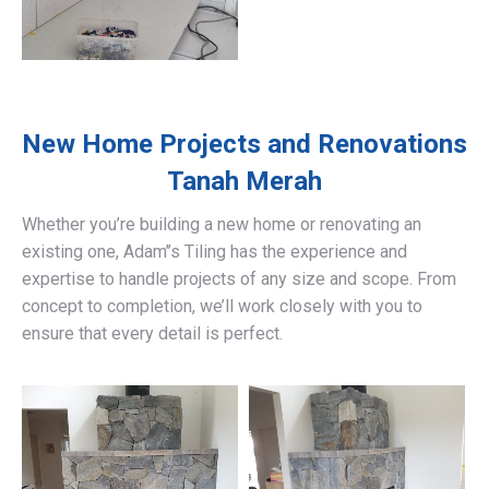
New Home Projects and Renovations
Tanah Merah
Whether you’re building a new home or renovating an
existing one, Adam’’s Tiling has the experience and
expertise to handle projects of any size and scope. From
concept to completion, we’ll work closely with you to
ensure that every detail is perfect.