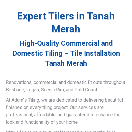
Expert Tilers in Tanah
Merah
High-Quality Commercial and
Domestic Tiling – Tile Installation
Tanah Merah
Renovations, commercial and domestic fit outs throughout
Brisbane, Logan, Scenic Rim, and Gold Coast
At Adam’’s Tiling, we are dedicated to delivering beautiful
finishes on every tiling project. Our services are
professional, affordable, and guaranteed to enhance the
look and functionality of your home.