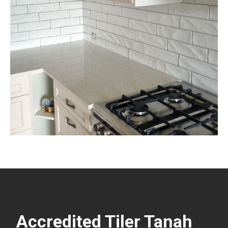
Accredited Tiler Tanah