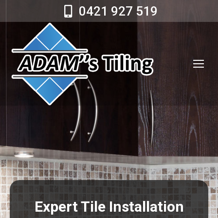
0421 927 519
Expert Tile Installation