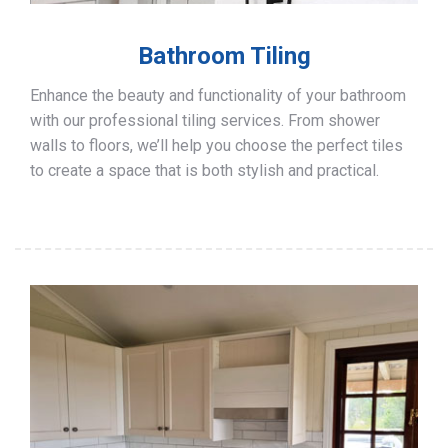
Bathroom Tiling
Enhance the beauty and functionality of your bathroom
with our professional tiling services. From shower
walls to floors, we’ll help you choose the perfect tiles
to create a space that is both stylish and practical.