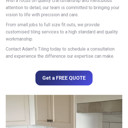
With a focus on quality craftsmanship and meticulous
attention to detail, our team is committed to bringing your
vision to life with precision and care.
From small jobs to full size fit outs, we provide
customised tiling services to a high standard and quality
workmanship.
Contact Adam’’s Tiling today to schedule a consultation
and experience the difference our expertise can make.
Get a FREE QUOTE