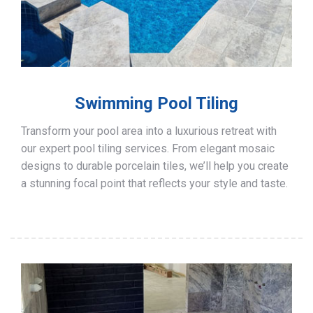
Swimming Pool Tiling
Transform your pool area into a luxurious retreat with
our expert pool tiling services. From elegant mosaic
designs to durable porcelain tiles, we’ll help you create
a stunning focal point that reflects your style and taste.