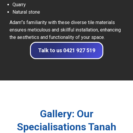
Quarry
Natural stone
Adam”s familiarity with these diverse tile materials
ensures meticulous and skillful installation, enhancing
the aesthetics and functionality of your space.
Talk to us 0421 927 519
Gallery: Our
Specialisations Tanah