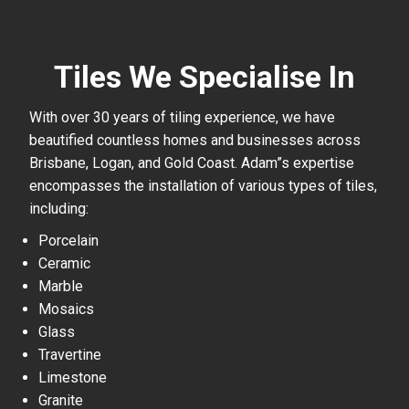
Tiles We Specialise In
With over 30 years of tiling experience, we have
beautified countless homes and businesses across
Brisbane, Logan, and Gold Coast. Adam”s expertise
encompasses the installation of various types of tiles,
including:
Porcelain
Ceramic
Marble
Mosaics
Glass
Travertine
Limestone
Granite