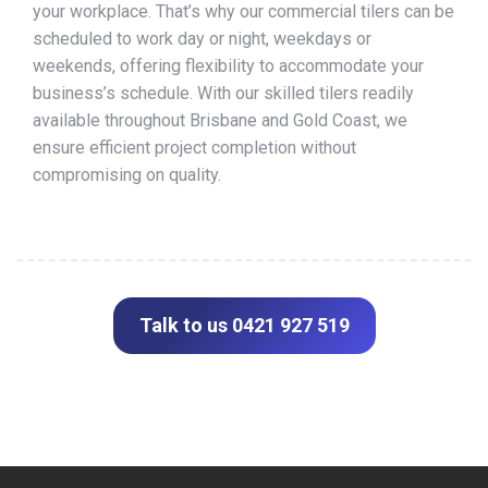
your workplace. That’s why our commercial tilers can be
scheduled to work day or night, weekdays or
weekends, offering flexibility to accommodate your
business’s schedule. With our skilled tilers readily
available throughout Brisbane and Gold Coast, we
ensure efficient project completion without
compromising on quality.
Talk to us 0421 927 519