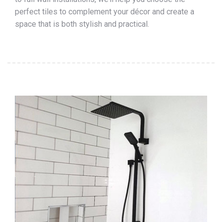
perfect tiles to complement your décor and create a
space that is both stylish and practical.