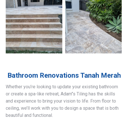
Bathroom Renovations
Tanah Merah
Whether you’re looking to update your existing bathroom
or create a spa-like retreat, Adam’’s Tiling has the skills
and experience to bring your vision to life. From floor to
ceiling, we’ll work with you to design a space that is both
beautiful and functional.