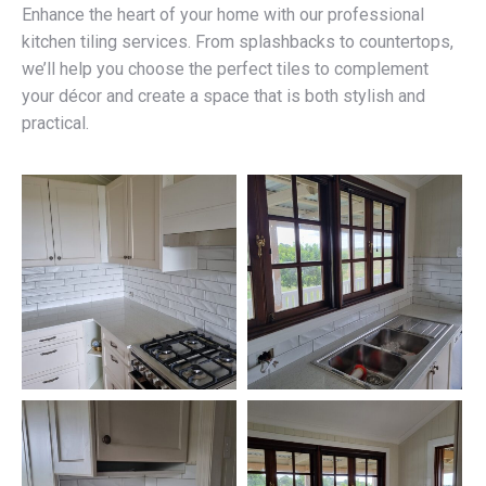
Enhance the heart of your home with our professional
kitchen tiling services. From splashbacks to countertops,
we’ll help you choose the perfect tiles to complement
your décor and create a space that is both stylish and
practical.