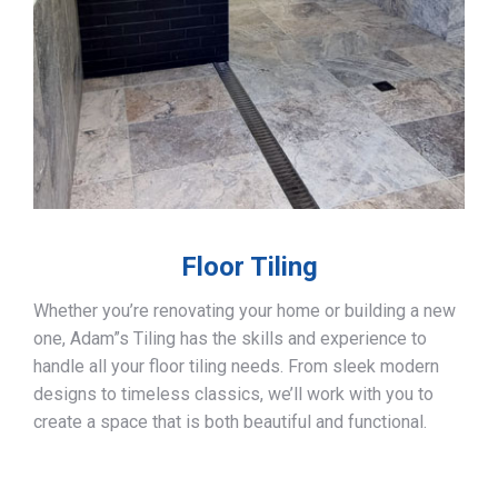
Floor Tiling
Whether you’re renovating your home or building a new
one, Adam”s Tiling has the skills and experience to
handle all your floor tiling needs. From sleek modern
designs to timeless classics, we’ll work with you to
create a space that is both beautiful and functional.