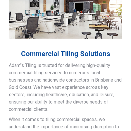
Commercial Tiling Solutions
Adam’’s Tiling is trusted for delivering high-quality
commercial tiling services to numerous local
businesses and nationwide contractors in Brisbane and
Gold Coast. We have vast experience across key
sectors, including healthcare, education, and leisure,
ensuring our ability to meet the diverse needs of
commercial clients.
When it comes to tiling commercial spaces, we
understand the importance of minimising disruption to