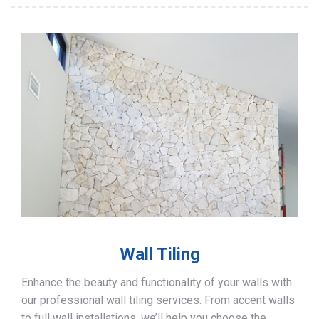
Wall Tiling
Enhance the beauty and functionality of your walls with
our professional wall tiling services. From accent walls
to full wall installations, we’ll help you choose the