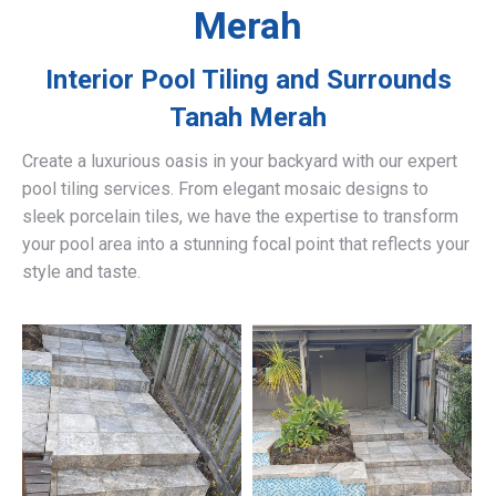
Merah
Interior Pool Tiling and Surrounds
Tanah Merah
Create a luxurious oasis in your backyard with our expert
pool tiling services. From elegant mosaic designs to
sleek porcelain tiles, we have the expertise to transform
your pool area into a stunning focal point that reflects your
style and taste.