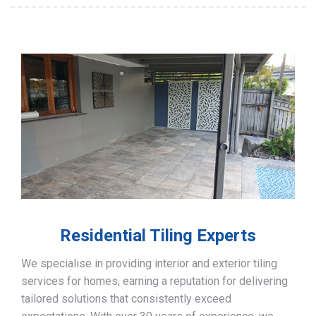
Residential Tiling Experts
We specialise in providing interior and exterior tiling
services for homes, earning a reputation for delivering
tailored solutions that consistently exceed