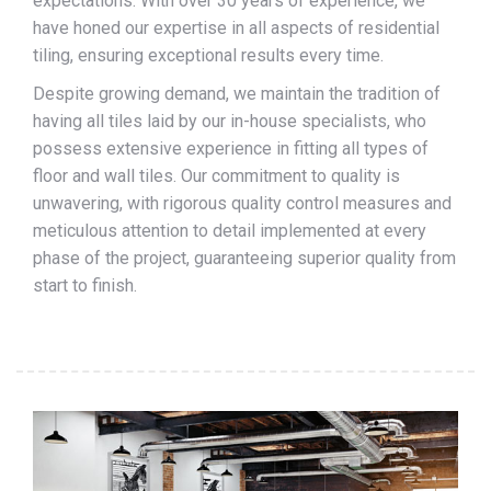
expectations. With over 30 years of experience, we
have honed our expertise in all aspects of residential
tiling, ensuring exceptional results every time.
Despite growing demand, we maintain the tradition of
having all tiles laid by our in-house specialists, who
possess extensive experience in fitting all types of
floor and wall tiles. Our commitment to quality is
unwavering, with rigorous quality control measures and
meticulous attention to detail implemented at every
phase of the project, guaranteeing superior quality from
start to finish.