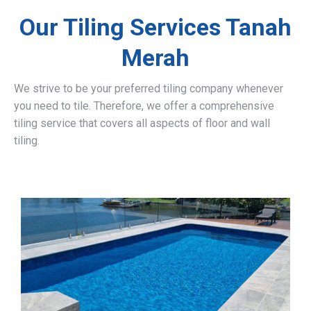
Our Tiling Services Tanah
Merah
We strive to be your preferred tiling company whenever
you need to tile. Therefore, we offer a comprehensive
tiling service that covers all aspects of floor and wall
tiling.