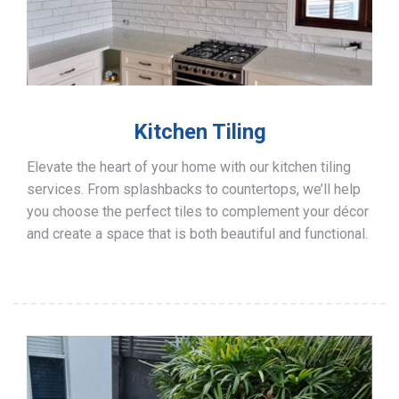
Kitchen Tiling
Elevate the heart of your home with our kitchen tiling
services. From splashbacks to countertops, we’ll help
you choose the perfect tiles to complement your décor
and create a space that is both beautiful and functional.