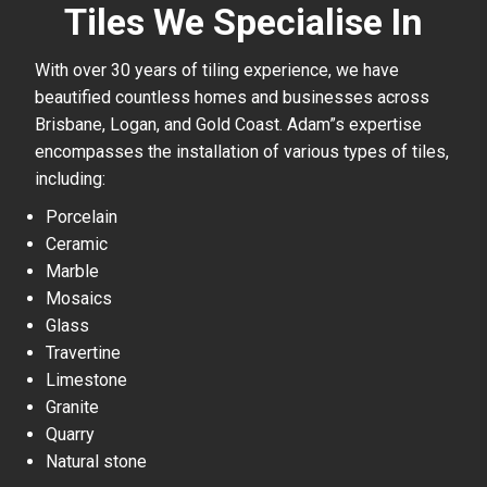
Tiles We Specialise In
With over 30 years of tiling experience, we have
beautified countless homes and businesses across
Brisbane, Logan, and Gold Coast. Adam”s expertise
encompasses the installation of various types of tiles,
including:
Porcelain
Ceramic
Marble
Mosaics
Glass
Travertine
Limestone
Granite
Quarry
Natural stone