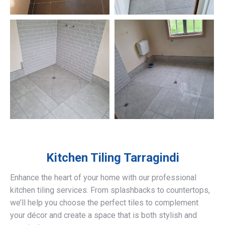
Kitchen Tiling
Tarragindi
Enhance the heart of your home with our professional
kitchen tiling services. From splashbacks to countertops,
we’ll help you choose the perfect tiles to complement
your décor and create a space that is both stylish and