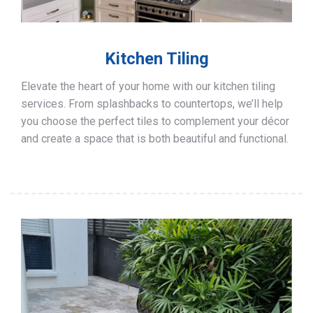
Kitchen Tiling
Elevate the heart of your home with our kitchen tiling
services. From splashbacks to countertops, we’ll help
you choose the perfect tiles to complement your décor
and create a space that is both beautiful and functional.