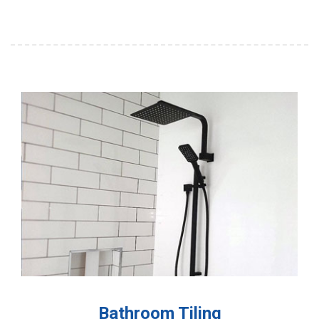
Bathroom Tiling