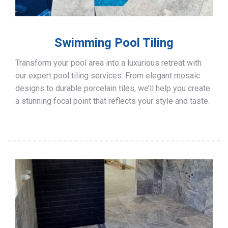
Swimming Pool Tiling
Transform your pool area into a luxurious retreat with
our expert pool tiling services. From elegant mosaic
designs to durable porcelain tiles, we’ll help you create
a stunning focal point that reflects your style and taste.