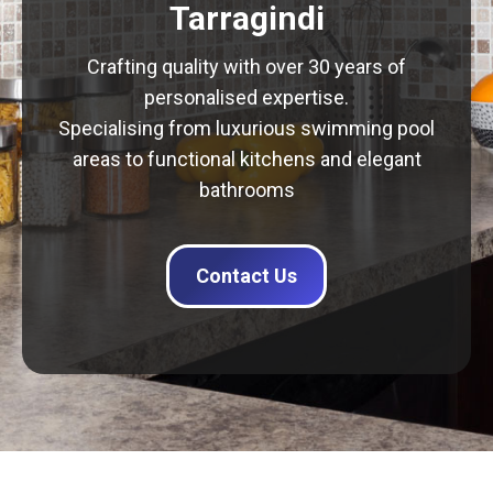
Tarragindi
Crafting quality with over 30 years of
personalised expertise.
Specialising from luxurious swimming pool
areas to functional kitchens and elegant
bathrooms
Contact Us