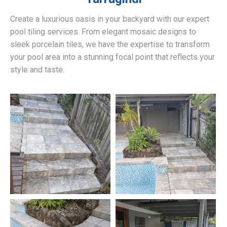
Create a luxurious oasis in your backyard with our expert
pool tiling services. From elegant mosaic designs to
sleek porcelain tiles, we have the expertise to transform
your pool area into a stunning focal point that reflects your
style and taste.