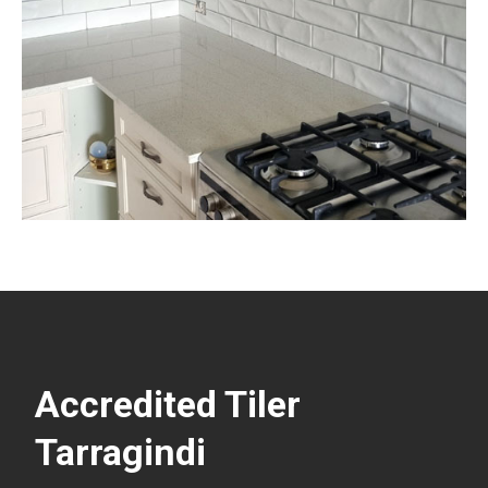
Accredited Tiler
Tarragindi