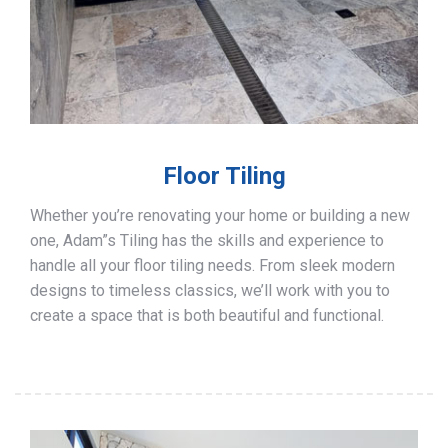
Floor Tiling
Whether you’re renovating your home or building a new
one, Adam”s Tiling has the skills and experience to
handle all your floor tiling needs. From sleek modern
designs to timeless classics, we’ll work with you to
create a space that is both beautiful and functional.