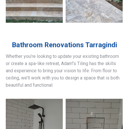
Bathroom Renovations
Tarragindi
Whether you’re looking to update your existing bathroom
or create a spa-like retreat, Adam’’s Tiling has the skills
and experience to bring your vision to life. From floor to
ceiling, we’ll work with you to design a space that is both
beautiful and functional.