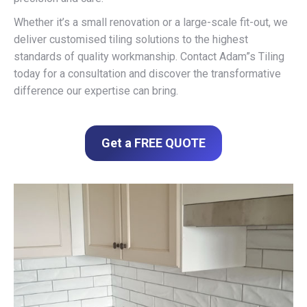
Whether it’s a small renovation or a large-scale fit-out, we
deliver customised tiling solutions to the highest
standards of quality workmanship. Contact Adam”s Tiling
today for a consultation and discover the transformative
difference our expertise can bring.
Get a FREE QUOTE