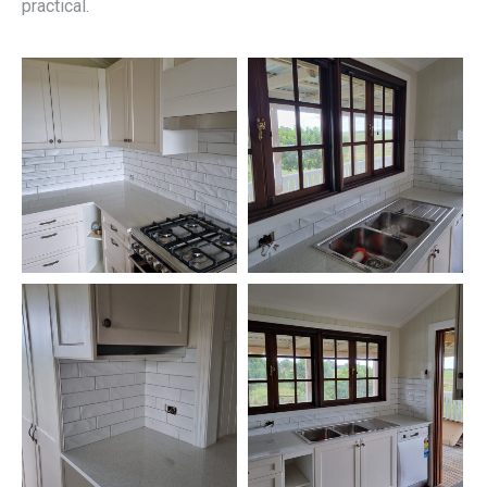
practical.