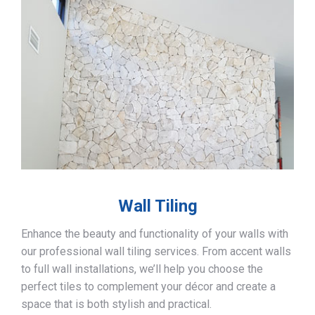
Wall Tiling
Enhance the beauty and functionality of your walls with
our professional wall tiling services. From accent walls
to full wall installations, we’ll help you choose the
perfect tiles to complement your décor and create a
space that is both stylish and practical.