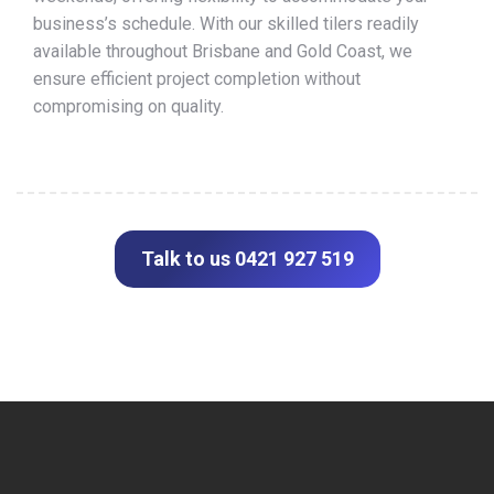
business’s schedule. With our skilled tilers readily
available throughout Brisbane and Gold Coast, we
ensure efficient project completion without
compromising on quality.
Talk to us 0421 927 519