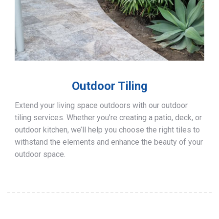
Outdoor Tiling
Extend your living space outdoors with our outdoor
tiling services. Whether you’re creating a patio, deck, or
outdoor kitchen, we’ll help you choose the right tiles to
withstand the elements and enhance the beauty of your
outdoor space.