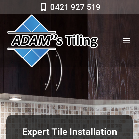
0421 927 519
Expert Tile Installation