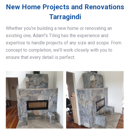
New Home Projects and Renovations
Tarragindi
Whether you’re building a new home or renovating an
existing one, Adam’’s Tiling has the experience and
expertise to handle projects of any size and scope. From
concept to completion, we’ll work closely with you to
ensure that every detail is perfect.