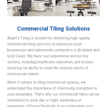
Commercial Tiling Solutions
Adam’’s Tiling is trusted for delivering high-quality
commercial tiling services to numerous local
businesses and nationwide contractors in Brisbane and
Gold Coast. We have vast experience across key
sectors, including healthcare, education, and leisure,
ensuring our ability to meet the diverse needs of
commercial clients.
When it comes to tiling commercial spaces, we
understand the importance of minimising disruption to
your workplace. That’s why our commercial tilers can be
scheduled to work day or night, weekdays or
weekends, offering flexibility to accommodate your