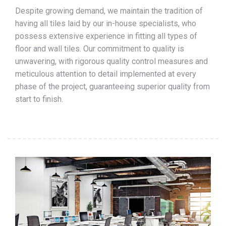
Despite growing demand, we maintain the tradition of
having all tiles laid by our in-house specialists, who
possess extensive experience in fitting all types of
floor and wall tiles. Our commitment to quality is
unwavering, with rigorous quality control measures and
meticulous attention to detail implemented at every
phase of the project, guaranteeing superior quality from
start to finish.