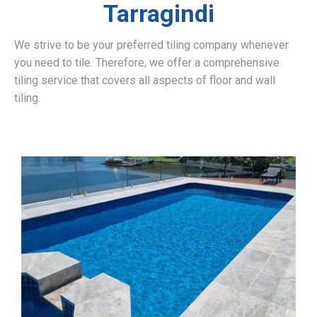
Tarragindi
We strive to be your preferred tiling company whenever
you need to tile. Therefore, we offer a comprehensive
tiling service that covers all aspects of floor and wall
tiling.