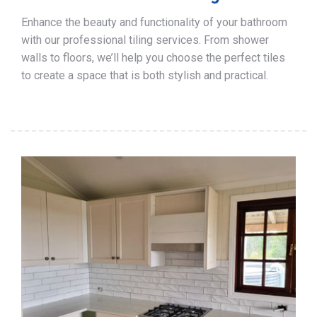
Enhance the beauty and functionality of your bathroom
with our professional tiling services. From shower
walls to floors, we’ll help you choose the perfect tiles
to create a space that is both stylish and practical.