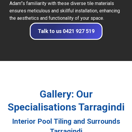
Adam”s familiarity with these diverse tile materials
ensures meticulous and skillful installation, enhancing
the aesthetics and functionality of your space.
Talk to us 0421 927 519
Gallery: Our
Specialisations Tarragindi
Interior Pool Tiling and Surrounds
Tarragindi