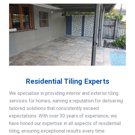
Residential Tiling Experts
We specialise in providing interior and exterior tiling
services for homes, earning a reputation for delivering
tailored solutions that consistently exceed
expectations. With over 30 years of experience, we
have honed our expertise in all aspects of residential
tiling, ensuring exceptional results every time.