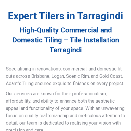
Expert Tilers in Tarragindi
High-Quality Commercial and
Domestic Tiling – Tile Installation
Tarragindi
Specialising in renovations, commercial, and domestic fit-
outs across Brisbane, Logan, Scenic Rim, and Gold Coast,
Adam”s Tiling ensures exquisite finishes on every project.
Our services are known for their professionalism,
affordability, and ability to enhance both the aesthetic
appeal and functionality of your space. With an unwavering
focus on quality craftsmanship and meticulous attention to
detail, our team is dedicated to realising your vision with
precision and care.