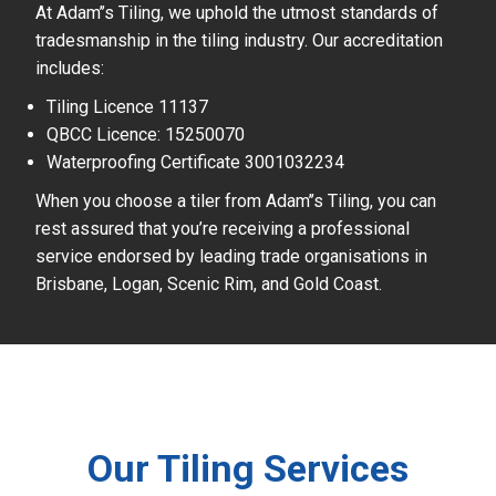
At Adam’’s Tiling, we uphold the utmost standards of
tradesmanship in the tiling industry. Our accreditation
includes:
Tiling Licence 11137
QBCC Licence: 15250070
Waterproofing Certificate 3001032234
When you choose a tiler from Adam’’s Tiling, you can
rest assured that you’re receiving a professional
service endorsed by leading trade organisations in
Brisbane, Logan, Scenic Rim, and Gold Coast.
Our Tiling Services