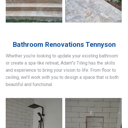
Bathroom Renovations
Tennyson
Whether you’re looking to update your existing bathroom
or create a spa-like retreat, Adam’’s Tiling has the skills
and experience to bring your vision to life. From floor to
ceiling, we’ll work with you to design a space that is both
beautiful and functional.