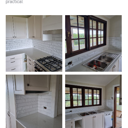
practical.