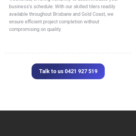
business’s schedule. With our skilled tilers readily
available throughout Brisbane and Gold Coast, we
ensure efficient project completion without
compromising on quality.
Talk to us 0421 927 519