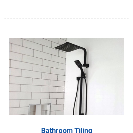
Bathroom Tiling