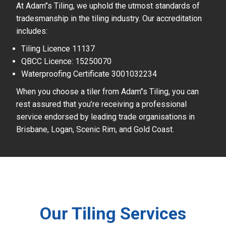
At Adam’’s Tiling, we uphold the utmost standards of
tradesmanship in the tiling industry. Our accreditation
includes:
Tiling Licence 11137
QBCC Licence: 15250070
Waterproofing Certificate 3001032234
When you choose a tiler from Adam’’s Tiling, you can
rest assured that you’re receiving a professional
service endorsed by leading trade organisations in
Brisbane, Logan, Scenic Rim, and Gold Coast.
Our Tiling Services