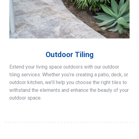
Outdoor Tiling
Extend your living space outdoors with our outdoor
tiling services. Whether you’re creating a patio, deck, or
outdoor kitchen, we’ll help you choose the right tiles to
withstand the elements and enhance the beauty of your
outdoor space.