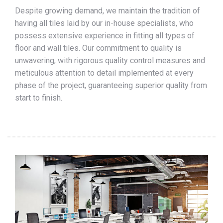
Despite growing demand, we maintain the tradition of
having all tiles laid by our in-house specialists, who
possess extensive experience in fitting all types of
floor and wall tiles. Our commitment to quality is
unwavering, with rigorous quality control measures and
meticulous attention to detail implemented at every
phase of the project, guaranteeing superior quality from
start to finish.