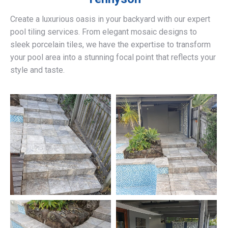
Create a luxurious oasis in your backyard with our expert
pool tiling services. From elegant mosaic designs to
sleek porcelain tiles, we have the expertise to transform
your pool area into a stunning focal point that reflects your
style and taste.