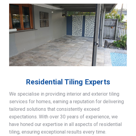
Residential Tiling Experts
We specialise in providing interior and exterior tiling
services for homes, earning a reputation for delivering
tailored solutions that consistently exceed
expectations. With over 30 years of experience, we
have honed our expertise in all aspects of residential
tiling, ensuring exceptional results every time.