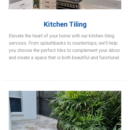
Kitchen Tiling
Elevate the heart of your home with our kitchen tiling
services. From splashbacks to countertops, we’ll help
you choose the perfect tiles to complement your décor
and create a space that is both beautiful and functional.