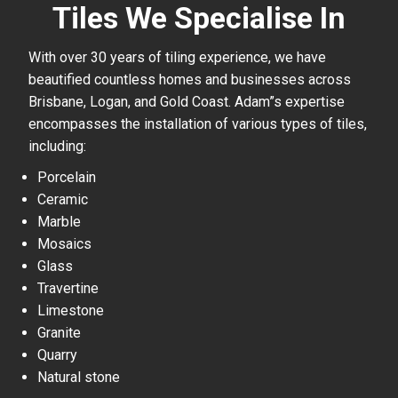
Tiles We Specialise In
With over 30 years of tiling experience, we have
beautified countless homes and businesses across
Brisbane, Logan, and Gold Coast. Adam”s expertise
encompasses the installation of various types of tiles,
including:
Porcelain
Ceramic
Marble
Mosaics
Glass
Travertine
Limestone
Granite
Quarry
Natural stone