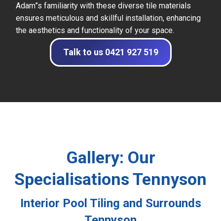
Adam”s familiarity with these diverse tile materials
ensures meticulous and skillful installation, enhancing
the aesthetics and functionality of your space.
Talk to us 0421 927 519
Gallery: Our
Specialisations Tennyson
Interior Pool Tiling and Surrounds
Tennyson