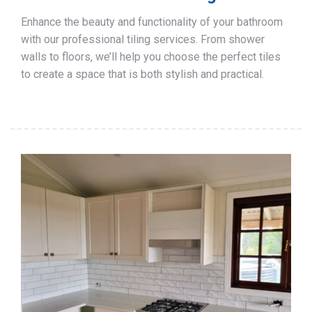
Enhance the beauty and functionality of your bathroom
with our professional tiling services. From shower
walls to floors, we’ll help you choose the perfect tiles
to create a space that is both stylish and practical.