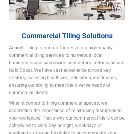
Commercial Tiling Solutions
Adam’’s Tiling is trusted for delivering high-quality
commercial tiling services to numerous local
businesses and nationwide contractors in Brisbane and
Gold Coast. We have vast experience across key
sectors, including healthcare, education, and leisure,
ensuring our ability to meet the diverse needs of
commercial clients.
When it comes to tiling commercial spaces, we
understand the importance of minimising disruption to
your workplace. That’s why our commercial tilers can be
scheduled to work day or night, weekdays or
weekends, offering flexibility to accommodate your