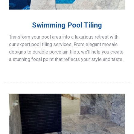
Swimming Pool Tiling
Transform your pool area into a luxurious retreat with
our expert pool tiling services. From elegant mosaic
designs to durable porcelain tiles, we’ll help you create
a stunning focal point that reflects your style and taste.