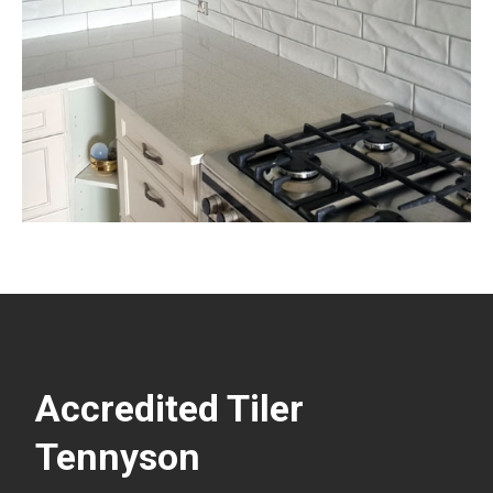
Accredited Tiler
Tennyson