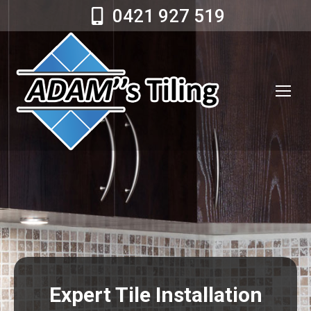
0421 927 519
Expert Tile Installation