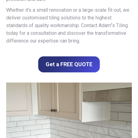
Whether it’s a small renovation or a large-scale fit-out, we
deliver customised tiling solutions to the highest
standards of quality workmanship. Contact Adam”s Tiling
today for a consultation and discover the transformative
difference our expertise can bring.
Get a FREE QUOTE