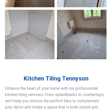
Kitchen Tiling
Tennyson
Enhance the heart of your home with our professional
kitchen tiling services. From splashbacks to countertops,
we’ll help you choose the perfect tiles to complement
your décor and create a space that is both stylish and