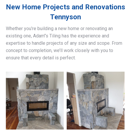
New Home Projects and Renovations
Tennyson
Whether you’re building a new home or renovating an
existing one, Adam’’s Tiling has the experience and
expertise to handle projects of any size and scope. From
concept to completion, we’ll work closely with you to
ensure that every detail is perfect.