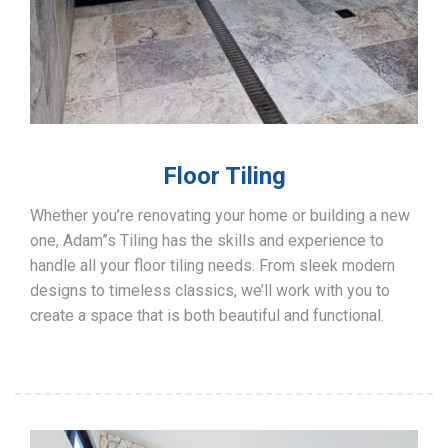
Floor Tiling
Whether you’re renovating your home or building a new
one, Adam”s Tiling has the skills and experience to
handle all your floor tiling needs. From sleek modern
designs to timeless classics, we’ll work with you to
create a space that is both beautiful and functional.