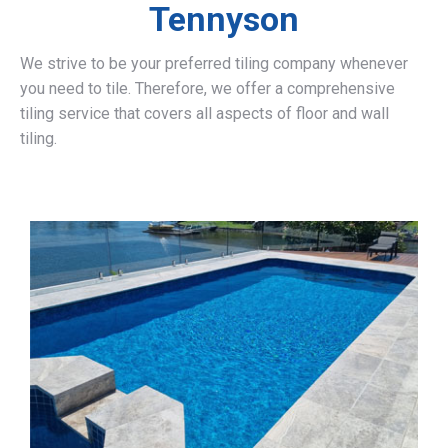
Tennyson
We strive to be your preferred tiling company whenever
you need to tile. Therefore, we offer a comprehensive
tiling service that covers all aspects of floor and wall
tiling.