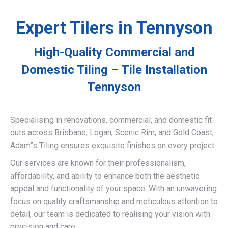
Expert Tilers in Tennyson
High-Quality Commercial and
Domestic Tiling – Tile Installation
Tennyson
Specialising in renovations, commercial, and domestic fit-
outs across Brisbane, Logan, Scenic Rim, and Gold Coast,
Adam”s Tiling ensures exquisite finishes on every project.
Our services are known for their professionalism,
affordability, and ability to enhance both the aesthetic
appeal and functionality of your space. With an unwavering
focus on quality craftsmanship and meticulous attention to
detail, our team is dedicated to realising your vision with
precision and care.