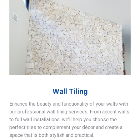
Wall Tiling
Enhance the beauty and functionality of your walls with
our professional wall tiling services. From accent walls
to full wall installations, we’ll help you choose the
perfect tiles to complement your décor and create a
space that is both stylish and practical.