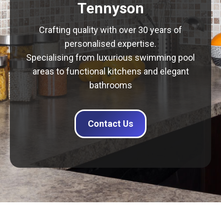
Tennyson
Crafting quality with over 30 years of
personalised expertise.
Specialising from luxurious swimming pool
areas to functional kitchens and elegant
bathrooms
Contact Us