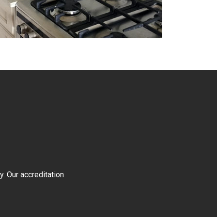
y. Our accreditation