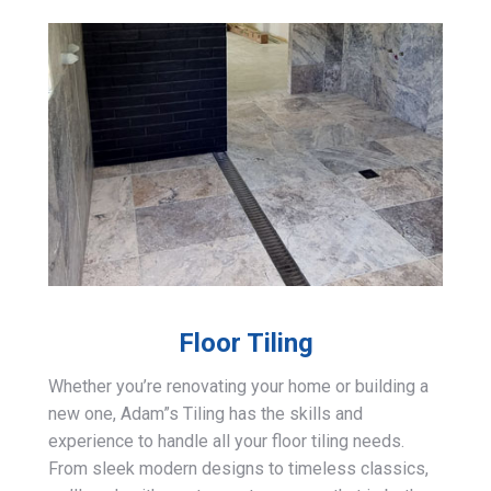
Floor Tiling
Whether you’re renovating your home or building a
new one, Adam”s Tiling has the skills and
experience to handle all your floor tiling needs.
From sleek modern designs to timeless classics,