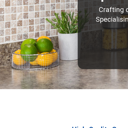
Crafting 
Specialisi