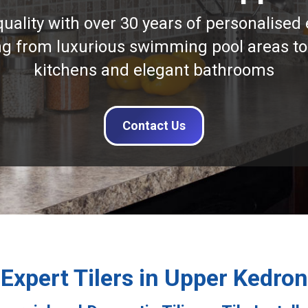
quality with over 30 years of personalised 
ng from luxurious swimming pool areas to
kitchens and elegant bathrooms
Contact Us
Expert Tilers in Upper Kedron