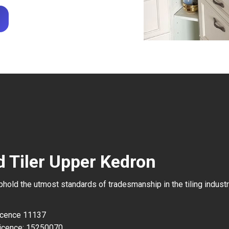
d Tiler Upper Kedron
uphold the utmost standards of tradesmanship in the tiling industr
Licence 11137
icence: 15250070