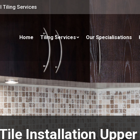
 Tiling Services
Home
Tiling Services
Our Specialisations
Tile Installation Uppe