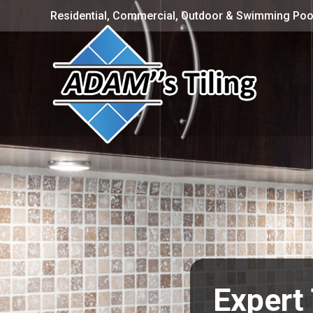
Residential, Commercial, Outdoor & Swimming Pool
Expert 