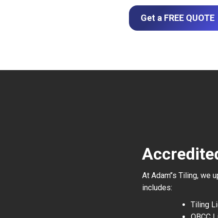
Get a FREE QUOTE
Accredite
At Adam’’s Tiling, we 
includes:
Tiling 
QBCC L