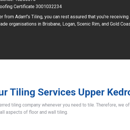
oofing Certificate 3001032234
r from Adam’’s Tiling, you can rest assured that you’re receiving
ade organisations in Brisbane, Logan, Scenic Rim, and Gold Coas
ur Tiling Services Upper Kedr
ferred tiling company whenever you need to tile. Therefore, we 
all aspects of floor and wall tiling.