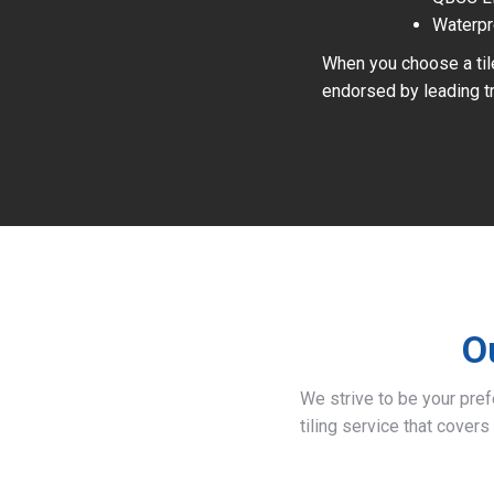
Waterpr
When you choose a tile
endorsed by leading tr
O
We strive to be your pre
tiling service that covers 