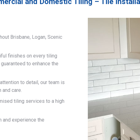
ercial and Domestic Tiling – Tile Install
hout Brisbane, Logan, Scenic
ful finishes on every tiling
d guaranteed to enhance the
ttention to detail, our team is
n and care.
mised tiling services to a high
on and experience the