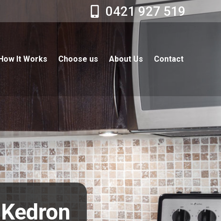
0421 927 519
How It Works
Choose us
About Us
Contact
r Kedron