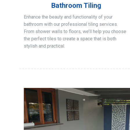
Bathroom Tiling
Enhance the beauty and functionality of your
bathroom with our professional tiling services.
From shower walls to floors, we’ll help you choose
the perfect tiles to create a space that is both
stylish and practical.