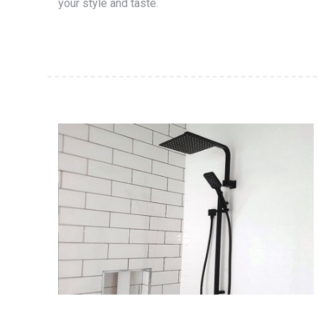
your style and taste.