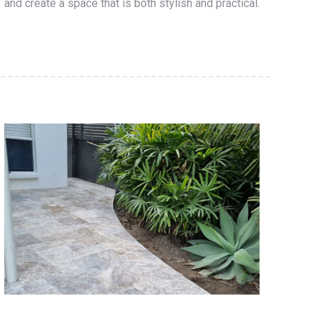
and create a space that is both stylish and practical.