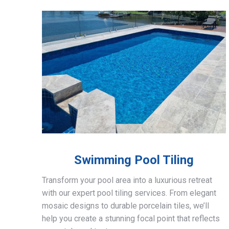
Swimming Pool Tiling
Transform your pool area into a luxurious retreat
with our expert pool tiling services. From elegant
mosaic designs to durable porcelain tiles, we’ll
help you create a stunning focal point that reflects