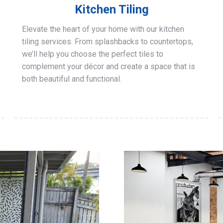
Kitchen Tiling
Elevate the heart of your home with our kitchen
tiling services. From splashbacks to countertops,
we’ll help you choose the perfect tiles to
complement your décor and create a space that is
both beautiful and functional.