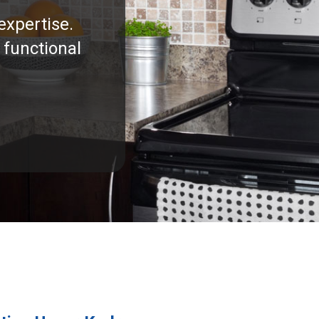
expertise.
 functional