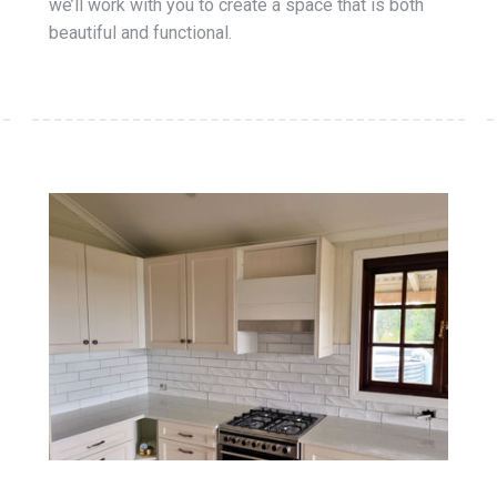
we’ll work with you to create a space that is both
beautiful and functional.