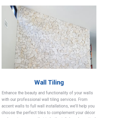
Wall Tiling
Enhance the beauty and functionality of your walls
with our professional wall tiling services. From
accent walls to full wall installations, we’ll help you
choose the perfect tiles to complement your décor