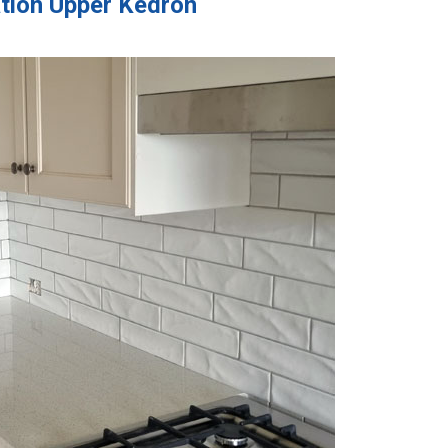
ation Upper Kedron