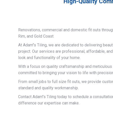
High-Quality Comm
Renovations, commercial and domestic fit outs throug
Rim, and Gold Coast
At Adam’’s Tiling, we are dedicated to delivering beauti
project. Our services are professional, affordable, an
look and functionality of your home.
With a focus on quality craftsmanship and meticulous a
committed to bringing your vision to life with precisio
From small jobs to full size fit outs, we provide custo
standard and quality workmanship.
Contact Adam’’s Tiling today to schedule a consultati
difference our expertise can make.