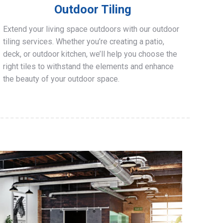
Outdoor Tiling
Extend your living space outdoors with our outdoor
tiling services. Whether you’re creating a patio,
deck, or outdoor kitchen, we’ll help you choose the
right tiles to withstand the elements and enhance
the beauty of your outdoor space.