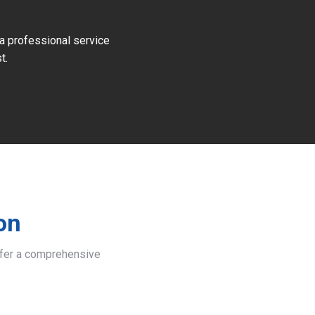
 a professional service
t.
on
offer a comprehensive