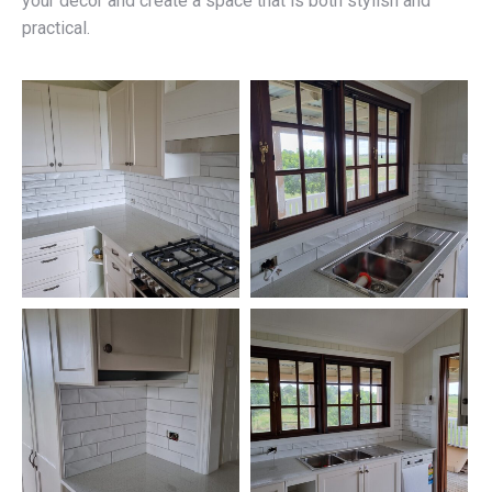
your décor and create a space that is both stylish and
practical.