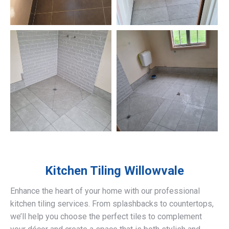
Kitchen Tiling
Willowvale
Enhance the heart of your home with our professional
kitchen tiling services. From splashbacks to countertops,
we’ll help you choose the perfect tiles to complement