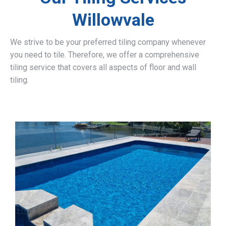
Willowvale
We strive to be your preferred tiling company whenever
you need to tile. Therefore, we offer a comprehensive
tiling service that covers all aspects of floor and wall
tiling.