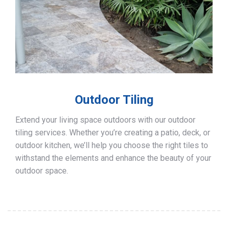
Outdoor Tiling
Extend your living space outdoors with our outdoor
tiling services. Whether you’re creating a patio, deck, or
outdoor kitchen, we’ll help you choose the right tiles to
withstand the elements and enhance the beauty of your
outdoor space.