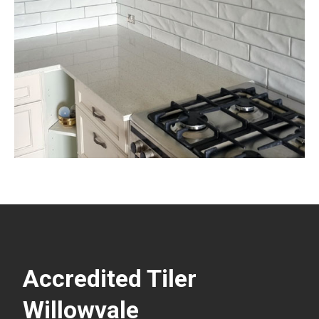
Accredited Tiler
Willowvale