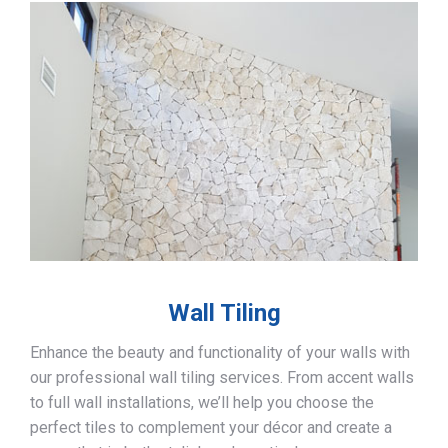
Wall Tiling
Enhance the beauty and functionality of your walls with
our professional wall tiling services. From accent walls
to full wall installations, we’ll help you choose the
perfect tiles to complement your décor and create a