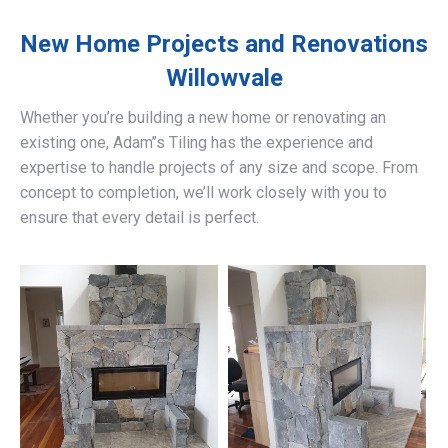
New Home Projects and Renovations
Willowvale
Whether you’re building a new home or renovating an
existing one, Adam’’s Tiling has the experience and
expertise to handle projects of any size and scope. From
concept to completion, we’ll work closely with you to
ensure that every detail is perfect.