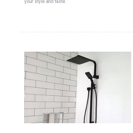
your style and taste.