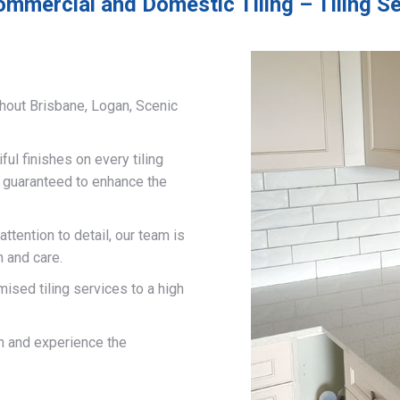
ommercial and Domestic Tiling – Tiling Se
hout Brisbane, Logan, Scenic
ful finishes on every tiling
d guaranteed to enhance the
ttention to detail, our team is
n and care.
mised tiling services to a high
on and experience the