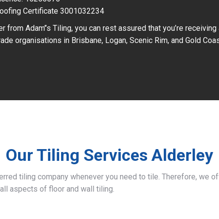
oofing Certificate 3001032234
r from Adam’’s Tiling, you can rest assured that you’re receiving
ade organisations in Brisbane, Logan, Scenic Rim, and Gold Coas
Our Tiling Services Alderley
ferred tiling company whenever you need to tile. Therefore, we 
all aspects of floor and wall tiling.