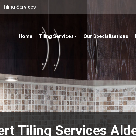
 Tiling Services
Home
Tiling Services
Our Specialisations
rt Tiling Services Ald