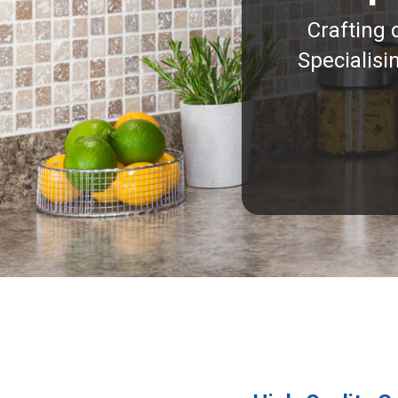
Crafting 
Specialisi