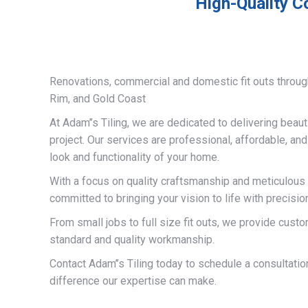
High-Quality C
Renovations, commercial and domestic fit outs throug
Rim, and Gold Coast
At Adam’’s Tiling, we are dedicated to delivering beauti
project. Our services are professional, affordable, an
look and functionality of your home.
With a focus on quality craftsmanship and meticulous a
committed to bringing your vision to life with precisio
From small jobs to full size fit outs, we provide custo
standard and quality workmanship.
Contact Adam’’s Tiling today to schedule a consultati
difference our expertise can make.