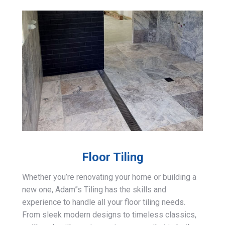
Floor Tiling
Whether you’re renovating your home or building a
new one, Adam”s Tiling has the skills and
experience to handle all your floor tiling needs.
From sleek modern designs to timeless classics,