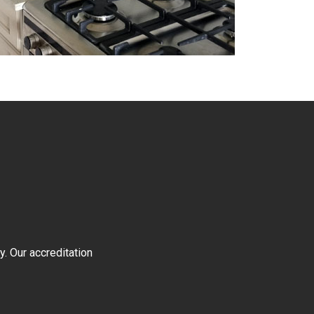
y. Our accreditation