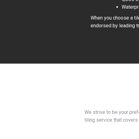
Waterpr
When you choose a tile
endorsed by leading tr
We strive to be your pre
tiling service that covers 