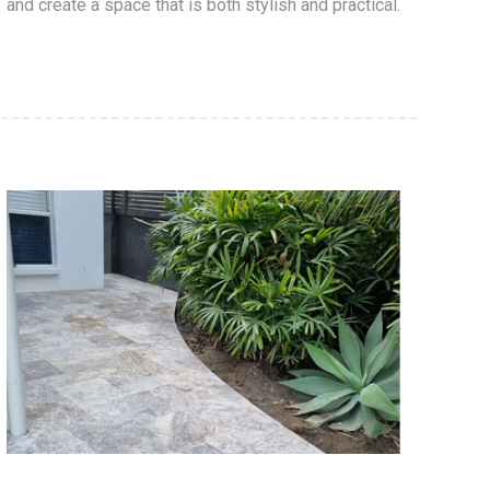
and create a space that is both stylish and practical.