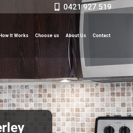
0421 927 519
How It Works
Choose us
About Us
Contact
erley