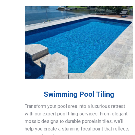
Swimming Pool Tiling
Transform your pool area into a luxurious retreat
with our expert pool tiling services. From elegant
mosaic designs to durable porcelain tiles, we’ll
help you create a stunning focal point that reflects