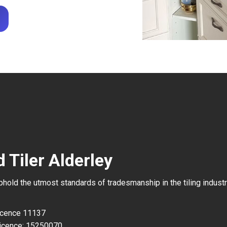
 Tiler Alderley
uphold the utmost standards of tradesmanship in the tiling industr
Licence 11137
icence: 15250070