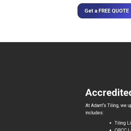
Get a FREE QUOTE
Accredited
At Adam’’s Tiling, we 
includes:
Tiling 
QBCC L