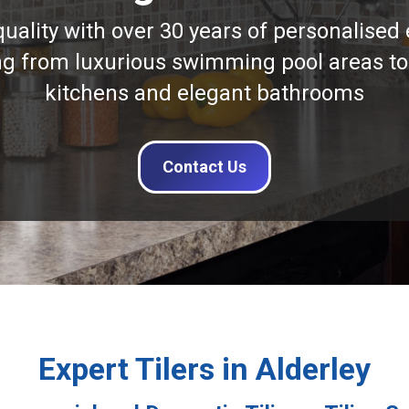
quality with over 30 years of personalised 
ng from luxurious swimming pool areas to
kitchens and elegant bathrooms
Contact Us
Expert Tilers in Alderley