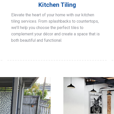
Kitchen Tiling
Elevate the heart of your home with our kitchen
tiling services. From splashbacks to countertops,
we’ll help you choose the perfect tiles to
complement your décor and create a space that is
both beautiful and functional.