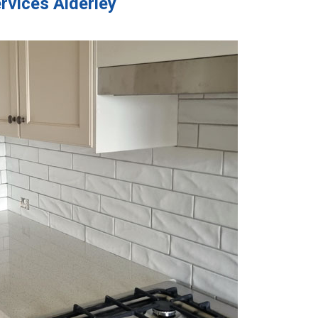
rvices Alderley