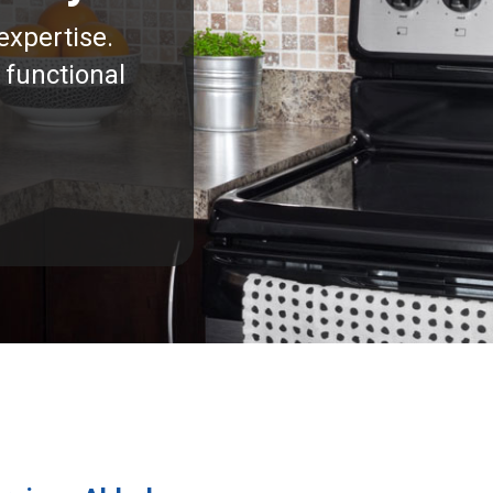
expertise.
 functional