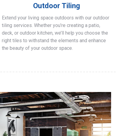
Outdoor Tiling
Extend your living space outdoors with our outdoor
tiling services. Whether you’re creating a patio,
deck, or outdoor kitchen, we’ll help you choose the
right tiles to withstand the elements and enhance
the beauty of your outdoor space.