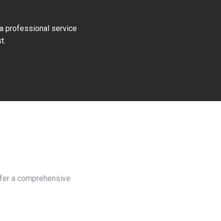
 a professional service
t.
offer a comprehensive