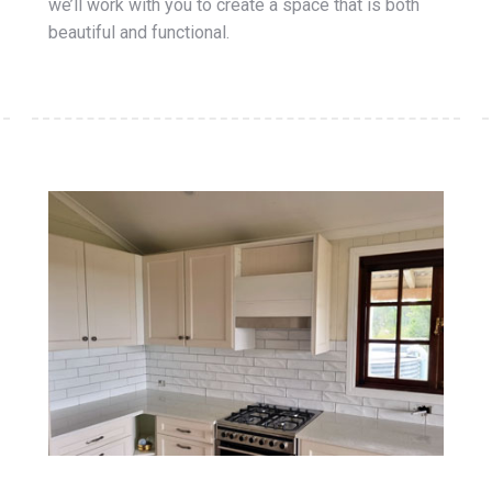
we’ll work with you to create a space that is both
beautiful and functional.