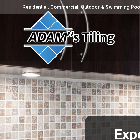
Residential, Commercial, Outdoor & Swimming Pool
Expe