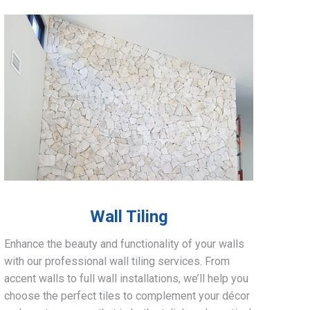
Wall Tiling
Enhance the beauty and functionality of your walls
with our professional wall tiling services. From
accent walls to full wall installations, we’ll help you
choose the perfect tiles to complement your décor