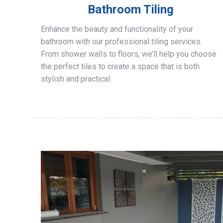
Bathroom Tiling
Enhance the beauty and functionality of your
bathroom with our professional tiling services.
From shower walls to floors, we’ll help you choose
the perfect tiles to create a space that is both
stylish and practical.