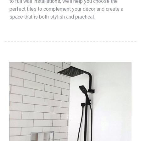
to full wall installations, we’ll help you choose the
perfect tiles to complement your décor and create a
space that is both stylish and practical.