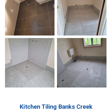
Kitchen Tiling
Banks Creek