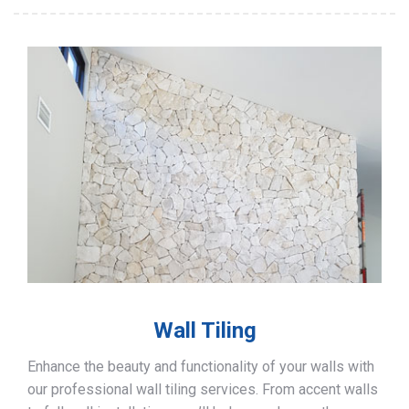
Wall Tiling
Enhance the beauty and functionality of your walls with
our professional wall tiling services. From accent walls