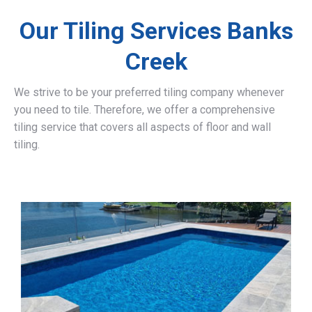
Our Tiling Services Banks
Creek
We strive to be your preferred tiling company whenever
you need to tile. Therefore, we offer a comprehensive
tiling service that covers all aspects of floor and wall
tiling.