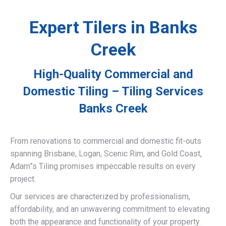
Expert Tilers in Banks
Creek
High-Quality Commercial and
Domestic Tiling – Tiling Services
Banks Creek
From renovations to commercial and domestic fit-outs
spanning Brisbane, Logan, Scenic Rim, and Gold Coast,
Adam”s Tiling promises impeccable results on every
project.
Our services are characterized by professionalism,
affordability, and an unwavering commitment to elevating
both the appearance and functionality of your property.