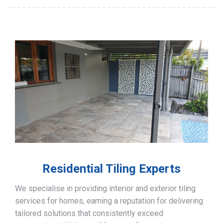
Residential Tiling Experts
We specialise in providing interior and exterior tiling
services for homes, earning a reputation for delivering
tailored solutions that consistently exceed