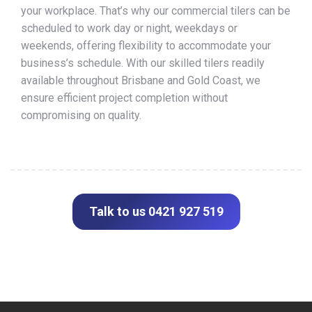
your workplace. That’s why our commercial tilers can be
scheduled to work day or night, weekdays or
weekends, offering flexibility to accommodate your
business’s schedule. With our skilled tilers readily
available throughout Brisbane and Gold Coast, we
ensure efficient project completion without
compromising on quality.
Talk to us 0421 927 519