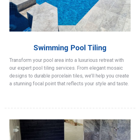
Swimming Pool Tiling
Transform your pool area into a luxurious retreat with
our expert pool tiling services. From elegant mosaic
designs to durable porcelain tiles, we’ll help you create
a stunning focal point that reflects your style and taste.