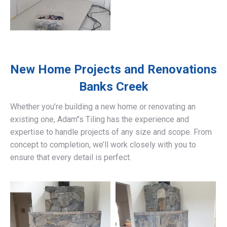
New Home Projects and Renovations
Banks Creek
Whether you’re building a new home or renovating an
existing one, Adam’’s Tiling has the experience and
expertise to handle projects of any size and scope. From
concept to completion, we’ll work closely with you to
ensure that every detail is perfect.