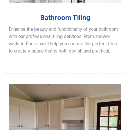
Bathroom Tiling
Enhance the beauty and functionality of your bathroom
with our professional tiling services. From shower
walls to floors, we’ll help you choose the perfect tiles
to create a space that is both stylish and practical.