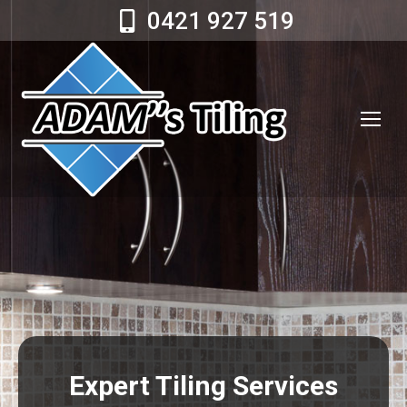
0421 927 519
Expert Tiling Services