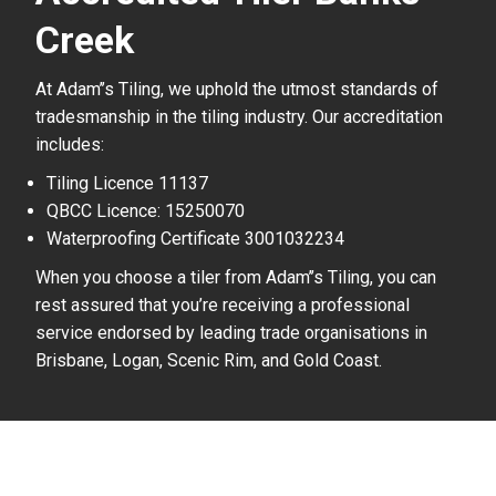
Creek
At Adam’’s Tiling, we uphold the utmost standards of
tradesmanship in the tiling industry. Our accreditation
includes:
Tiling Licence 11137
QBCC Licence: 15250070
Waterproofing Certificate 3001032234
When you choose a tiler from Adam’’s Tiling, you can
rest assured that you’re receiving a professional
service endorsed by leading trade organisations in
Brisbane, Logan, Scenic Rim, and Gold Coast.