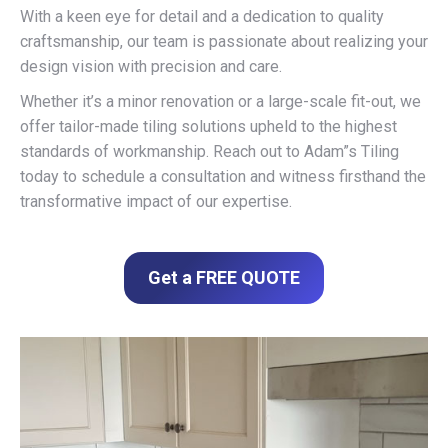
With a keen eye for detail and a dedication to quality
craftsmanship, our team is passionate about realizing your
design vision with precision and care.
Whether it’s a minor renovation or a large-scale fit-out, we
offer tailor-made tiling solutions upheld to the highest
standards of workmanship. Reach out to Adam”s Tiling
today to schedule a consultation and witness firsthand the
transformative impact of our expertise.
Get a FREE QUOTE