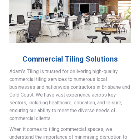
Commercial Tiling Solutions
Adam’’s Tiling is trusted for delivering high-quality
commercial tiling services to numerous local
businesses and nationwide contractors in Brisbane and
Gold Coast. We have vast experience across key
sectors, including healthcare, education, and leisure,
ensuring our ability to meet the diverse needs of
commercial clients.
When it comes to tiling commercial spaces, we
understand the importance of minimising disruption to