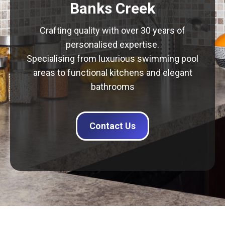
Banks Creek
Crafting quality with over 30 years of
personalised expertise.
Specialising from luxurious swimming pool
areas to functional kitchens and elegant
bathrooms
Contact Us