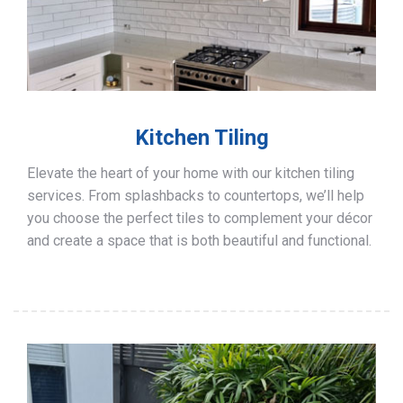
Kitchen Tiling
Elevate the heart of your home with our kitchen tiling
services. From splashbacks to countertops, we’ll help
you choose the perfect tiles to complement your décor
and create a space that is both beautiful and functional.