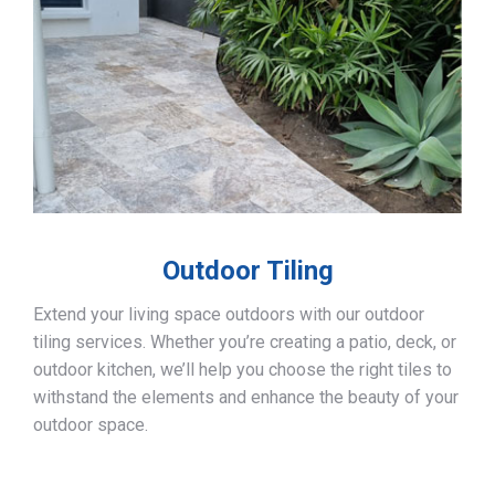
Outdoor Tiling
Extend your living space outdoors with our outdoor
tiling services. Whether you’re creating a patio, deck, or
outdoor kitchen, we’ll help you choose the right tiles to
withstand the elements and enhance the beauty of your
outdoor space.