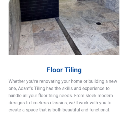
Floor Tiling
Whether you’re renovating your home or building a new
one, Adam”s Tiling has the skills and experience to
handle all your floor tiling needs. From sleek modern
designs to timeless classics, we’ll work with you to
create a space that is both beautiful and functional.