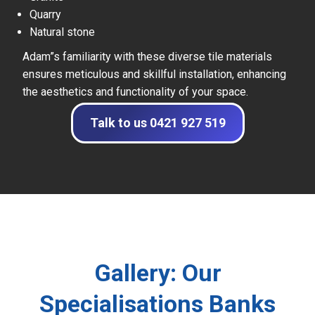
Quarry
Natural stone
Adam”s familiarity with these diverse tile materials
ensures meticulous and skillful installation, enhancing
the aesthetics and functionality of your space.
Talk to us 0421 927 519
Gallery: Our
Specialisations Banks