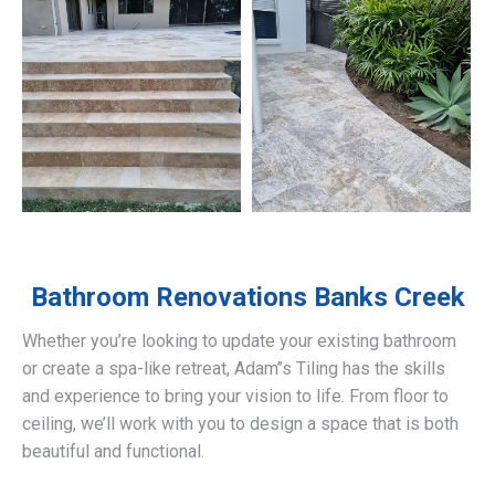
Bathroom Renovations
Banks Creek
Whether you’re looking to update your existing bathroom
or create a spa-like retreat, Adam’’s Tiling has the skills
and experience to bring your vision to life. From floor to
ceiling, we’ll work with you to design a space that is both
beautiful and functional.