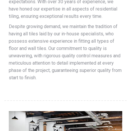
expectations. With over 30 years of experience, we
have honed our expertise in all aspects of residential
tiling, ensuring exceptional results every time.
Despite growing demand, we maintain the tradition of
having all tiles laid by our in-house specialists, who
possess extensive experience in fitting all types of
floor and wall tiles. Our commitment to quality is
unwavering, with rigorous quality control measures and
meticulous attention to detail implemented at every
phase of the project, guaranteeing superior quality from
start to finish.