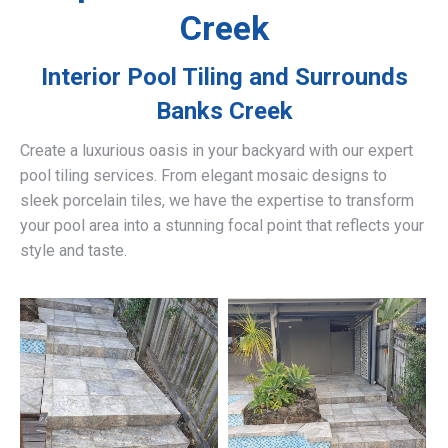
Creek
Interior Pool Tiling and Surrounds
Banks Creek
Create a luxurious oasis in your backyard with our expert
pool tiling services. From elegant mosaic designs to
sleek porcelain tiles, we have the expertise to transform
your pool area into a stunning focal point that reflects your
style and taste.