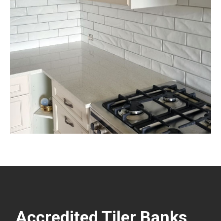
Accredited Tiler Banks