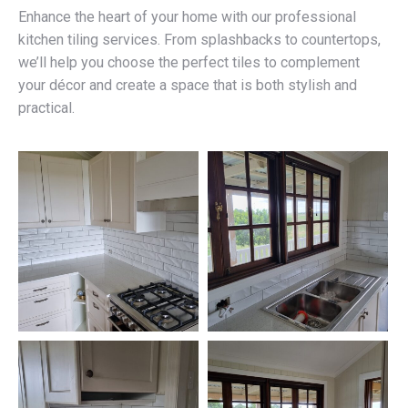
Enhance the heart of your home with our professional
kitchen tiling services. From splashbacks to countertops,
we’ll help you choose the perfect tiles to complement
your décor and create a space that is both stylish and
practical.