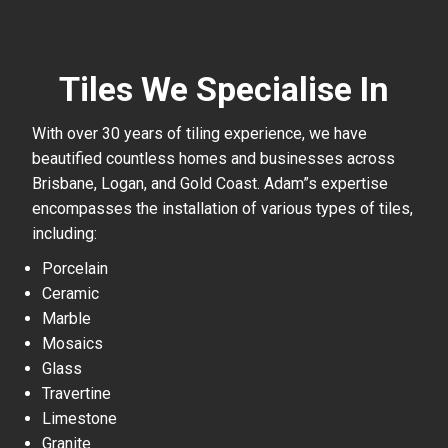
Tiles We Specialise In
With over 30 years of tiling experience, we have
beautified countless homes and businesses across
Brisbane, Logan, and Gold Coast. Adam”s expertise
encompasses the installation of various types of tiles,
including:
Porcelain
Ceramic
Marble
Mosaics
Glass
Travertine
Limestone
Granite