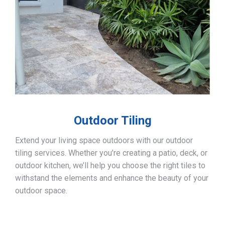
Outdoor Tiling
Extend your living space outdoors with our outdoor
tiling services. Whether you’re creating a patio, deck, or
outdoor kitchen, we’ll help you choose the right tiles to
withstand the elements and enhance the beauty of your
outdoor space.