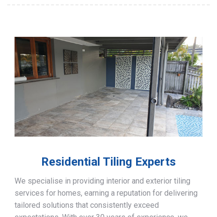
Residential Tiling Experts
We specialise in providing interior and exterior tiling
services for homes, earning a reputation for delivering
tailored solutions that consistently exceed