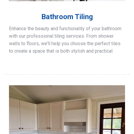
Bathroom Tiling
Enhance the beauty and functionality of your bathroom
with our professional tiling services. From shower
walls to floors, we’ll help you choose the perfect tiles
to create a space that is both stylish and practical.