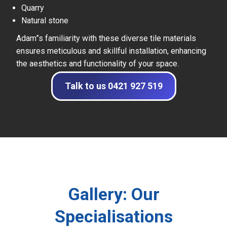
Quarry
Natural stone
Adam”s familiarity with these diverse tile materials
ensures meticulous and skillful installation, enhancing
the aesthetics and functionality of your space.
Talk to us 0421 927 519
Gallery: Our
Specialisations