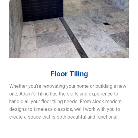
Floor Tiling
Whether you’re renovating your home or building a new
one, Adam”s Tiling has the skills and experience to
handle all your floor tiling needs. From sleek modern
designs to timeless classics, we’ll work with you to
create a space that is both beautiful and functional.