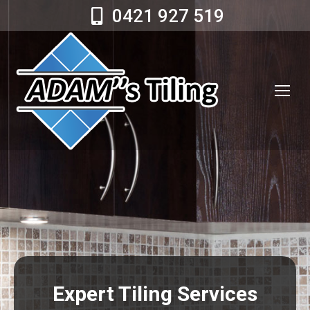
0421 927 519
Expert Tiling Services