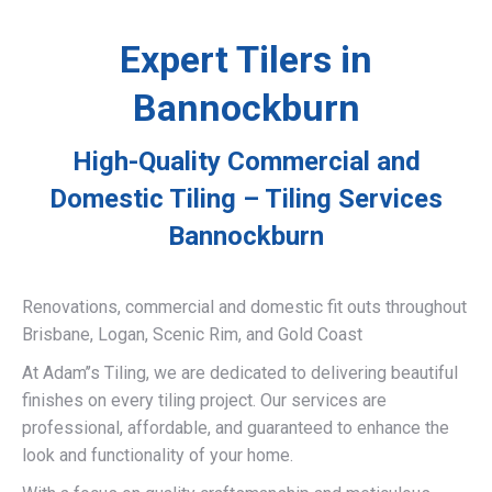
Expert Tilers in
Bannockburn
High-Quality Commercial and
Domestic Tiling – Tiling Services
Bannockburn
Renovations, commercial and domestic fit outs throughout
Brisbane, Logan, Scenic Rim, and Gold Coast
At Adam’’s Tiling, we are dedicated to delivering beautiful
finishes on every tiling project. Our services are
professional, affordable, and guaranteed to enhance the
look and functionality of your home.