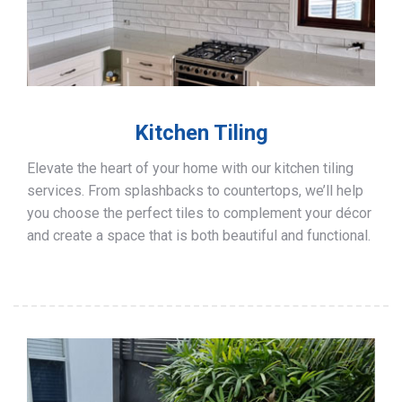
Kitchen Tiling
Elevate the heart of your home with our kitchen tiling
services. From splashbacks to countertops, we’ll help
you choose the perfect tiles to complement your décor
and create a space that is both beautiful and functional.