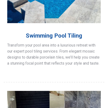
Swimming Pool Tiling
Transform your pool area into a luxurious retreat with
our expert pool tiling services. From elegant mosaic
designs to durable porcelain tiles, we’ll help you create
a stunning focal point that reflects your style and taste.