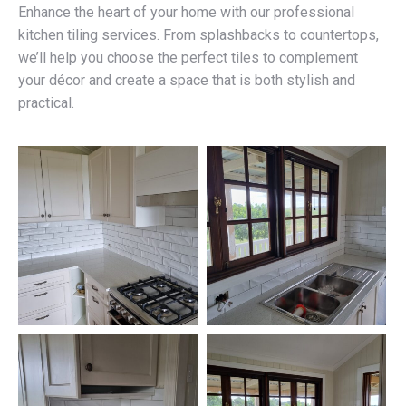
Enhance the heart of your home with our professional
kitchen tiling services. From splashbacks to countertops,
we’ll help you choose the perfect tiles to complement
your décor and create a space that is both stylish and
practical.