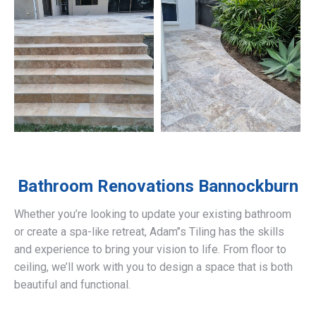
Bathroom Renovations
Bannockburn
Whether you’re looking to update your existing bathroom
or create a spa-like retreat, Adam’’s Tiling has the skills
and experience to bring your vision to life. From floor to
ceiling, we’ll work with you to design a space that is both
beautiful and functional.