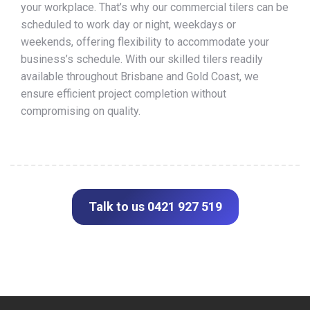
your workplace. That’s why our commercial tilers can be
scheduled to work day or night, weekdays or
weekends, offering flexibility to accommodate your
business’s schedule. With our skilled tilers readily
available throughout Brisbane and Gold Coast, we
ensure efficient project completion without
compromising on quality.
Talk to us 0421 927 519