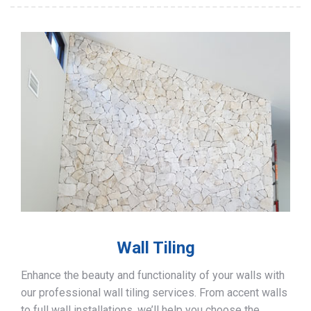
Wall Tiling
Enhance the beauty and functionality of your walls with
our professional wall tiling services. From accent walls
to full wall installations, we’ll help you choose the