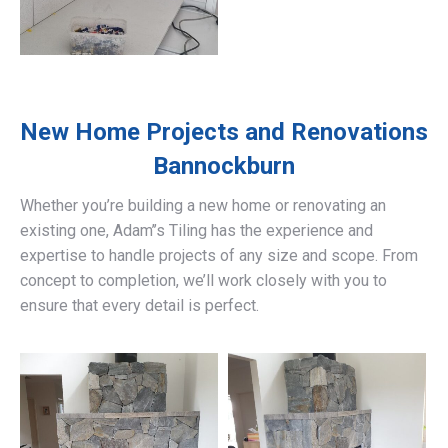
New Home Projects and Renovations
Bannockburn
Whether you’re building a new home or renovating an
existing one, Adam’’s Tiling has the experience and
expertise to handle projects of any size and scope. From
concept to completion, we’ll work closely with you to
ensure that every detail is perfect.