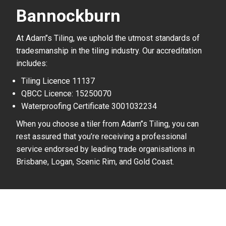
Bannockburn
At Adam’’s Tiling, we uphold the utmost standards of
tradesmanship in the tiling industry. Our accreditation
includes:
Tiling Licence 11137
QBCC Licence: 15250070
Waterproofing Certificate 3001032234
When you choose a tiler from Adam’’s Tiling, you can
rest assured that you’re receiving a professional
service endorsed by leading trade organisations in
Brisbane, Logan, Scenic Rim, and Gold Coast.