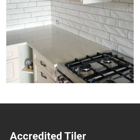
Accredited Tiler