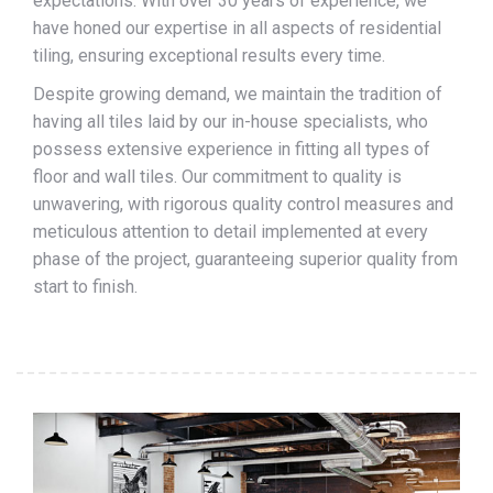
expectations. With over 30 years of experience, we
have honed our expertise in all aspects of residential
tiling, ensuring exceptional results every time.
Despite growing demand, we maintain the tradition of
having all tiles laid by our in-house specialists, who
possess extensive experience in fitting all types of
floor and wall tiles. Our commitment to quality is
unwavering, with rigorous quality control measures and
meticulous attention to detail implemented at every
phase of the project, guaranteeing superior quality from
start to finish.