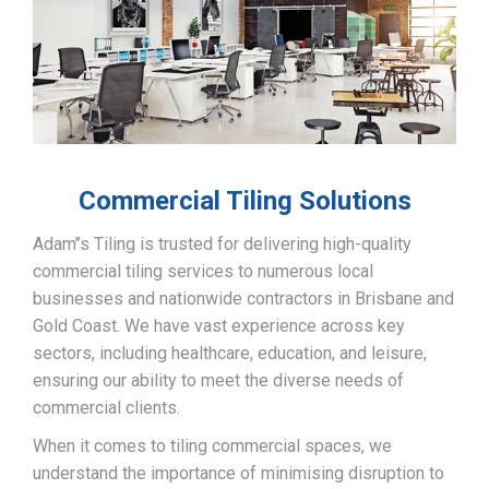
Commercial Tiling Solutions
Adam’’s Tiling is trusted for delivering high-quality
commercial tiling services to numerous local
businesses and nationwide contractors in Brisbane and
Gold Coast. We have vast experience across key
sectors, including healthcare, education, and leisure,
ensuring our ability to meet the diverse needs of
commercial clients.
When it comes to tiling commercial spaces, we
understand the importance of minimising disruption to