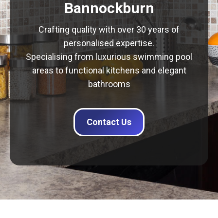
Bannockburn
Crafting quality with over 30 years of
personalised expertise.
Specialising from luxurious swimming pool
areas to functional kitchens and elegant
bathrooms
Contact Us