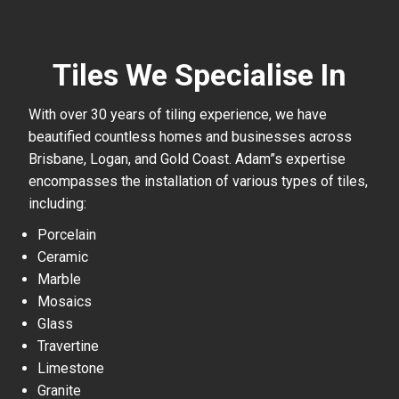
Tiles We Specialise In
With over 30 years of tiling experience, we have
beautified countless homes and businesses across
Brisbane, Logan, and Gold Coast. Adam”s expertise
encompasses the installation of various types of tiles,
including:
Porcelain
Ceramic
Marble
Mosaics
Glass
Travertine
Limestone
Granite