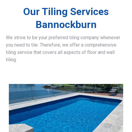
Our Tiling Services
Bannockburn
We strive to be your preferred tiling company whenever
you need to tile. Therefore, we offer a comprehensive
tiling service that covers all aspects of floor and wall
tiling.