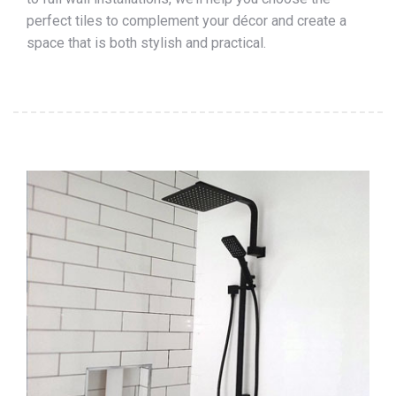
perfect tiles to complement your décor and create a
space that is both stylish and practical.