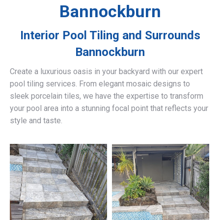
Bannockburn
Interior Pool Tiling and Surrounds
Bannockburn
Create a luxurious oasis in your backyard with our expert
pool tiling services. From elegant mosaic designs to
sleek porcelain tiles, we have the expertise to transform
your pool area into a stunning focal point that reflects your
style and taste.