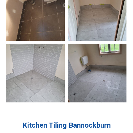
Kitchen Tiling
Bannockburn