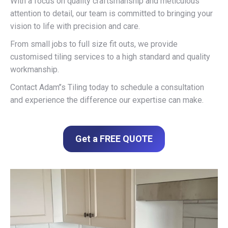
With a focus on quality craftsmanship and meticulous
attention to detail, our team is committed to bringing your
vision to life with precision and care.
From small jobs to full size fit outs, we provide
customised tiling services to a high standard and quality
workmanship.
Contact Adam’’s Tiling today to schedule a consultation
and experience the difference our expertise can make.
Get a FREE QUOTE