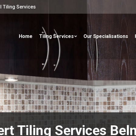
 Tiling Services
Home
Tiling Services
Our Specialisations
rt Tiling Services Be