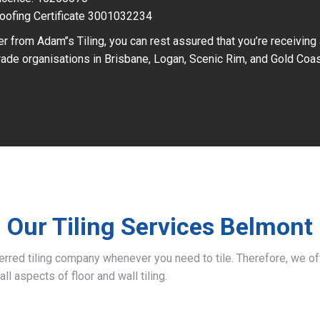
oofing Certificate 3001032234
r from Adam’’s Tiling, you can rest assured that you’re receiving
ade organisations in Brisbane, Logan, Scenic Rim, and Gold Coas
Our Tiling Services Belmont
ferred tiling company whenever you need to tile. Therefore, we 
all aspects of floor and wall tiling.