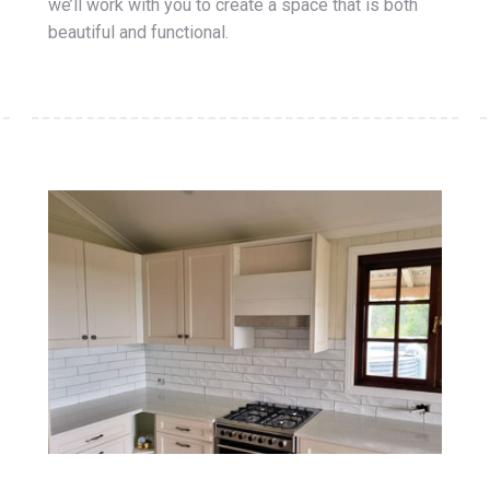
we’ll work with you to create a space that is both
beautiful and functional.