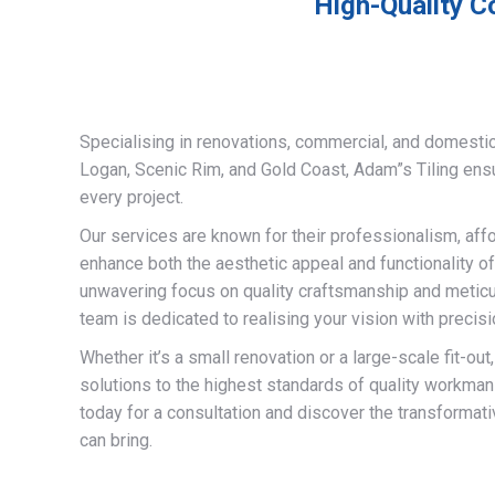
High-Quality C
Specialising in renovations, commercial, and domestic
Logan, Scenic Rim, and Gold Coast, Adam”s Tiling ens
every project.
Our services are known for their professionalism, afford
enhance both the aesthetic appeal and functionality of
unwavering focus on quality craftsmanship and meticulo
team is dedicated to realising your vision with precisi
Whether it’s a small renovation or a large-scale fit-out
solutions to the highest standards of quality workman
today for a consultation and discover the transformati
can bring.