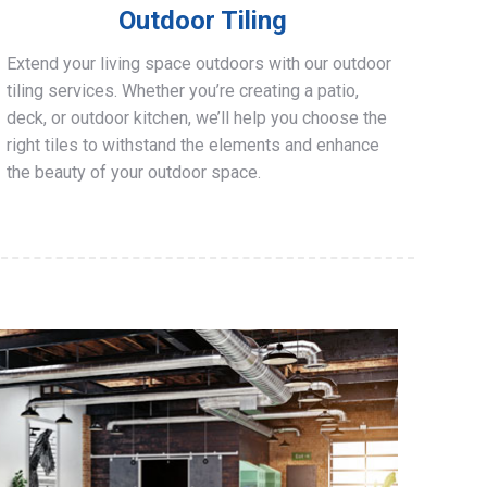
Outdoor Tiling
Extend your living space outdoors with our outdoor
tiling services. Whether you’re creating a patio,
deck, or outdoor kitchen, we’ll help you choose the
right tiles to withstand the elements and enhance
the beauty of your outdoor space.