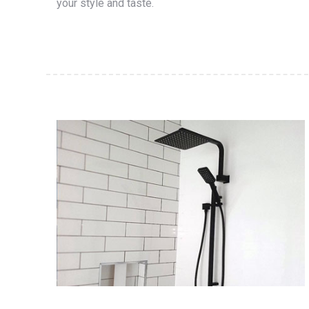
your style and taste.