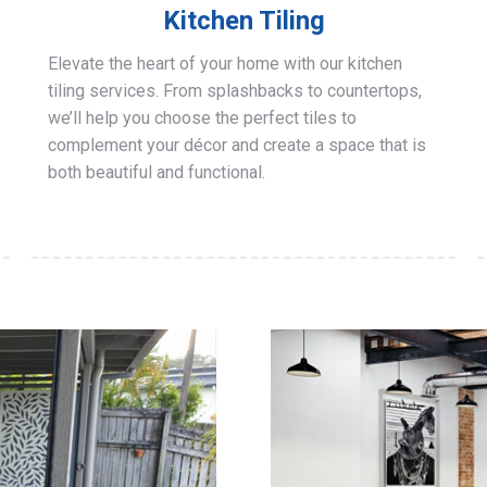
Kitchen Tiling
Elevate the heart of your home with our kitchen
tiling services. From splashbacks to countertops,
we’ll help you choose the perfect tiles to
complement your décor and create a space that is
both beautiful and functional.