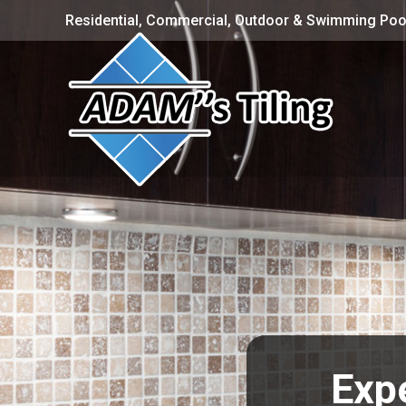
Residential, Commercial, Outdoor & Swimming Pool
Expe