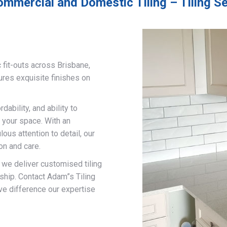
ommercial and Domestic Tiling – Tiling S
 fit-outs across Brisbane,
ures exquisite finishes on
ability, and ability to
 your space. With an
us attention to detail, our
on and care.
, we deliver customised tiling
ship. Contact Adam”s Tiling
ve difference our expertise