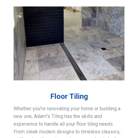
Floor Tiling
Whether you’re renovating your home or building a
new one, Adam”s Tiling has the skills and
experience to handle all your floor tiling needs.
From sleek modern designs to timeless classics,