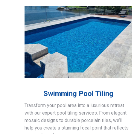
Swimming Pool Tiling
Transform your pool area into a luxurious retreat
with our expert pool tiling services. From elegant
mosaic designs to durable porcelain tiles, we’ll
help you create a stunning focal point that reflects