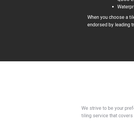
Waterpr
When you choose a tile
endorsed by leading tr
We strive to be your pre
tiling service that covers 