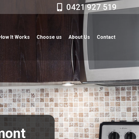
0421 927 519
How It Works
Choose us
About Us
Contact
lmont