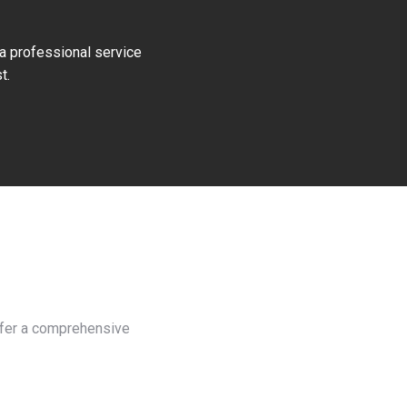
 a professional service
t.
offer a comprehensive