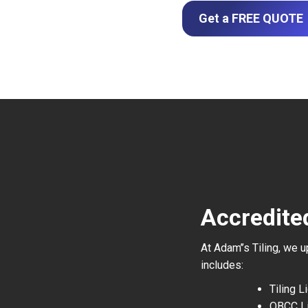
Get a FREE QUOTE
Accredite
At Adam’’s Tiling, we 
includes:
Tiling 
QBCC L