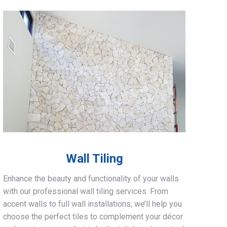
Wall Tiling
Enhance the beauty and functionality of your walls
with our professional wall tiling services. From
accent walls to full wall installations, we’ll help you
choose the perfect tiles to complement your décor