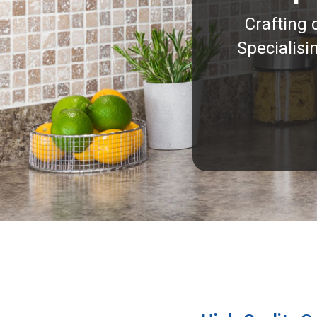
Crafting 
Specialisi