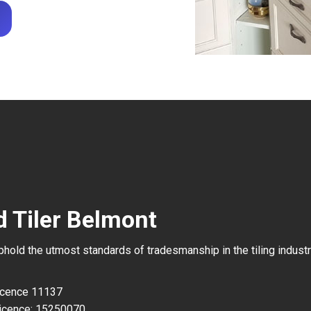
d Tiler Belmont
uphold the utmost standards of tradesmanship in the tiling industr
Licence 11137
icence: 15250070