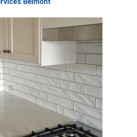
ervices Belmont