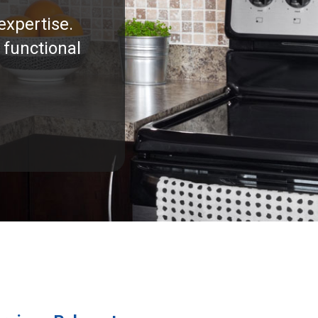
expertise.
 functional