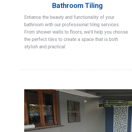
Bathroom Tiling
Enhance the beauty and functionality of your
bathroom with our professional tiling services.
From shower walls to floors, we’ll help you choose
the perfect tiles to create a space that is both
stylish and practical.