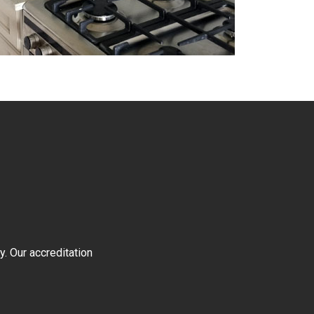
y. Our accreditation