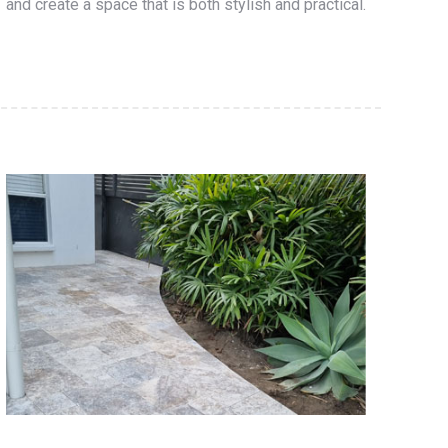
and create a space that is both stylish and practical.