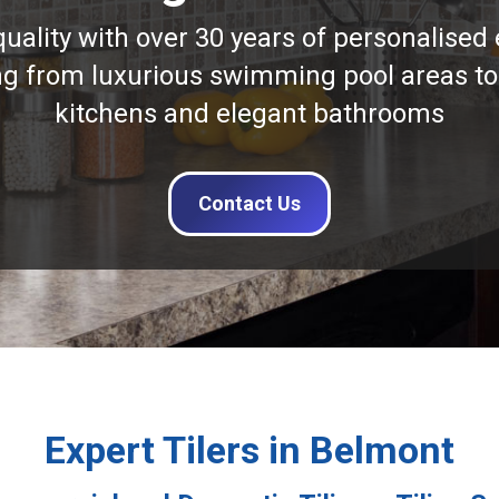
quality with over 30 years of personalised 
ng from luxurious swimming pool areas to
kitchens and elegant bathrooms
Contact Us
Expert Tilers in Belmont