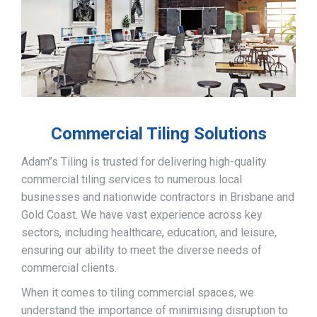
Commercial Tiling Solutions
Adam’’s Tiling is trusted for delivering high-quality
commercial tiling services to numerous local
businesses and nationwide contractors in Brisbane and
Gold Coast. We have vast experience across key
sectors, including healthcare, education, and leisure,
ensuring our ability to meet the diverse needs of
commercial clients.
When it comes to tiling commercial spaces, we
understand the importance of minimising disruption to