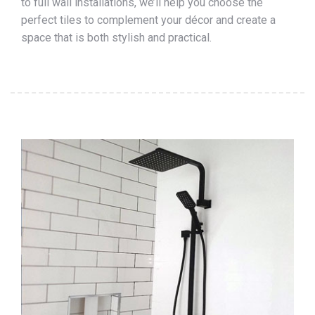
to full wall installations, we’ll help you choose the
perfect tiles to complement your décor and create a
space that is both stylish and practical.