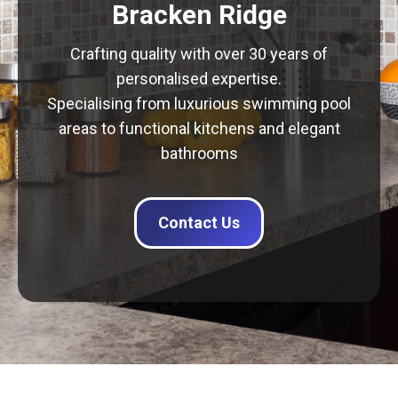
Bracken Ridge
Crafting quality with over 30 years of
personalised expertise.
Specialising from luxurious swimming pool
areas to functional kitchens and elegant
bathrooms
Contact Us