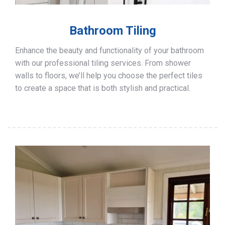
Bathroom Tiling
Enhance the beauty and functionality of your bathroom
with our professional tiling services. From shower
walls to floors, we’ll help you choose the perfect tiles
to create a space that is both stylish and practical.