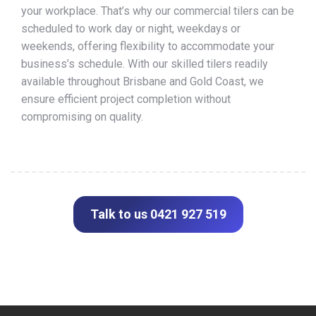
your workplace. That’s why our commercial tilers can be
scheduled to work day or night, weekdays or
weekends, offering flexibility to accommodate your
business’s schedule. With our skilled tilers readily
available throughout Brisbane and Gold Coast, we
ensure efficient project completion without
compromising on quality.
Talk to us 0421 927 519