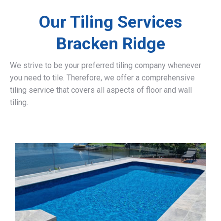
Our Tiling Services
Bracken Ridge
We strive to be your preferred tiling company whenever
you need to tile. Therefore, we offer a comprehensive
tiling service that covers all aspects of floor and wall
tiling.