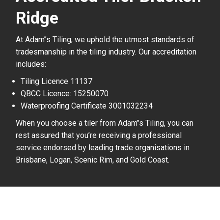
Ridge
At Adam’’s Tiling, we uphold the utmost standards of
tradesmanship in the tiling industry. Our accreditation
includes:
Tiling Licence 11137
QBCC Licence: 15250070
Waterproofing Certificate 3001032234
When you choose a tiler from Adam’’s Tiling, you can
rest assured that you’re receiving a professional
service endorsed by leading trade organisations in
Brisbane, Logan, Scenic Rim, and Gold Coast.