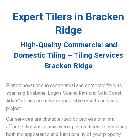
Expert Tilers in Bracken
Ridge
High-Quality Commercial and
Domestic Tiling – Tiling Services
Bracken Ridge
From renovations to commercial and domestic fit-outs
spanning Brisbane, Logan, Scenic Rim, and Gold Coast,
Adam”s Tiling promises impeccable results on every
project.
Our services are characterized by professionalism,
affordability, and an unwavering commitment to elevating
both the appearance and functionality of your property.