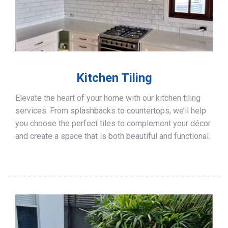
Kitchen Tiling
Elevate the heart of your home with our kitchen tiling
services. From splashbacks to countertops, we’ll help
you choose the perfect tiles to complement your décor
and create a space that is both beautiful and functional.