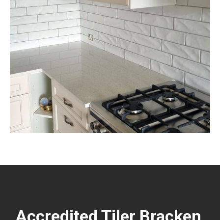
Accredited Tiler Bracken