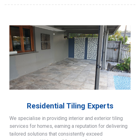
Residential Tiling Experts
We specialise in providing interior and exterior tiling
services for homes, earning a reputation for delivering
tailored solutions that consistently exceed