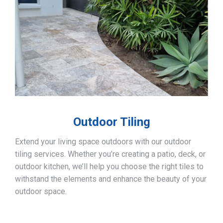
Outdoor Tiling
Extend your living space outdoors with our outdoor
tiling services. Whether you’re creating a patio, deck, or
outdoor kitchen, we’ll help you choose the right tiles to
withstand the elements and enhance the beauty of your
outdoor space.