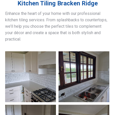
Kitchen Tiling
Bracken Ridge
Enhance the heart of your home with our professional
kitchen tiling services. From splashbacks to countertops,
we’ll help you choose the perfect tiles to complement
your décor and create a space that is both stylish and
practical.