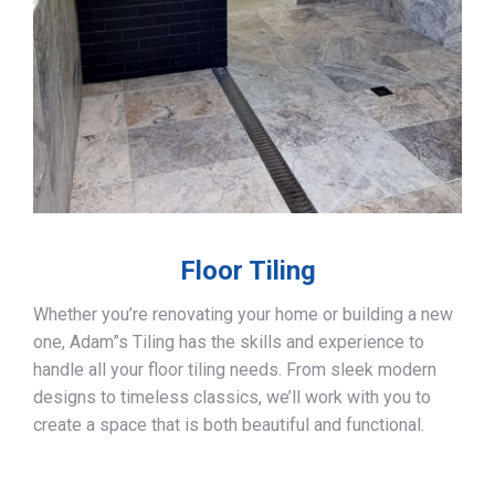
Floor Tiling
Whether you’re renovating your home or building a new
one, Adam”s Tiling has the skills and experience to
handle all your floor tiling needs. From sleek modern
designs to timeless classics, we’ll work with you to
create a space that is both beautiful and functional.