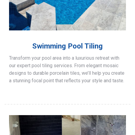
Swimming Pool Tiling
Transform your pool area into a luxurious retreat with
our expert pool tiling services. From elegant mosaic
designs to durable porcelain tiles, we’ll help you create
a stunning focal point that reflects your style and taste.