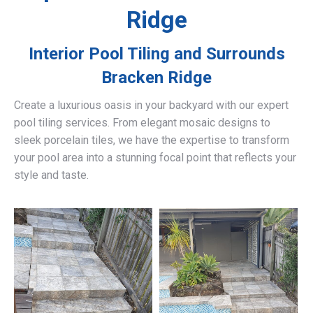
Ridge
Interior Pool Tiling and Surrounds
Bracken Ridge
Create a luxurious oasis in your backyard with our expert
pool tiling services. From elegant mosaic designs to
sleek porcelain tiles, we have the expertise to transform
your pool area into a stunning focal point that reflects your
style and taste.