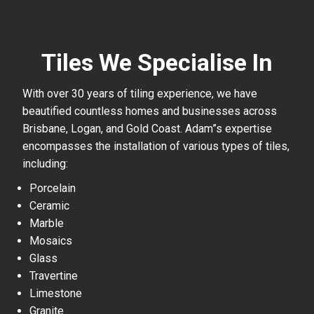
Tiles We Specialise In
With over 30 years of tiling experience, we have
beautified countless homes and businesses across
Brisbane, Logan, and Gold Coast. Adam”s expertise
encompasses the installation of various types of tiles,
including:
Porcelain
Ceramic
Marble
Mosaics
Glass
Travertine
Limestone
Granite