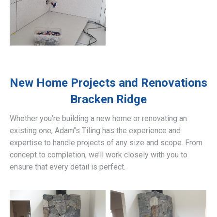
New Home Projects and Renovations
Bracken Ridge
Whether you’re building a new home or renovating an
existing one, Adam’’s Tiling has the experience and
expertise to handle projects of any size and scope. From
concept to completion, we’ll work closely with you to
ensure that every detail is perfect.