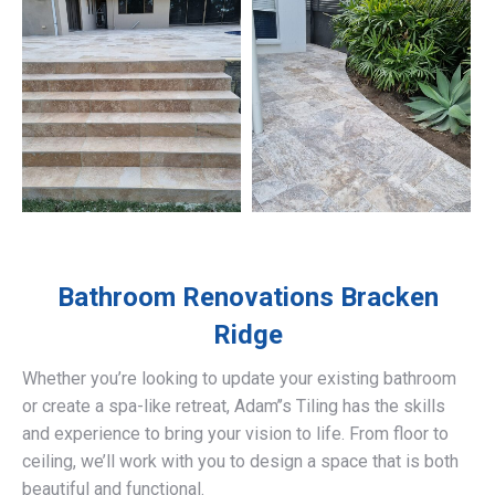
Bathroom Renovations
Bracken
Ridge
Whether you’re looking to update your existing bathroom
or create a spa-like retreat, Adam’’s Tiling has the skills
and experience to bring your vision to life. From floor to
ceiling, we’ll work with you to design a space that is both
beautiful and functional.