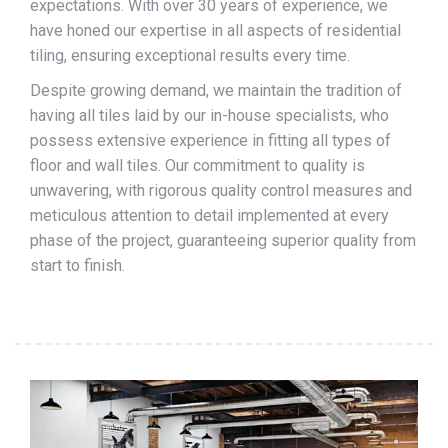
expectations. With over 30 years of experience, we
have honed our expertise in all aspects of residential
tiling, ensuring exceptional results every time.
Despite growing demand, we maintain the tradition of
having all tiles laid by our in-house specialists, who
possess extensive experience in fitting all types of
floor and wall tiles. Our commitment to quality is
unwavering, with rigorous quality control measures and
meticulous attention to detail implemented at every
phase of the project, guaranteeing superior quality from
start to finish.