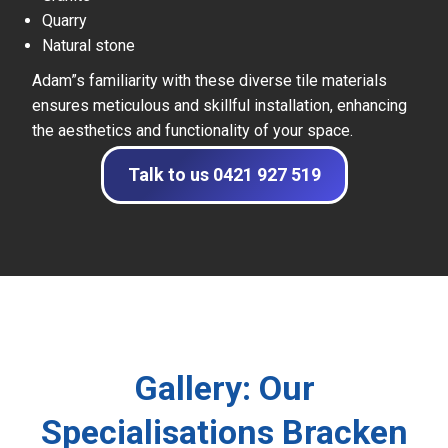
Quarry
Natural stone
Adam”s familiarity with these diverse tile materials
ensures meticulous and skillful installation, enhancing
the aesthetics and functionality of your space.
Talk to us 0421 927 519
Gallery: Our
Specialisations Bracken