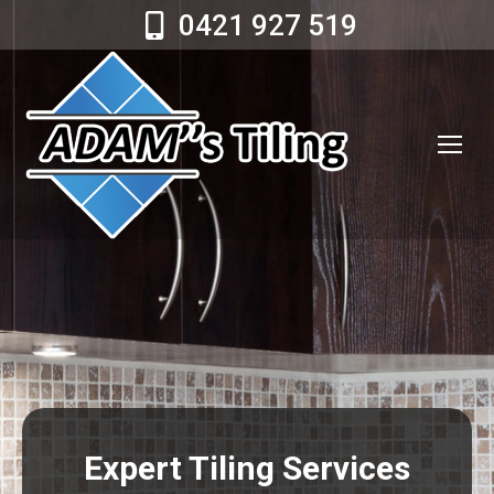
0421 927 519
Expert Tiling Services