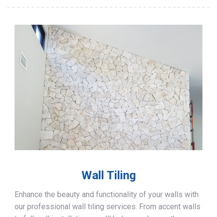
Wall Tiling
Enhance the beauty and functionality of your walls with
our professional wall tiling services. From accent walls