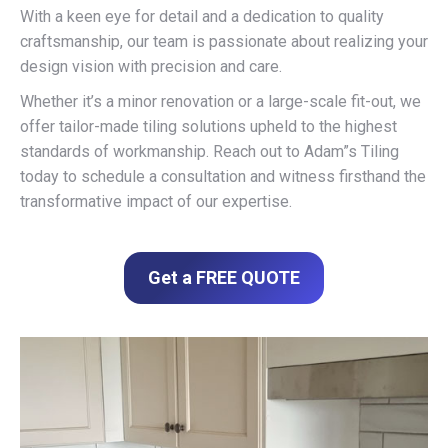
With a keen eye for detail and a dedication to quality
craftsmanship, our team is passionate about realizing your
design vision with precision and care.
Whether it’s a minor renovation or a large-scale fit-out, we
offer tailor-made tiling solutions upheld to the highest
standards of workmanship. Reach out to Adam”s Tiling
today to schedule a consultation and witness firsthand the
transformative impact of our expertise.
Get a FREE QUOTE