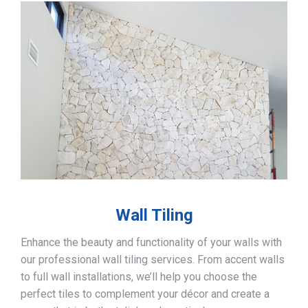
Wall Tiling
Enhance the beauty and functionality of your walls with
our professional wall tiling services. From accent walls
to full wall installations, we’ll help you choose the
perfect tiles to complement your décor and create a