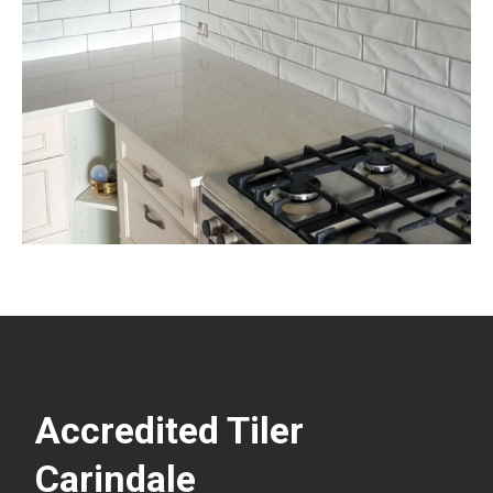
Accredited Tiler
Carindale