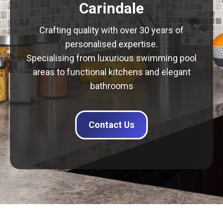
Carindale
Crafting quality with over 30 years of
personalised expertise.
Specialising from luxurious swimming pool
areas to functional kitchens and elegant
bathrooms
Contact Us