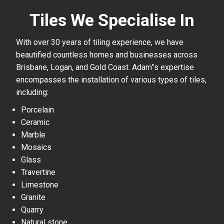
Tiles We Specialise In
With over 30 years of tiling experience, we have
beautified countless homes and businesses across
Brisbane, Logan, and Gold Coast. Adam”s expertise
encompasses the installation of various types of tiles,
including:
Porcelain
Ceramic
Marble
Mosaics
Glass
Travertine
Limestone
Granite
Quarry
Natural stone