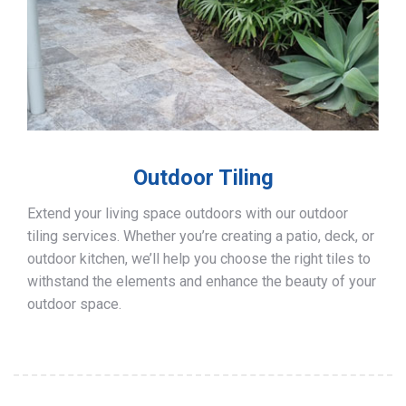
Outdoor Tiling
Extend your living space outdoors with our outdoor
tiling services. Whether you’re creating a patio, deck, or
outdoor kitchen, we’ll help you choose the right tiles to
withstand the elements and enhance the beauty of your
outdoor space.