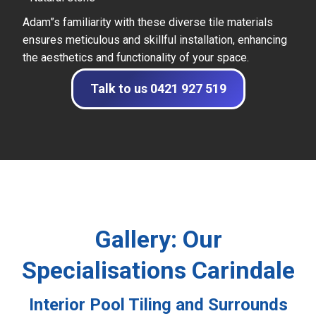
Adam”s familiarity with these diverse tile materials
ensures meticulous and skillful installation, enhancing
the aesthetics and functionality of your space.
Talk to us 0421 927 519
Gallery: Our
Specialisations Carindale
Interior Pool Tiling and Surrounds