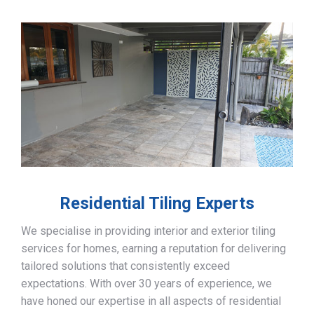
Residential Tiling Experts
We specialise in providing interior and exterior tiling
services for homes, earning a reputation for delivering
tailored solutions that consistently exceed
expectations. With over 30 years of experience, we
have honed our expertise in all aspects of residential