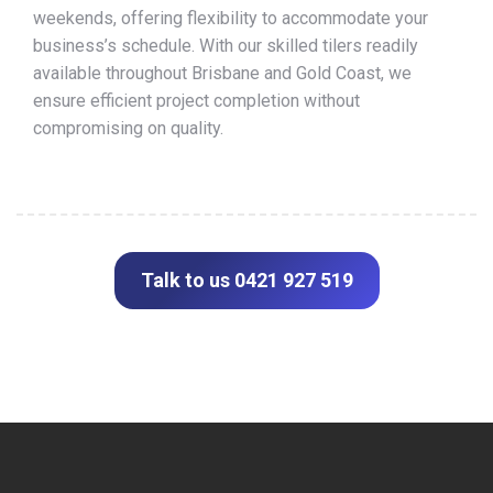
weekends, offering flexibility to accommodate your
business’s schedule. With our skilled tilers readily
available throughout Brisbane and Gold Coast, we
ensure efficient project completion without
compromising on quality.
Talk to us 0421 927 519