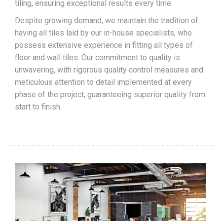
tiling, ensuring exceptional results every time.
Despite growing demand, we maintain the tradition of
having all tiles laid by our in-house specialists, who
possess extensive experience in fitting all types of
floor and wall tiles. Our commitment to quality is
unwavering, with rigorous quality control measures and
meticulous attention to detail implemented at every
phase of the project, guaranteeing superior quality from
start to finish.