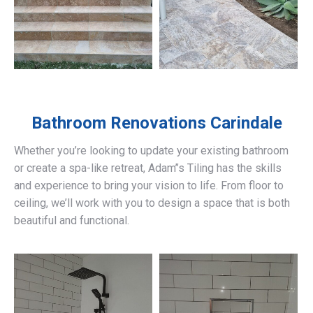
Bathroom Renovations
Carindale
Whether you’re looking to update your existing bathroom
or create a spa-like retreat, Adam’’s Tiling has the skills
and experience to bring your vision to life. From floor to
ceiling, we’ll work with you to design a space that is both
beautiful and functional.