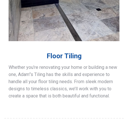
Floor Tiling
Whether you’re renovating your home or building a new
one, Adam”s Tiling has the skills and experience to
handle all your floor tiling needs. From sleek modern
designs to timeless classics, we’ll work with you to
create a space that is both beautiful and functional.