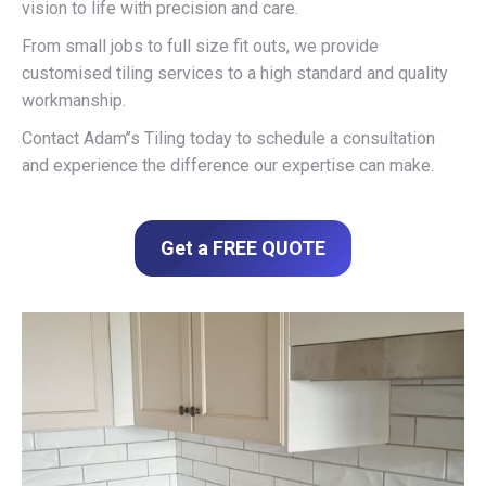
vision to life with precision and care.
From small jobs to full size fit outs, we provide
customised tiling services to a high standard and quality
workmanship.
Contact Adam’’s Tiling today to schedule a consultation
and experience the difference our expertise can make.
Get a FREE QUOTE