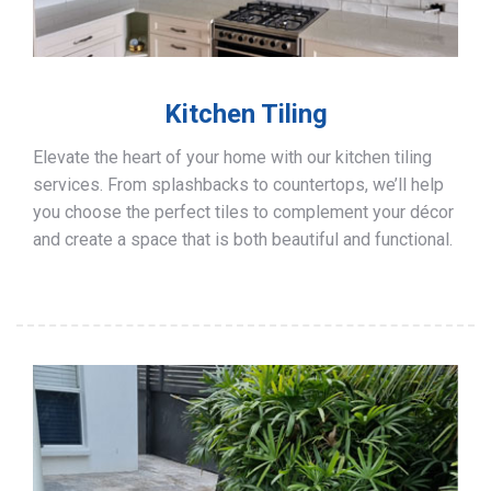
Kitchen Tiling
Elevate the heart of your home with our kitchen tiling
services. From splashbacks to countertops, we’ll help
you choose the perfect tiles to complement your décor
and create a space that is both beautiful and functional.