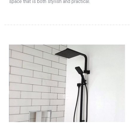
space that is both stylish and practical.