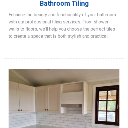
Bathroom Tiling
Enhance the beauty and functionality of your bathroom
with our professional tiling services. From shower
walls to floors, we’ll help you choose the perfect tiles
to create a space that is both stylish and practical.