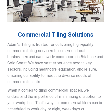
Commercial Tiling Solutions
Adam’’s Tiling is trusted for delivering high-quality
commercial tiling services to numerous local
businesses and nationwide contractors in Brisbane and
Gold Coast. We have vast experience across key
sectors, including healthcare, education, and leisure,
ensuring our ability to meet the diverse needs of
commercial clients.
When it comes to tiling commercial spaces, we
understand the importance of minimising disruption to
your workplace. That’s why our commercial tilers can be
scheduled to work day or night, weekdays or