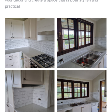
your décor and create a space that is both stylish and
practical.