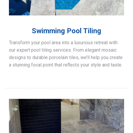
Swimming Pool Tiling
Transform your pool area into a luxurious retreat with
our expert pool tiling services. From elegant mosaic
designs to durable porcelain tiles, we’ll help you create
a stunning focal point that reflects your style and taste.