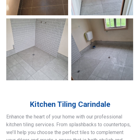
Kitchen Tiling
Carindale
Enhance the heart of your home with our professional
kitchen tiling services. From splashbacks to countertops,
we’ll help you choose the perfect tiles to complement