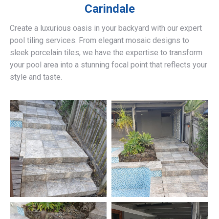
Carindale
Create a luxurious oasis in your backyard with our expert
pool tiling services. From elegant mosaic designs to
sleek porcelain tiles, we have the expertise to transform
your pool area into a stunning focal point that reflects your
style and taste.