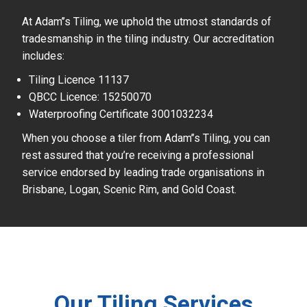
At Adam’’s Tiling, we uphold the utmost standards of
tradesmanship in the tiling industry. Our accreditation
includes:
Tiling Licence 11137
QBCC Licence: 15250070
Waterproofing Certificate 3001032234
When you choose a tiler from Adam’’s Tiling, you can
rest assured that you’re receiving a professional
service endorsed by leading trade organisations in
Brisbane, Logan, Scenic Rim, and Gold Coast.
Our Tiling Services