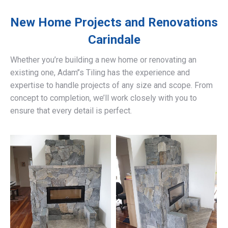
New Home Projects and Renovations
Carindale
Whether you’re building a new home or renovating an
existing one, Adam’’s Tiling has the experience and
expertise to handle projects of any size and scope. From
concept to completion, we’ll work closely with you to
ensure that every detail is perfect.