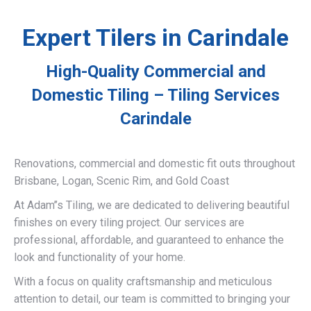
Expert Tilers in Carindale
High-Quality Commercial and
Domestic Tiling – Tiling Services
Carindale
Renovations, commercial and domestic fit outs throughout
Brisbane, Logan, Scenic Rim, and Gold Coast
At Adam’’s Tiling, we are dedicated to delivering beautiful
finishes on every tiling project. Our services are
professional, affordable, and guaranteed to enhance the
look and functionality of your home.
With a focus on quality craftsmanship and meticulous
attention to detail, our team is committed to bringing your