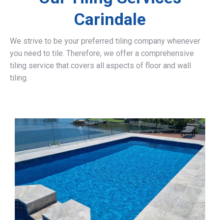
Carindale
We strive to be your preferred tiling company whenever
you need to tile. Therefore, we offer a comprehensive
tiling service that covers all aspects of floor and wall
tiling.