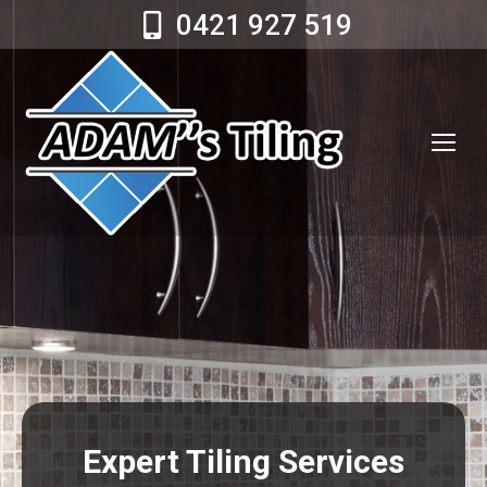
0421 927 519
Expert Tiling Services