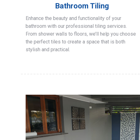
Bathroom Tiling
Enhance the beauty and functionality of your
bathroom with our professional tiling services.
From shower walls to floors, we’ll help you choose
the perfect tiles to create a space that is both
stylish and practical.