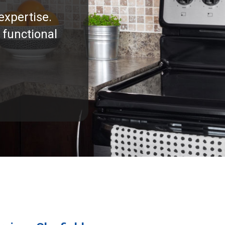
expertise.
 functional