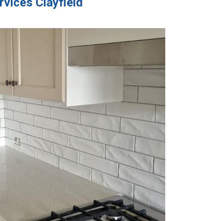
rvices Clayfield