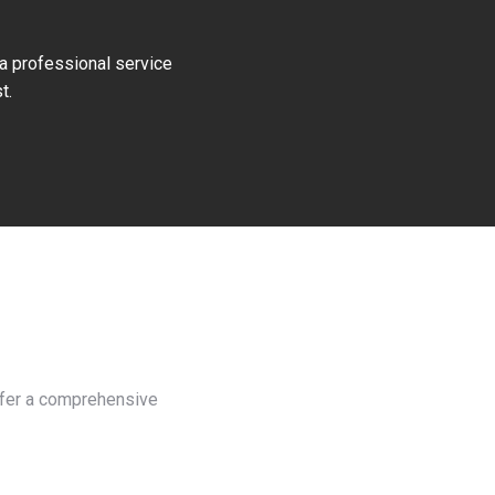
 a professional service
t.
offer a comprehensive