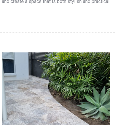
and create a space that is both stylish and practical.