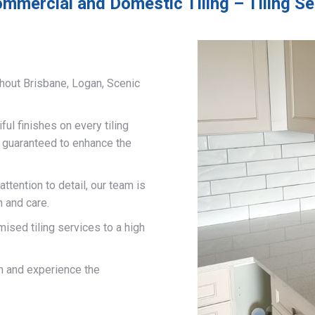
mmercial and Domestic Tiling – Tiling Se
hout Brisbane, Logan, Scenic
ful finishes on every tiling
d guaranteed to enhance the
ttention to detail, our team is
n and care.
mised tiling services to a high
on and experience the