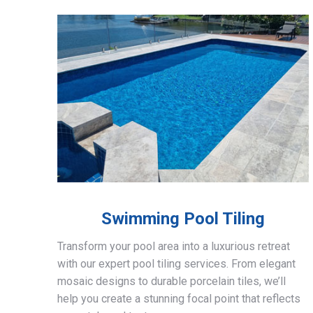
Swimming Pool Tiling
Transform your pool area into a luxurious retreat
with our expert pool tiling services. From elegant
mosaic designs to durable porcelain tiles, we’ll
help you create a stunning focal point that reflects