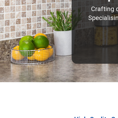
Crafting 
Specialisi