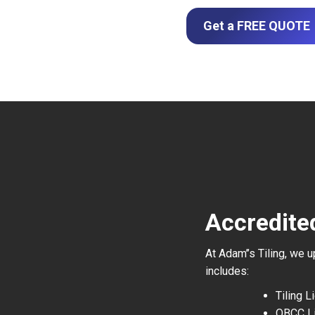
Get a FREE QUOTE
Accredited
At Adam’’s Tiling, we 
includes:
Tiling 
QBCC L