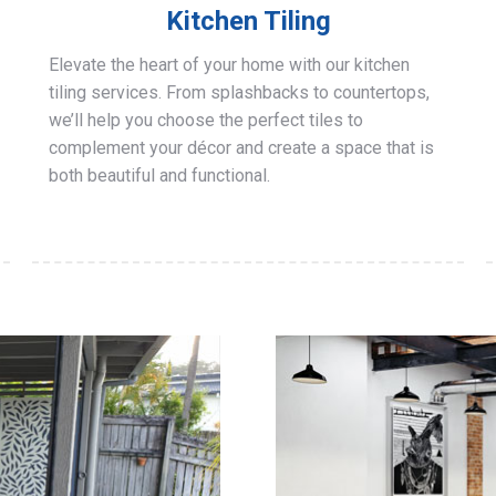
Kitchen Tiling
Elevate the heart of your home with our kitchen
tiling services. From splashbacks to countertops,
we’ll help you choose the perfect tiles to
complement your décor and create a space that is
both beautiful and functional.