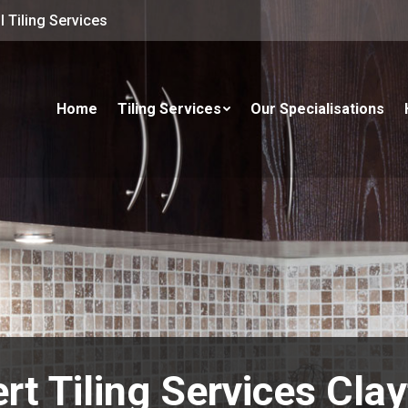
 Tiling Services
Home
Tiling Services
Our Specialisations
rt Tiling Services Clay