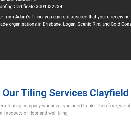
oofing Certificate 3001032234
r from Adam’’s Tiling, you can rest assured that you’re receiving
ade organisations in Brisbane, Logan, Scenic Rim, and Gold Coas
Our Tiling Services Clayfield
ferred tiling company whenever you need to tile. Therefore, we 
all aspects of floor and wall tiling.