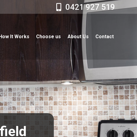
0421 927 519
How It Works
Choose us
About Us
Contact
field