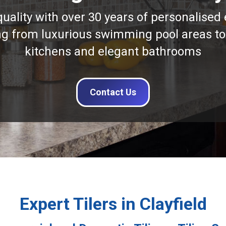
quality with over 30 years of personalised 
ng from luxurious swimming pool areas to
kitchens and elegant bathrooms
Contact Us
Expert Tilers in Clayfield