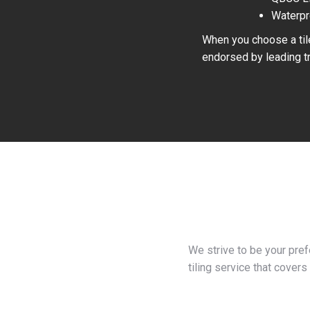
Waterpr
When you choose a tile
endorsed by leading tr
We strive to be your pre
tiling service that covers 