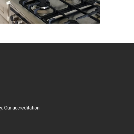
y. Our accreditation