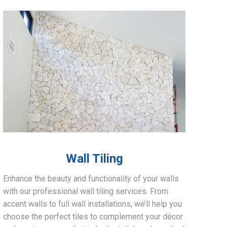
Wall Tiling
Enhance the beauty and functionality of your walls
with our professional wall tiling services. From
accent walls to full wall installations, we’ll help you
choose the perfect tiles to complement your décor