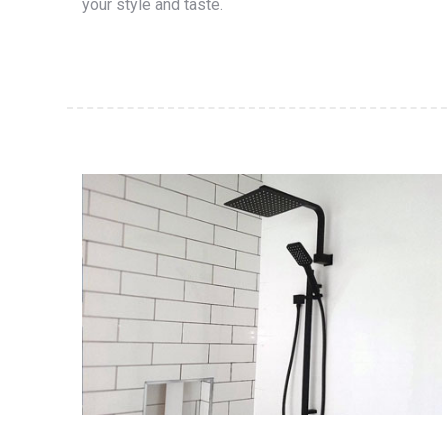
your style and taste.