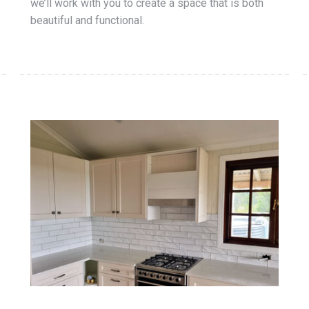
we’ll work with you to create a space that is both
beautiful and functional.