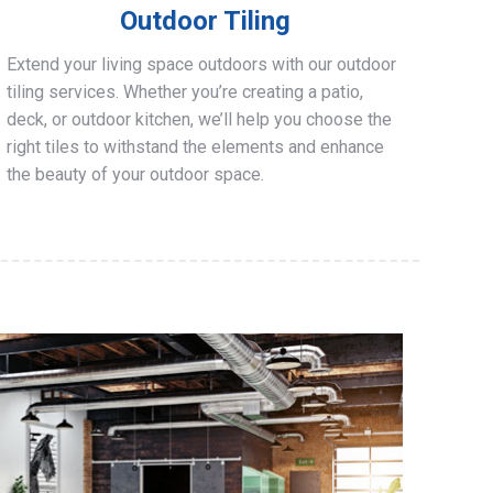
Outdoor Tiling
Extend your living space outdoors with our outdoor
tiling services. Whether you’re creating a patio,
deck, or outdoor kitchen, we’ll help you choose the
right tiles to withstand the elements and enhance
the beauty of your outdoor space.