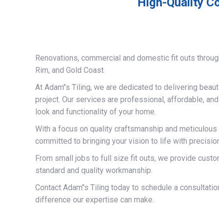
High-Quality Co
Renovations, commercial and domestic fit outs throug
Rim, and Gold Coast
At Adam’’s Tiling, we are dedicated to delivering beauti
project. Our services are professional, affordable, an
look and functionality of your home.
With a focus on quality craftsmanship and meticulous a
committed to bringing your vision to life with precisio
From small jobs to full size fit outs, we provide custo
standard and quality workmanship.
Contact Adam’’s Tiling today to schedule a consultati
difference our expertise can make.