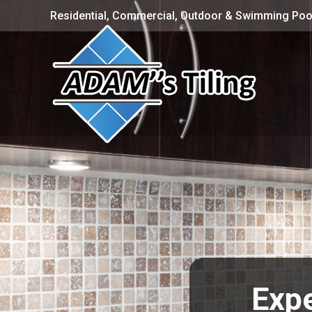
Residential, Commercial, Outdoor & Swimming Pool
Expe