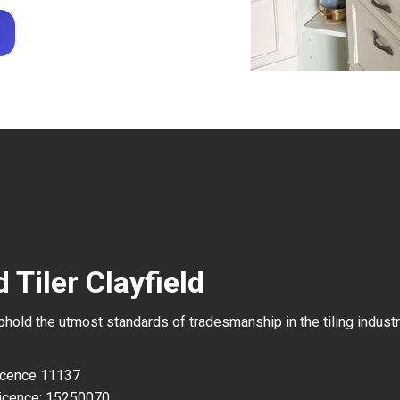
 Tiler Clayfield
uphold the utmost standards of tradesmanship in the tiling industr
Licence 11137
icence: 15250070