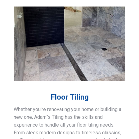
Floor Tiling
Whether you’re renovating your home or building a
new one, Adam”s Tiling has the skills and
experience to handle all your floor tiling needs.
From sleek modern designs to timeless classics,