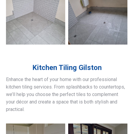
Kitchen Tiling
Gilston
Enhance the heart of your home with our professional
kitchen tiling services. From splashbacks to countertops,
we’ll help you choose the perfect tiles to complement
your décor and create a space that is both stylish and
practical.