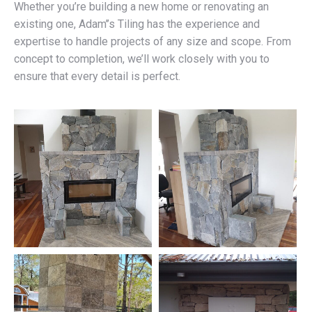
Whether you’re building a new home or renovating an
existing one, Adam’’s Tiling has the experience and
expertise to handle projects of any size and scope. From
concept to completion, we’ll work closely with you to
ensure that every detail is perfect.