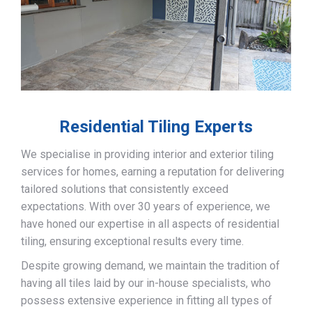
Residential Tiling Experts
We specialise in providing interior and exterior tiling
services for homes, earning a reputation for delivering
tailored solutions that consistently exceed
expectations. With over 30 years of experience, we
have honed our expertise in all aspects of residential
tiling, ensuring exceptional results every time.
Despite growing demand, we maintain the tradition of
having all tiles laid by our in-house specialists, who
possess extensive experience in fitting all types of