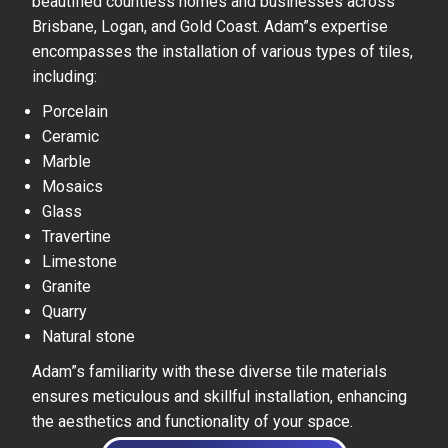
beautified countless homes and businesses across
Brisbane, Logan, and Gold Coast. Adam”s expertise
encompasses the installation of various types of tiles,
including:
Porcelain
Ceramic
Marble
Mosaics
Glass
Travertine
Limestone
Granite
Quarry
Natural stone
Adam”s familiarity with these diverse tile materials
ensures meticulous and skillful installation, enhancing
the aesthetics and functionality of your space.