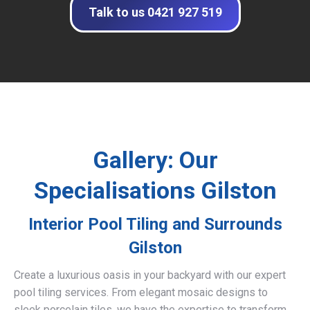
Talk to us 0421 927 519
Gallery: Our
Specialisations Gilston
Interior Pool Tiling and Surrounds
Gilston
Create a luxurious oasis in your backyard with our expert
pool tiling services. From elegant mosaic designs to
sleek porcelain tiles, we have the expertise to transform