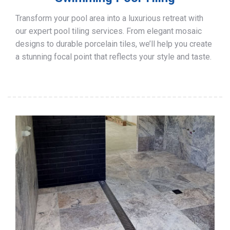
Transform your pool area into a luxurious retreat with
our expert pool tiling services. From elegant mosaic
designs to durable porcelain tiles, we’ll help you create
a stunning focal point that reflects your style and taste.