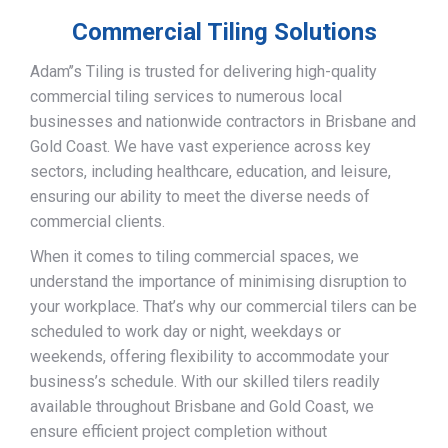
Commercial Tiling Solutions
Adam’’s Tiling is trusted for delivering high-quality
commercial tiling services to numerous local
businesses and nationwide contractors in Brisbane and
Gold Coast. We have vast experience across key
sectors, including healthcare, education, and leisure,
ensuring our ability to meet the diverse needs of
commercial clients.
When it comes to tiling commercial spaces, we
understand the importance of minimising disruption to
your workplace. That’s why our commercial tilers can be
scheduled to work day or night, weekdays or
weekends, offering flexibility to accommodate your
business’s schedule. With our skilled tilers readily
available throughout Brisbane and Gold Coast, we
ensure efficient project completion without