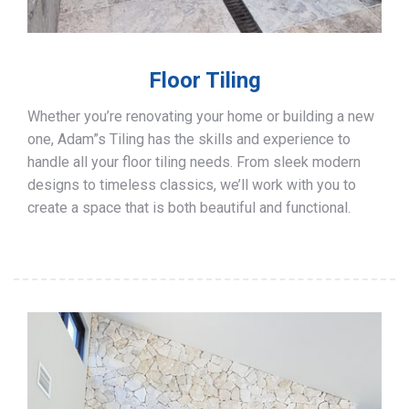
Floor Tiling
Whether you’re renovating your home or building a new
one, Adam”s Tiling has the skills and experience to
handle all your floor tiling needs. From sleek modern
designs to timeless classics, we’ll work with you to
create a space that is both beautiful and functional.