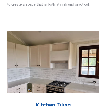
to create a space that is both stylish and practical.
Kitchen Tiling