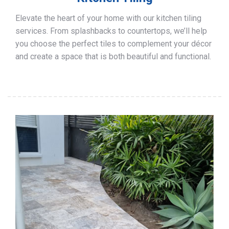
Elevate the heart of your home with our kitchen tiling
services. From splashbacks to countertops, we’ll help
you choose the perfect tiles to complement your décor
and create a space that is both beautiful and functional.