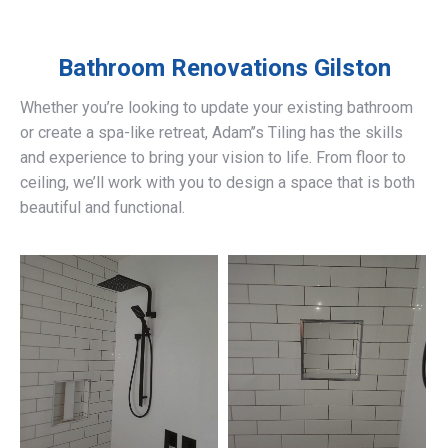
Bathroom Renovations
Gilston
Whether you’re looking to update your existing bathroom
or create a spa-like retreat, Adam’’s Tiling has the skills
and experience to bring your vision to life. From floor to
ceiling, we’ll work with you to design a space that is both
beautiful and functional.