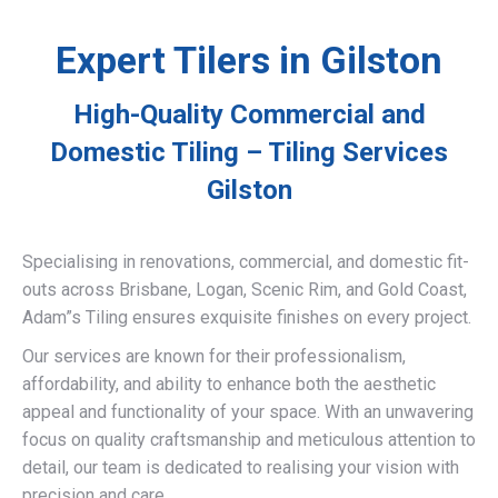
Expert Tilers in Gilston
High-Quality Commercial and
Domestic Tiling – Tiling Services
Gilston
Specialising in renovations, commercial, and domestic fit-
outs across Brisbane, Logan, Scenic Rim, and Gold Coast,
Adam”s Tiling ensures exquisite finishes on every project.
Our services are known for their professionalism,
affordability, and ability to enhance both the aesthetic
appeal and functionality of your space. With an unwavering
focus on quality craftsmanship and meticulous attention to
detail, our team is dedicated to realising your vision with
precision and care.