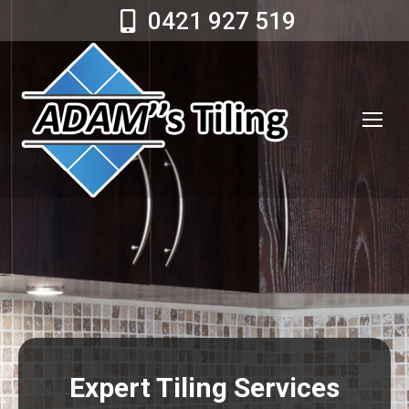
0421 927 519
Expert Tiling Services