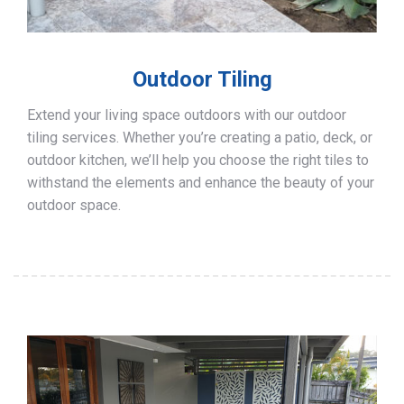
Outdoor Tiling
Extend your living space outdoors with our outdoor
tiling services. Whether you’re creating a patio, deck, or
outdoor kitchen, we’ll help you choose the right tiles to
withstand the elements and enhance the beauty of your
outdoor space.