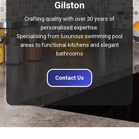
Gilston
Crafting quality with over 30 years of
personalised expertise.
Specialising from luxurious swimming pool
areas to functional kitchens and elegant
bathrooms
Contact Us