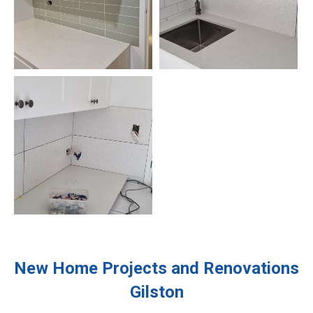
New Home Projects and Renovations
Gilston