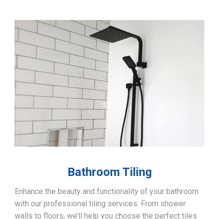
Bathroom Tiling
Enhance the beauty and functionality of your bathroom
with our professional tiling services. From shower
walls to floors, we’ll help you choose the perfect tiles