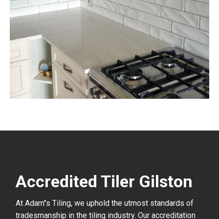
Accredited Tiler Gilston
At Adam’’s Tiling, we uphold the utmost standards of
tradesmanship in the tiling industry. Our accreditation