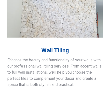
Wall Tiling
Enhance the beauty and functionality of your walls with
our professional wall tiling services. From accent walls
to full wall installations, we’ll help you choose the
perfect tiles to complement your décor and create a
space that is both stylish and practical.