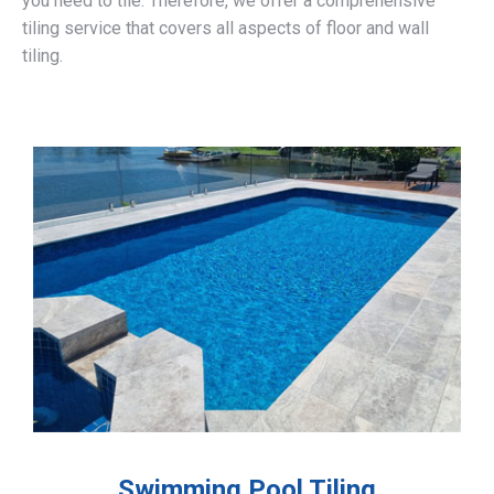
you need to tile. Therefore, we offer a comprehensive
tiling service that covers all aspects of floor and wall
tiling.
Swimming Pool Tiling