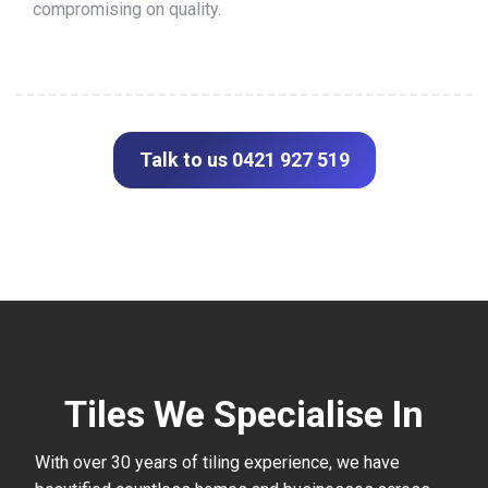
compromising on quality.
Talk to us 0421 927 519
Tiles We Specialise In
With over 30 years of tiling experience, we have