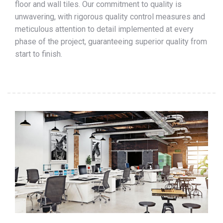
floor and wall tiles. Our commitment to quality is
unwavering, with rigorous quality control measures and
meticulous attention to detail implemented at every
phase of the project, guaranteeing superior quality from
start to finish.