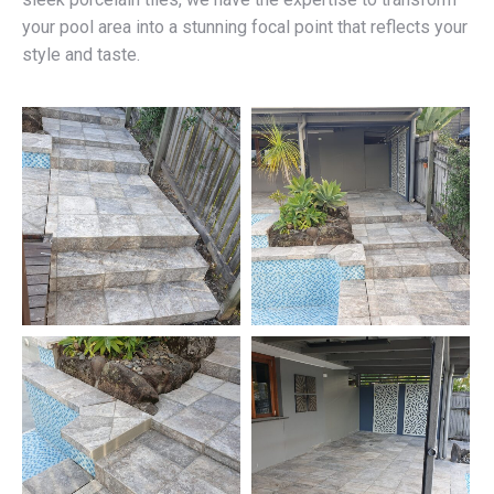
your pool area into a stunning focal point that reflects your
style and taste.