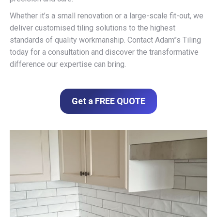
Whether it’s a small renovation or a large-scale fit-out, we
deliver customised tiling solutions to the highest
standards of quality workmanship. Contact Adam”s Tiling
today for a consultation and discover the transformative
difference our expertise can bring.
Get a FREE QUOTE