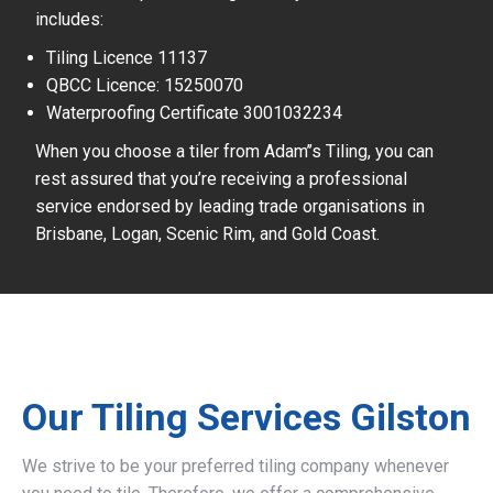
includes:
Tiling Licence 11137
QBCC Licence: 15250070
Waterproofing Certificate 3001032234
When you choose a tiler from Adam’’s Tiling, you can
rest assured that you’re receiving a professional
service endorsed by leading trade organisations in
Brisbane, Logan, Scenic Rim, and Gold Coast.
Our Tiling Services Gilston
We strive to be your preferred tiling company whenever