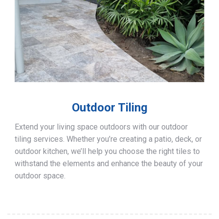
Outdoor Tiling
Extend your living space outdoors with our outdoor
tiling services. Whether you’re creating a patio, deck, or
outdoor kitchen, we’ll help you choose the right tiles to
withstand the elements and enhance the beauty of your
outdoor space.