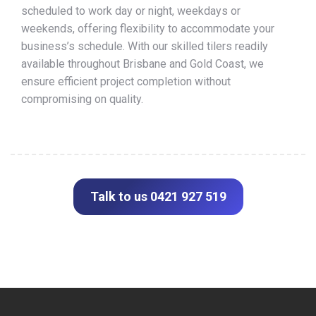
scheduled to work day or night, weekdays or
weekends, offering flexibility to accommodate your
business’s schedule. With our skilled tilers readily
available throughout Brisbane and Gold Coast, we
ensure efficient project completion without
compromising on quality.
Talk to us 0421 927 519