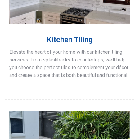
Kitchen Tiling
Elevate the heart of your home with our kitchen tiling
services. From splashbacks to countertops, we’ll help
you choose the perfect tiles to complement your décor
and create a space that is both beautiful and functional.