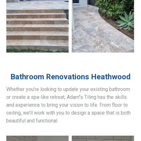
Bathroom Renovations
Heathwood
Whether you’re looking to update your existing bathroom
or create a spa-like retreat, Adam’’s Tiling has the skills
and experience to bring your vision to life. From floor to
ceiling, we’ll work with you to design a space that is both
beautiful and functional.