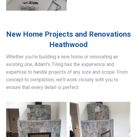
New Home Projects and Renovations
Heathwood
Whether you’re building a new home or renovating an
existing one, Adam’’s Tiling has the experience and
expertise to handle projects of any size and scope. From
concept to completion, we’ll work closely with you to
ensure that every detail is perfect.