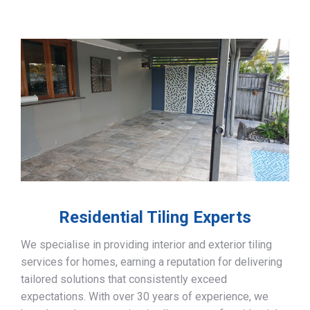
Residential Tiling Experts
We specialise in providing interior and exterior tiling
services for homes, earning a reputation for delivering
tailored solutions that consistently exceed
expectations. With over 30 years of experience, we