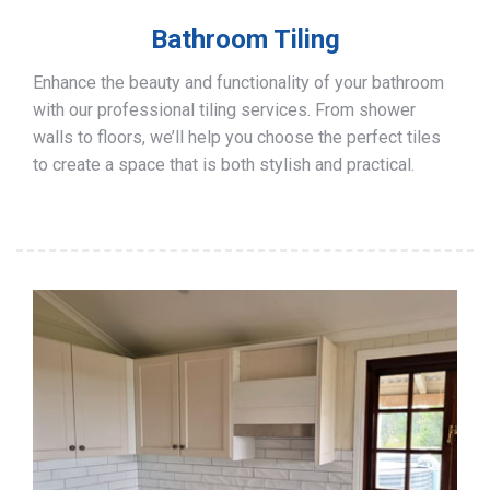
Bathroom Tiling
Enhance the beauty and functionality of your bathroom
with our professional tiling services. From shower
walls to floors, we’ll help you choose the perfect tiles
to create a space that is both stylish and practical.