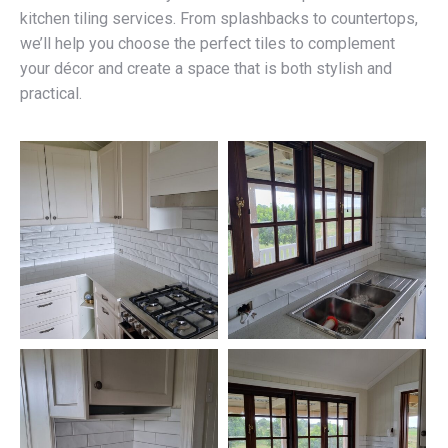
kitchen tiling services. From splashbacks to countertops,
we’ll help you choose the perfect tiles to complement
your décor and create a space that is both stylish and
practical.