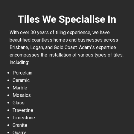
Tiles We Specialise In
With over 30 years of tiling experience, we have
beautified countless homes and businesses across
Brisbane, Logan, and Gold Coast. Adam”s expertise
encompasses the installation of various types of tiles,
including:
Porcelain
Ceramic
Marble
Mosaics
Glass
Travertine
Limestone
Granite
Quarry