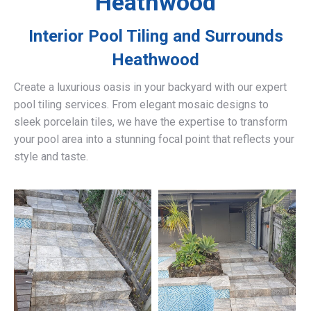
Heathwood
Interior Pool Tiling and Surrounds
Heathwood
Create a luxurious oasis in your backyard with our expert
pool tiling services. From elegant mosaic designs to
sleek porcelain tiles, we have the expertise to transform
your pool area into a stunning focal point that reflects your
style and taste.