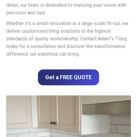
detail, our team is dedicated to realising your vision with
precision and care.
Whether it’s a small renovation or a large-scale fit-out, we
deliver customised tiling solutions to the highest
standards of quality workmanship. Contact Adam”s Tiling
today for a consultation and discover the transformative
difference our expertise can bring.
Get a FREE QUOTE