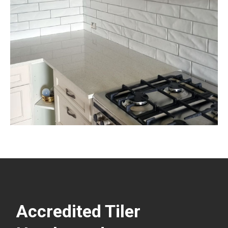
Accredited Tiler