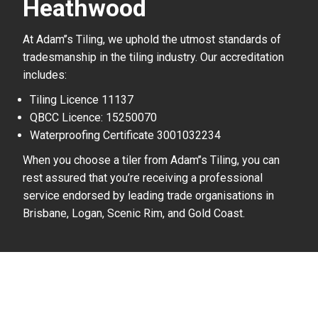
Heathwood
At Adam’’s Tiling, we uphold the utmost standards of
tradesmanship in the tiling industry. Our accreditation
includes:
Tiling Licence 11137
QBCC Licence: 15250070
Waterproofing Certificate 3001032234
When you choose a tiler from Adam’’s Tiling, you can
rest assured that you’re receiving a professional
service endorsed by leading trade organisations in
Brisbane, Logan, Scenic Rim, and Gold Coast.