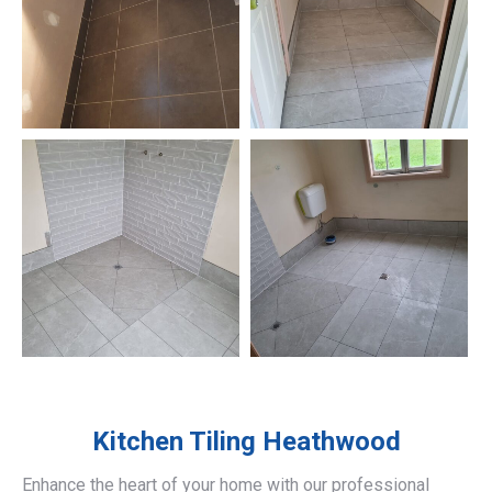
Kitchen Tiling
Heathwood
Enhance the heart of your home with our professional