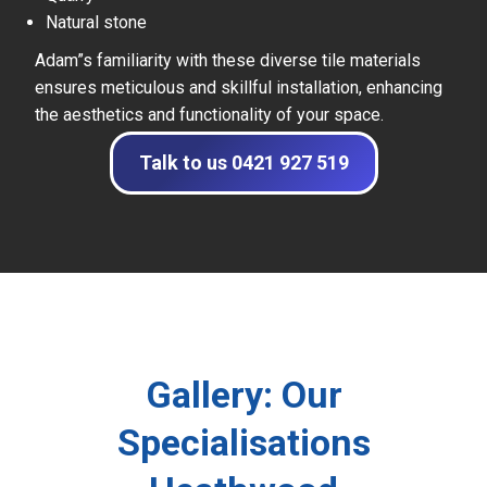
Natural stone
Adam”s familiarity with these diverse tile materials
ensures meticulous and skillful installation, enhancing
the aesthetics and functionality of your space.
Talk to us 0421 927 519
Gallery: Our
Specialisations