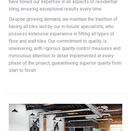
have honed our expertise in all aspects of residential
tiling, ensuring exceptional results every time.
Despite growing demand, we maintain the tradition of
having all tiles laid by our in-house specialists, who
possess extensive experience in fitting all types of
floor and wall tiles. Our commitment to quality is
unwavering, with rigorous quality control measures and
meticulous attention to detail implemented at every
phase of the project, guaranteeing superior quality from
start to finish.