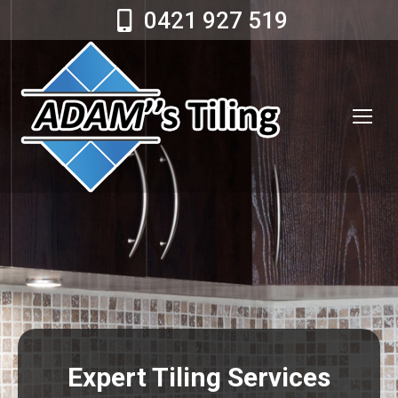
0421 927 519
Expert Tiling Services