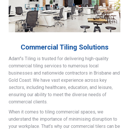
Commercial Tiling Solutions
Adam’’s Tiling is trusted for delivering high-quality
commercial tiling services to numerous local
businesses and nationwide contractors in Brisbane and
Gold Coast. We have vast experience across key
sectors, including healthcare, education, and leisure,
ensuring our ability to meet the diverse needs of
commercial clients.
When it comes to tiling commercial spaces, we
understand the importance of minimising disruption to
your workplace. That’s why our commercial tilers can be