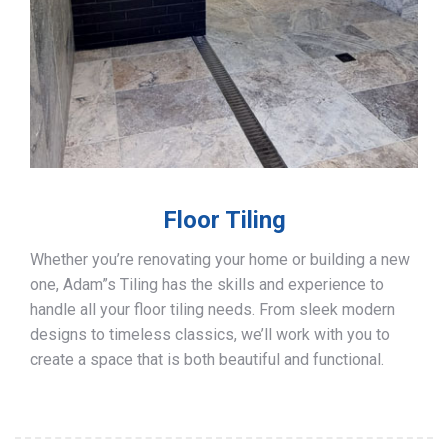
Floor Tiling
Whether you’re renovating your home or building a new
one, Adam”s Tiling has the skills and experience to
handle all your floor tiling needs. From sleek modern
designs to timeless classics, we’ll work with you to
create a space that is both beautiful and functional.