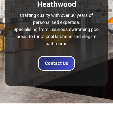
Heathwood
Crafting quality with over 30 years of
personalised expertise.
Specialising from luxurious swimming pool
areas to functional kitchens and elegant
bathrooms
Contact Us