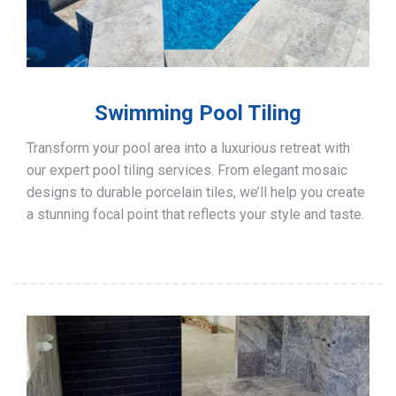
Swimming Pool Tiling
Transform your pool area into a luxurious retreat with
our expert pool tiling services. From elegant mosaic
designs to durable porcelain tiles, we’ll help you create
a stunning focal point that reflects your style and taste.