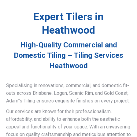
Expert Tilers in
Heathwood
High-Quality Commercial and
Domestic Tiling – Tiling Services
Heathwood
Specialising in renovations, commercial, and domestic fit-
outs across Brisbane, Logan, Scenic Rim, and Gold Coast,
Adam”s Tiling ensures exquisite finishes on every project.
Our services are known for their professionalism,
affordability, and ability to enhance both the aesthetic
appeal and functionality of your space. With an unwavering
focus on quality craftsmanship and meticulous attention to