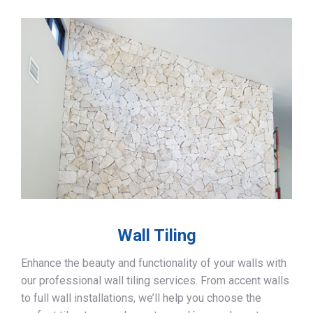
Wall Tiling
Enhance the beauty and functionality of your walls with
our professional wall tiling services. From accent walls
to full wall installations, we’ll help you choose the