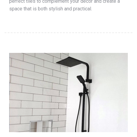
perfect tiles to complement your décor and create a
space that is both stylish and practical.