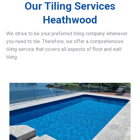
Our Tiling Services
Heathwood
We strive to be your preferred tiling company whenever
you need to tile. Therefore, we offer a comprehensive
tiling service that covers all aspects of floor and wall
tiling.