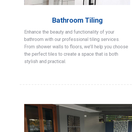
Bathroom Tiling
Enhance the beauty and functionality of your
bathroom with our professional tiling services.
From shower walls to floors, we’ll help you choose
the perfect tiles to create a space that is both
stylish and practical.