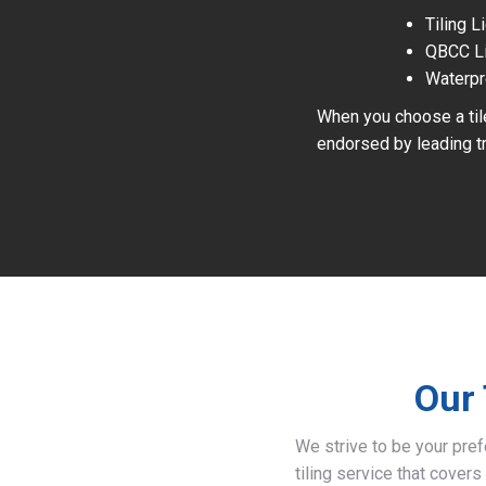
Tiling 
QBCC L
Waterpr
When you choose a tile
endorsed by leading tr
Our 
We strive to be your pre
tiling service that covers 