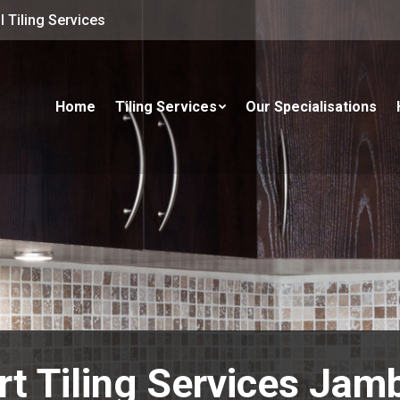
 Tiling Services
Home
Tiling Services
Our Specialisations
rt Tiling Services Jam