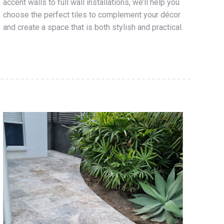
accent walls to full wall installations, we’ll help you
choose the perfect tiles to complement your décor
and create a space that is both stylish and practical.