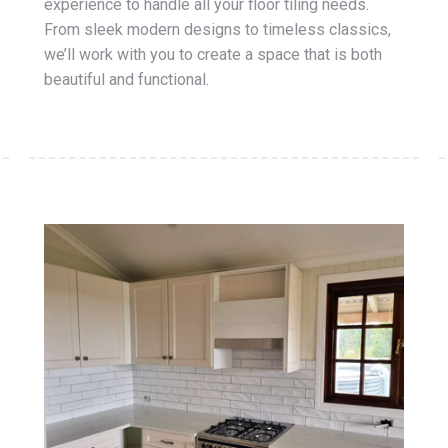
experience to handle all your floor tiling needs.
From sleek modern designs to timeless classics,
we’ll work with you to create a space that is both
beautiful and functional.