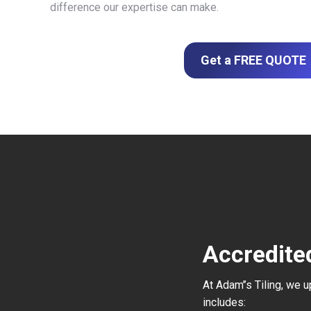
difference our expertise can make.
Get a FREE QUOTE
Accredite
At Adam’’s Tiling, we 
includes: