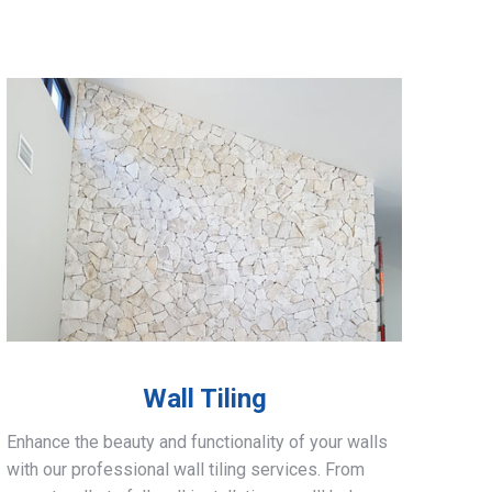
Wall Tiling
Enhance the beauty and functionality of your walls
with our professional wall tiling services. From