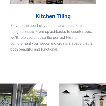
Kitchen Tiling
Elevate the heart of your home with our kitchen
tiling services. From splashbacks to countertops,
we’ll help you choose the perfect tiles to
complement your décor and create a space that is
both beautiful and functional.