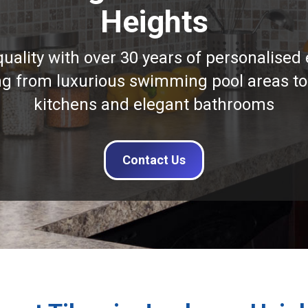
Heights
quality with over 30 years of personalised 
ng from luxurious swimming pool areas to
kitchens and elegant bathrooms
Contact Us