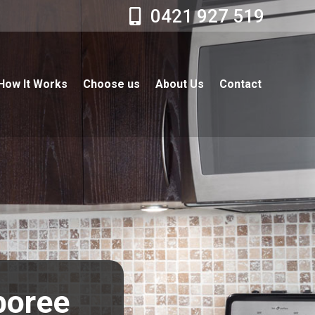
0421 927 519
How It Works
Choose us
About Us
Contact
boree