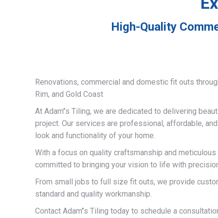
Ex
High-Quality Commer
Renovations, commercial and domestic fit outs throug
Rim, and Gold Coast
At Adam’’s Tiling, we are dedicated to delivering beauti
project. Our services are professional, affordable, an
look and functionality of your home.
With a focus on quality craftsmanship and meticulous a
committed to bringing your vision to life with precisio
From small jobs to full size fit outs, we provide custo
standard and quality workmanship.
Contact Adam’’s Tiling today to schedule a consultati