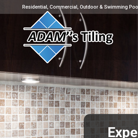
Residential, Commercial, Outdoor & Swimming Pool
Expe