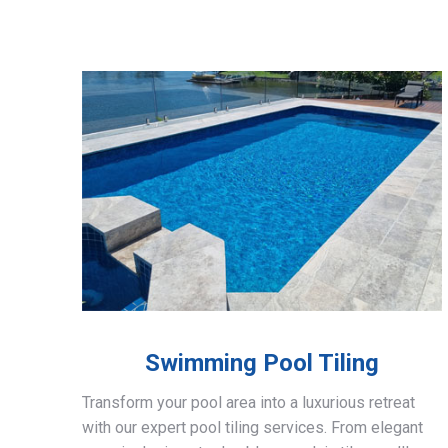
Swimming Pool Tiling
Transform your pool area into a luxurious retreat
with our expert pool tiling services. From elegant