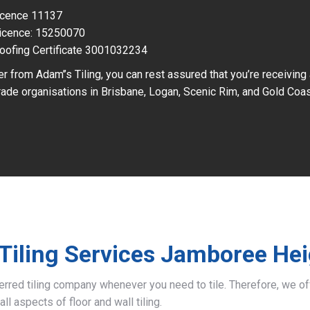
Licence 11137
icence: 15250070
oofing Certificate 3001032234
r from Adam’’s Tiling, you can rest assured that you’re receiving
ade organisations in Brisbane, Logan, Scenic Rim, and Gold Coas
Tiling Services Jamboree He
ferred tiling company whenever you need to tile. Therefore, we 
all aspects of floor and wall tiling.