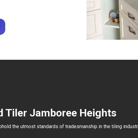
d Tiler Jamboree Heights
uphold the utmost standards of tradesmanship in the tiling industr