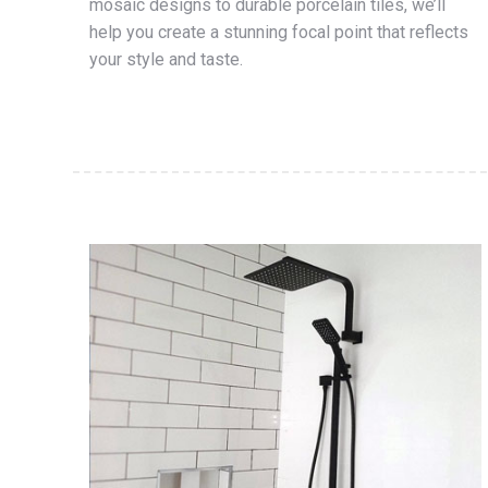
mosaic designs to durable porcelain tiles, we’ll
help you create a stunning focal point that reflects
your style and taste.