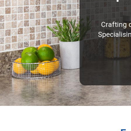
Crafting 
Specialisi