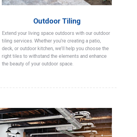
Outdoor Tiling
Extend your living space outdoors with our outdoor
tiling services. Whether you’re creating a patio,
deck, or outdoor kitchen, we’ll help you choose the
right tiles to withstand the elements and enhance
the beauty of your outdoor space.