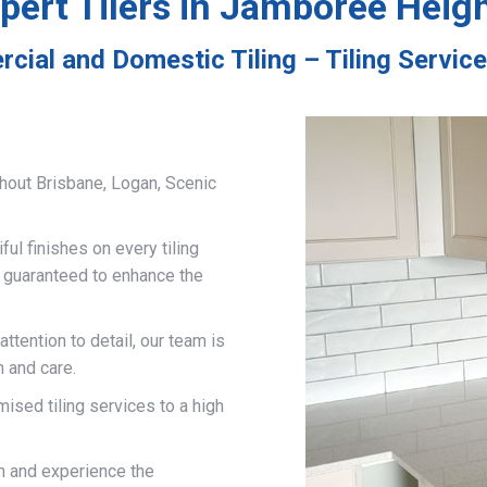
pert Tilers in Jamboree Heig
cial and Domestic Tiling – Tiling Servi
hout Brisbane, Logan, Scenic
ful finishes on every tiling
d guaranteed to enhance the
ttention to detail, our team is
n and care.
mised tiling services to a high
on and experience the