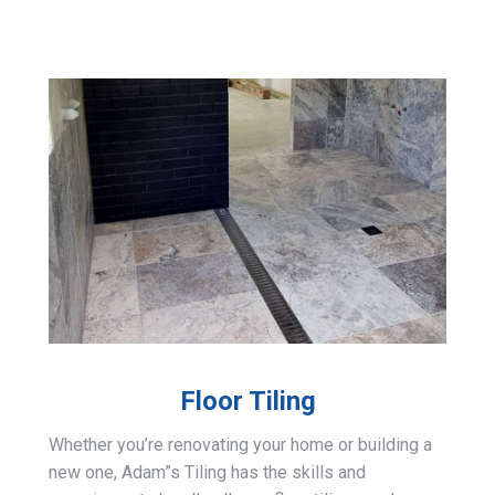
Floor Tiling
Whether you’re renovating your home or building a
new one, Adam”s Tiling has the skills and