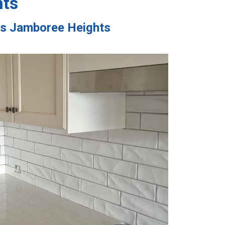
hts
ces Jamboree Heights