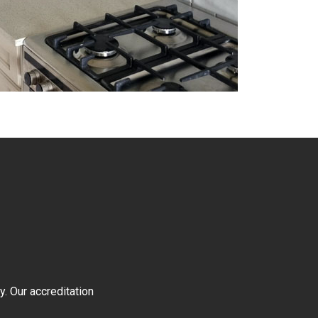
y. Our accreditation