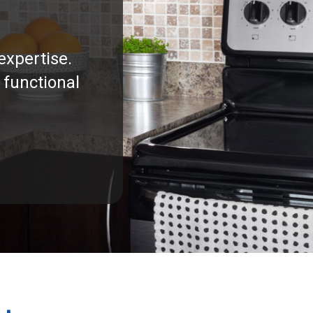
expertise.
 functional