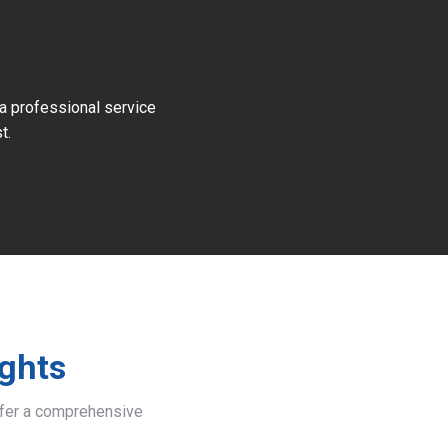
 a professional service
t.
ights
offer a comprehensive