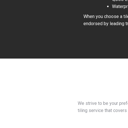
Waterpr
When you choose a tile
endorsed by leading tr
We strive to be your pre
tiling service that covers 