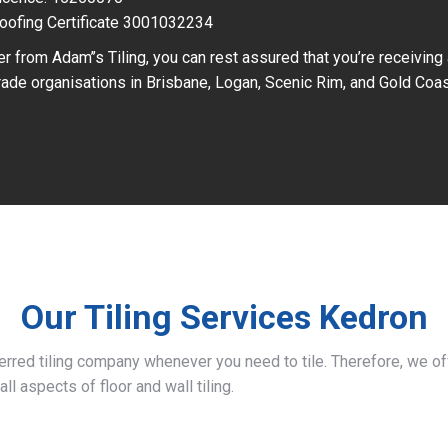
oofing Certificate 3001032234
r from Adam’’s Tiling, you can rest assured that you’re receiving
ade organisations in Brisbane, Logan, Scenic Rim, and Gold Coas
Our Tiling Services Kedron
ferred tiling company whenever you need to tile. Therefore, we 
all aspects of floor and wall tiling.