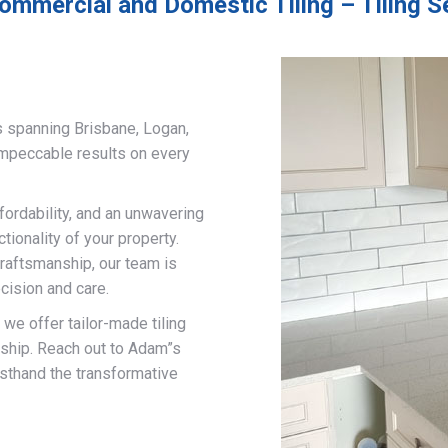
ommercial and Domestic Tiling – Tiling 
s spanning Brisbane, Logan,
impeccable results on every
fordability, and an unwavering
ionality of your property.
craftsmanship, our team is
cision and care.
, we offer tailor-made tiling
nship. Reach out to Adam”s
rsthand the transformative