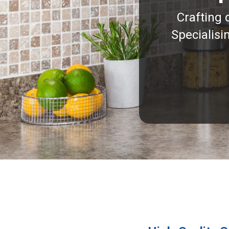
Crafting 
Specialisi