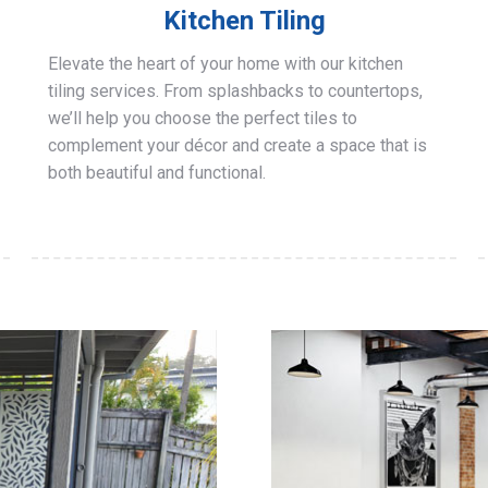
Kitchen Tiling
Elevate the heart of your home with our kitchen
tiling services. From splashbacks to countertops,
we’ll help you choose the perfect tiles to
complement your décor and create a space that is
both beautiful and functional.