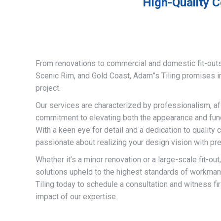
High-Quality C
From renovations to commercial and domestic fit-out
Scenic Rim, and Gold Coast, Adam”s Tiling promises 
project.
Our services are characterized by professionalism, af
commitment to elevating both the appearance and funct
With a keen eye for detail and a dedication to quality 
passionate about realizing your design vision with pre
Whether it’s a minor renovation or a large-scale fit-out
solutions upheld to the highest standards of workma
Tiling today to schedule a consultation and witness fi
impact of our expertise.