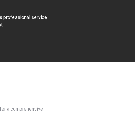
 a professional service
t.
offer a comprehensive