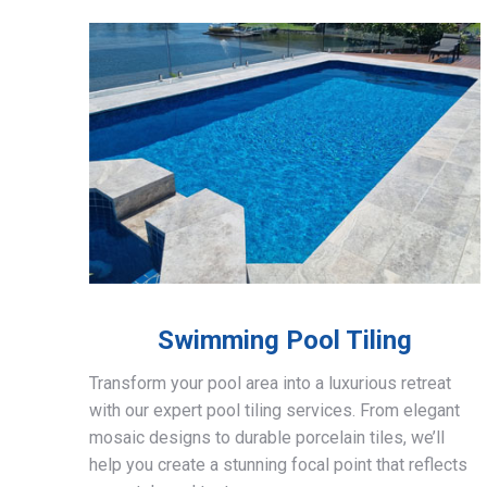
Swimming Pool Tiling
Transform your pool area into a luxurious retreat
with our expert pool tiling services. From elegant
mosaic designs to durable porcelain tiles, we’ll
help you create a stunning focal point that reflects