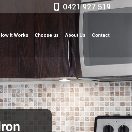
0421 927 519
How It Works
Choose us
About Us
Contact
dron