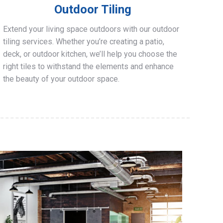
Outdoor Tiling
Extend your living space outdoors with our outdoor
tiling services. Whether you’re creating a patio,
deck, or outdoor kitchen, we’ll help you choose the
right tiles to withstand the elements and enhance
the beauty of your outdoor space.