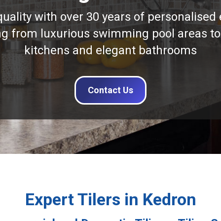
quality with over 30 years of personalised 
ng from luxurious swimming pool areas to
kitchens and elegant bathrooms
Contact Us
Expert Tilers in Kedron