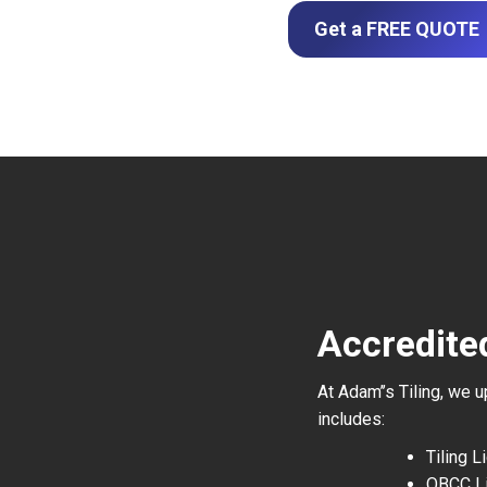
Get a FREE QUOTE
Accredite
At Adam’’s Tiling, we 
includes:
Tiling 
QBCC L