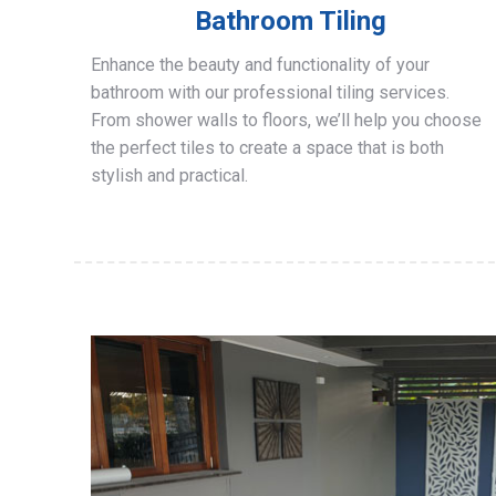
Bathroom Tiling
Enhance the beauty and functionality of your
bathroom with our professional tiling services.
From shower walls to floors, we’ll help you choose
the perfect tiles to create a space that is both
stylish and practical.