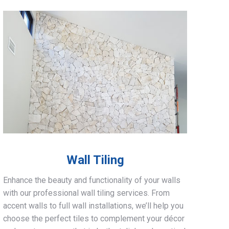
Wall Tiling
Enhance the beauty and functionality of your walls
with our professional wall tiling services. From
accent walls to full wall installations, we’ll help you
choose the perfect tiles to complement your décor