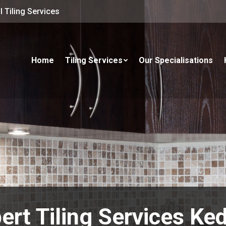
 Tiling Services
Home
Tiling Services
Our Specialisations
ert Tiling Services Ke