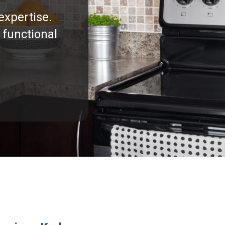
expertise.
 functional