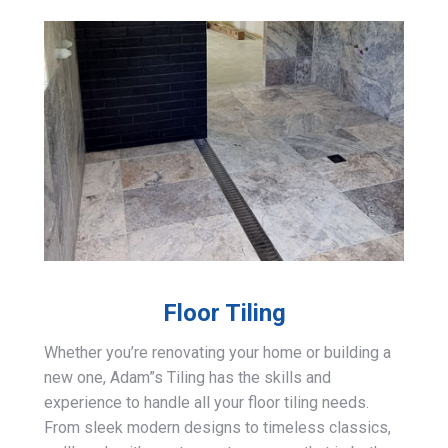
Floor Tiling
Whether you’re renovating your home or building a
new one, Adam”s Tiling has the skills and
experience to handle all your floor tiling needs.
From sleek modern designs to timeless classics,