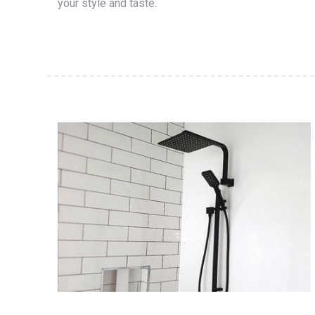
your style and taste.