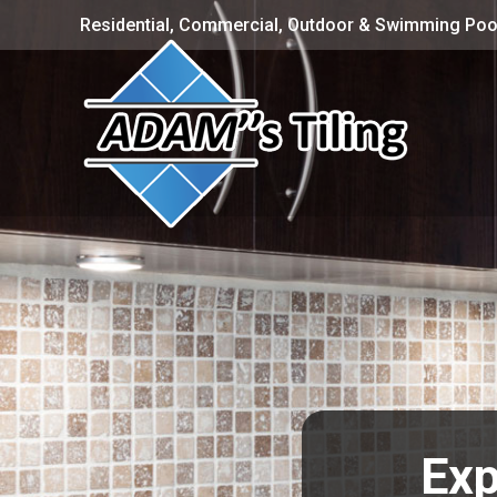
Residential, Commercial, Outdoor & Swimming Pool
Exp