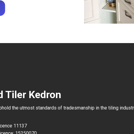
d Tiler Kedron
uphold the utmost standards of tradesmanship in the tiling industr
Licence 11137
icence: 15250070