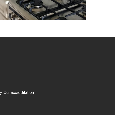
y. Our accreditation