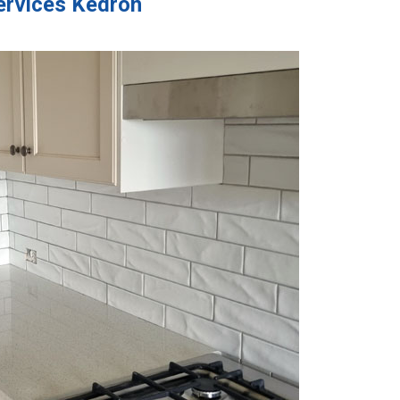
Services Kedron