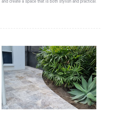
and create a space that is both stylish and practical.