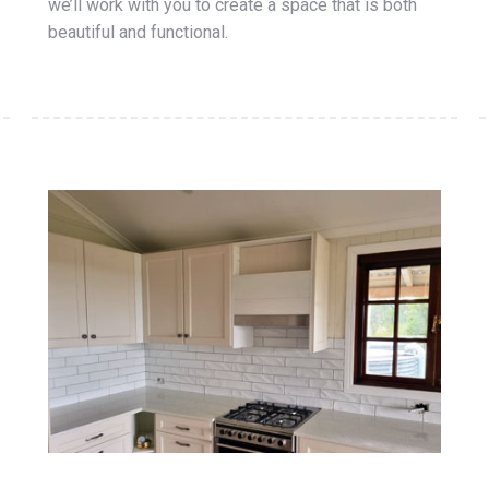
we’ll work with you to create a space that is both
beautiful and functional.