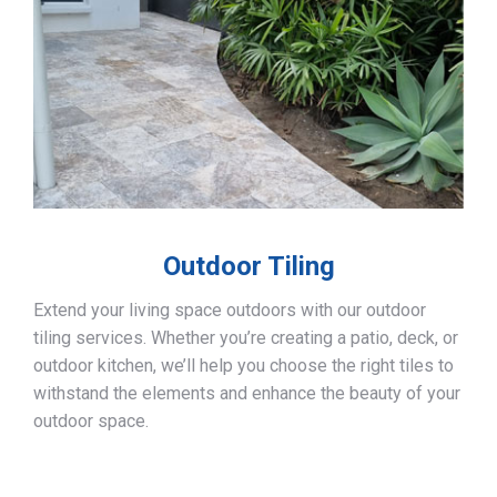
Outdoor Tiling
Extend your living space outdoors with our outdoor
tiling services. Whether you’re creating a patio, deck, or
outdoor kitchen, we’ll help you choose the right tiles to
withstand the elements and enhance the beauty of your
outdoor space.