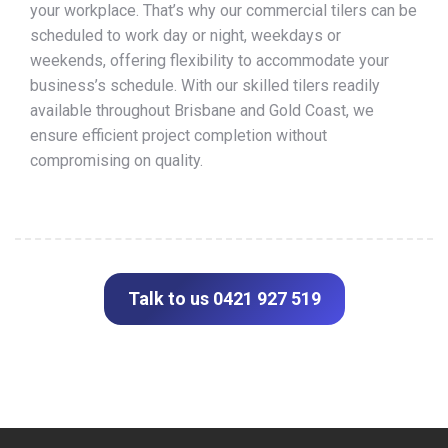
your workplace. That’s why our commercial tilers can be
scheduled to work day or night, weekdays or
weekends, offering flexibility to accommodate your
business’s schedule. With our skilled tilers readily
available throughout Brisbane and Gold Coast, we
ensure efficient project completion without
compromising on quality.
Talk to us 0421 927 519