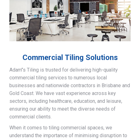
Commercial Tiling Solutions
Adam’’s Tiling is trusted for delivering high-quality
commercial tiling services to numerous local
businesses and nationwide contractors in Brisbane and
Gold Coast. We have vast experience across key
sectors, including healthcare, education, and leisure,
ensuring our ability to meet the diverse needs of
commercial clients.
When it comes to tiling commercial spaces, we
understand the importance of minimising disruption to