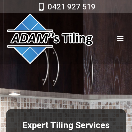
0421 927 519
Expert Tiling Services