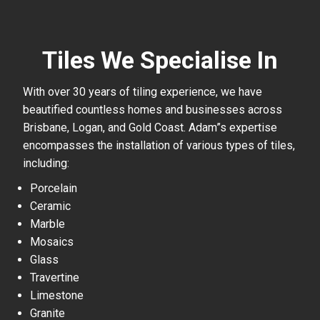
Tiles We Specialise In
With over 30 years of tiling experience, we have
beautified countless homes and businesses across
Brisbane, Logan, and Gold Coast. Adam”s expertise
encompasses the installation of various types of tiles,
including:
Porcelain
Ceramic
Marble
Mosaics
Glass
Travertine
Limestone
Granite