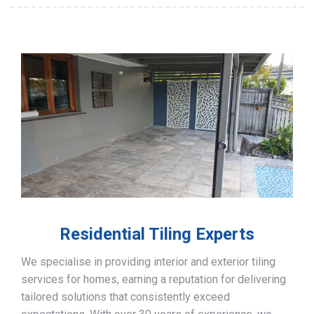
Residential Tiling Experts
We specialise in providing interior and exterior tiling
services for homes, earning a reputation for delivering
tailored solutions that consistently exceed