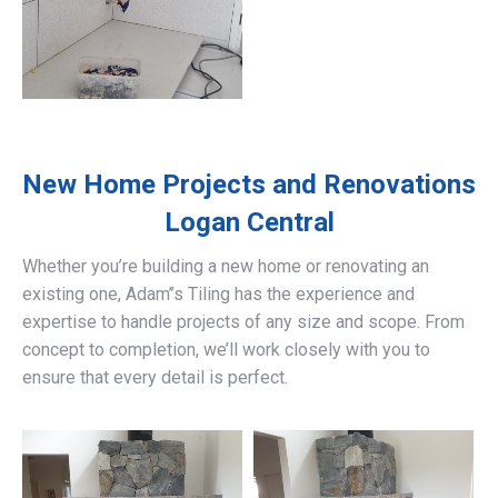
New Home Projects and Renovations
Logan Central
Whether you’re building a new home or renovating an
existing one, Adam’’s Tiling has the experience and
expertise to handle projects of any size and scope. From
concept to completion, we’ll work closely with you to
ensure that every detail is perfect.