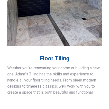
Floor Tiling
Whether you’re renovating your home or building a new
one, Adam”s Tiling has the skills and experience to
handle all your floor tiling needs. From sleek modern
designs to timeless classics, we’ll work with you to
create a space that is both beautiful and functional.