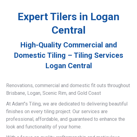
Expert Tilers in Logan
Central
High-Quality Commercial and
Domestic Tiling – Tiling Services
Logan Central
Renovations, commercial and domestic fit outs throughout
Brisbane, Logan, Scenic Rim, and Gold Coast
At Adam’’s Tiling, we are dedicated to delivering beautiful
finishes on every tiling project. Our services are
professional, affordable, and guaranteed to enhance the
look and functionality of your home.