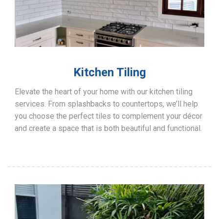
Kitchen Tiling
Elevate the heart of your home with our kitchen tiling
services. From splashbacks to countertops, we’ll help
you choose the perfect tiles to complement your décor
and create a space that is both beautiful and functional.