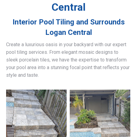
Central
Interior Pool Tiling and Surrounds
Logan Central
Create a luxurious oasis in your backyard with our expert
pool tiling services. From elegant mosaic designs to
sleek porcelain tiles, we have the expertise to transform
your pool area into a stunning focal point that reflects your
style and taste.