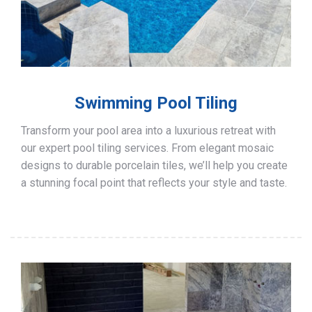
Swimming Pool Tiling
Transform your pool area into a luxurious retreat with
our expert pool tiling services. From elegant mosaic
designs to durable porcelain tiles, we’ll help you create
a stunning focal point that reflects your style and taste.