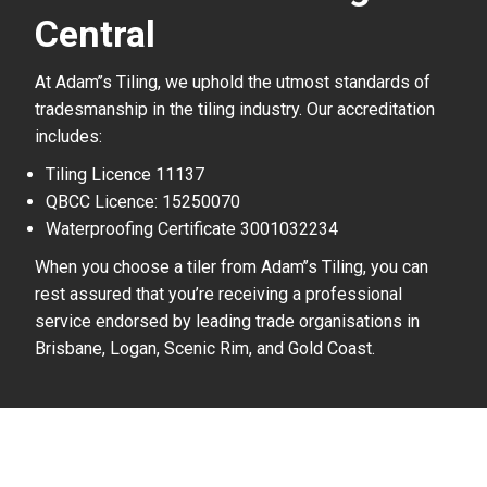
Central
At Adam’’s Tiling, we uphold the utmost standards of
tradesmanship in the tiling industry. Our accreditation
includes:
Tiling Licence 11137
QBCC Licence: 15250070
Waterproofing Certificate 3001032234
When you choose a tiler from Adam’’s Tiling, you can
rest assured that you’re receiving a professional
service endorsed by leading trade organisations in
Brisbane, Logan, Scenic Rim, and Gold Coast.