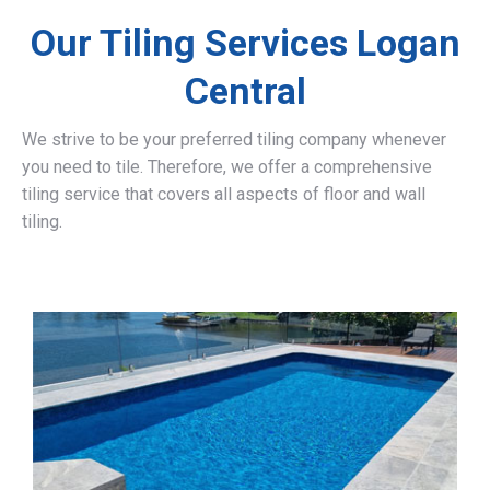
Our Tiling Services Logan
Central
We strive to be your preferred tiling company whenever
you need to tile. Therefore, we offer a comprehensive
tiling service that covers all aspects of floor and wall
tiling.