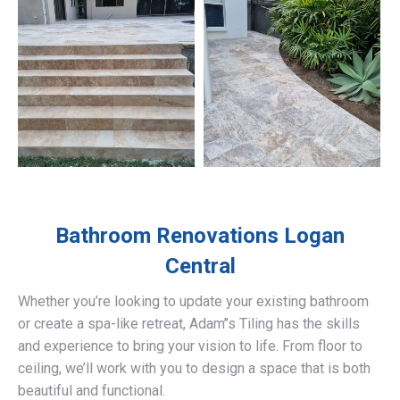
Bathroom Renovations
Logan
Central
Whether you’re looking to update your existing bathroom
or create a spa-like retreat, Adam’’s Tiling has the skills
and experience to bring your vision to life. From floor to
ceiling, we’ll work with you to design a space that is both
beautiful and functional.