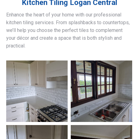
Kitchen Tiling
Logan Central
Enhance the heart of your home with our professional
kitchen tiling services. From splashbacks to countertops,
we’ll help you choose the perfect tiles to complement
your décor and create a space that is both stylish and
practical.