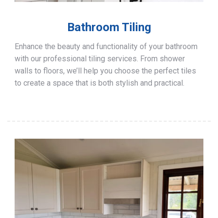
Bathroom Tiling
Enhance the beauty and functionality of your bathroom
with our professional tiling services. From shower
walls to floors, we’ll help you choose the perfect tiles
to create a space that is both stylish and practical.