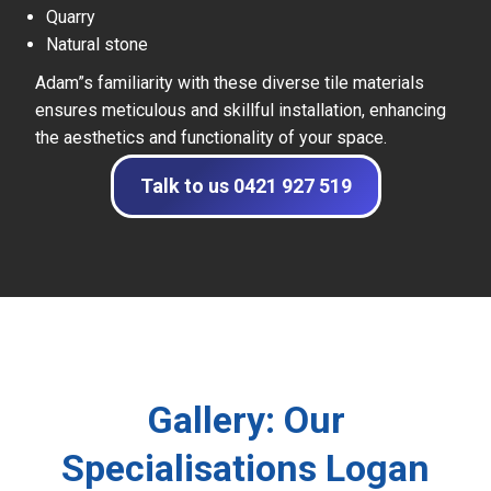
Quarry
Natural stone
Adam”s familiarity with these diverse tile materials
ensures meticulous and skillful installation, enhancing
the aesthetics and functionality of your space.
Talk to us 0421 927 519
Gallery: Our
Specialisations Logan