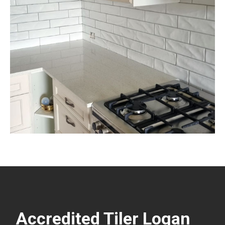
Accredited Tiler Logan