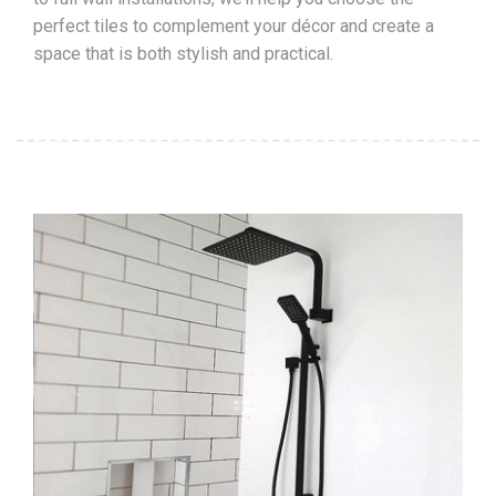
perfect tiles to complement your décor and create a
space that is both stylish and practical.