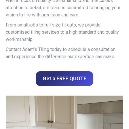
With a focus on quality craftsmanship and meticulous
attention to detail, our team is committed to bringing your
vision to life with precision and care.
From small jobs to full size fit outs, we provide
customised tiling services to a high standard and quality
workmanship.
Contact Adam’’s Tiling today to schedule a consultation
and experience the difference our expertise can make.
Get a FREE QUOTE