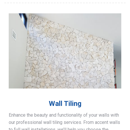
Wall Tiling
Enhance the beauty and functionality of your walls with
our professional wall tiling services. From accent walls
to full wall installations, we’ll help you choose the