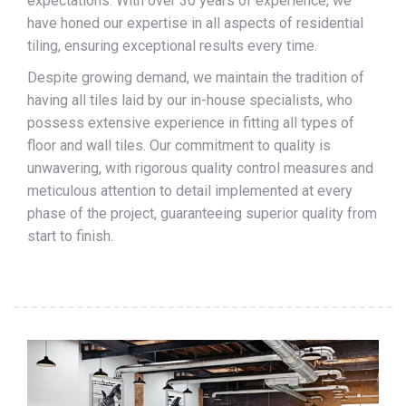
expectations. With over 30 years of experience, we
have honed our expertise in all aspects of residential
tiling, ensuring exceptional results every time.
Despite growing demand, we maintain the tradition of
having all tiles laid by our in-house specialists, who
possess extensive experience in fitting all types of
floor and wall tiles. Our commitment to quality is
unwavering, with rigorous quality control measures and
meticulous attention to detail implemented at every
phase of the project, guaranteeing superior quality from
start to finish.