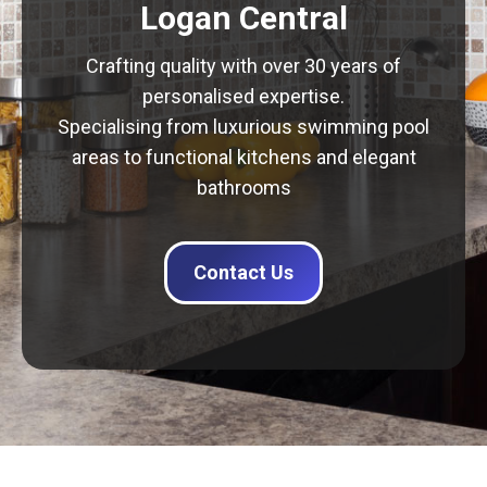
Logan Central
Crafting quality with over 30 years of
personalised expertise.
Specialising from luxurious swimming pool
areas to functional kitchens and elegant
bathrooms
Contact Us