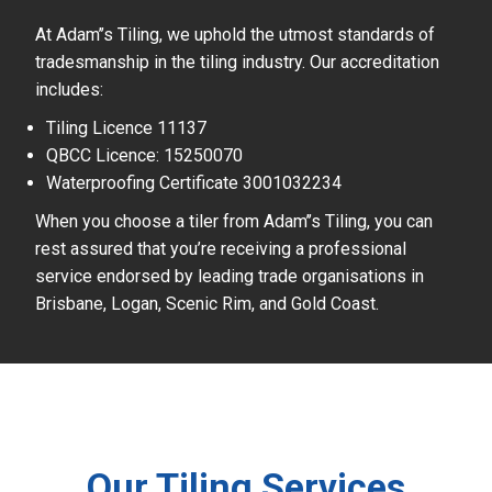
At Adam’’s Tiling, we uphold the utmost standards of
tradesmanship in the tiling industry. Our accreditation
includes:
Tiling Licence 11137
QBCC Licence: 15250070
Waterproofing Certificate 3001032234
When you choose a tiler from Adam’’s Tiling, you can
rest assured that you’re receiving a professional
service endorsed by leading trade organisations in
Brisbane, Logan, Scenic Rim, and Gold Coast.
Our Tiling Services