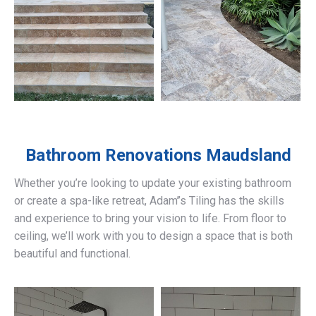
Bathroom Renovations
Maudsland
Whether you’re looking to update your existing bathroom
or create a spa-like retreat, Adam’’s Tiling has the skills
and experience to bring your vision to life. From floor to
ceiling, we’ll work with you to design a space that is both
beautiful and functional.