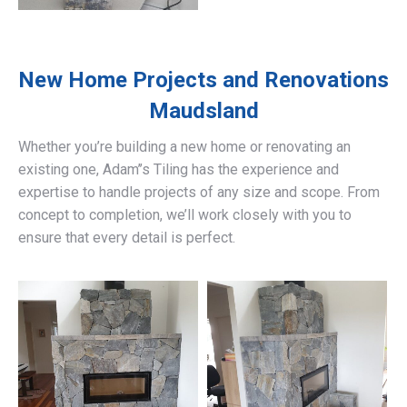
New Home Projects and Renovations
Maudsland
Whether you’re building a new home or renovating an
existing one, Adam’’s Tiling has the experience and
expertise to handle projects of any size and scope. From
concept to completion, we’ll work closely with you to
ensure that every detail is perfect.