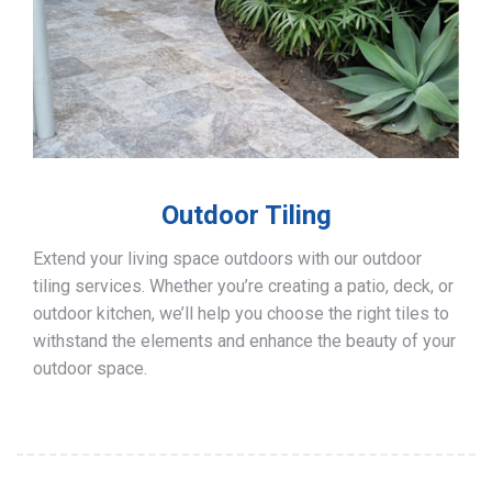
Outdoor Tiling
Extend your living space outdoors with our outdoor
tiling services. Whether you’re creating a patio, deck, or
outdoor kitchen, we’ll help you choose the right tiles to
withstand the elements and enhance the beauty of your
outdoor space.