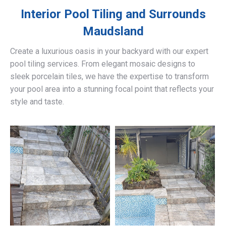
Interior Pool Tiling and Surrounds
Maudsland
Create a luxurious oasis in your backyard with our expert
pool tiling services. From elegant mosaic designs to
sleek porcelain tiles, we have the expertise to transform
your pool area into a stunning focal point that reflects your
style and taste.