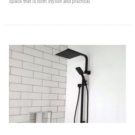
space that is both stylish and practical.