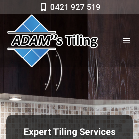
0421 927 519
Expert Tiling Services