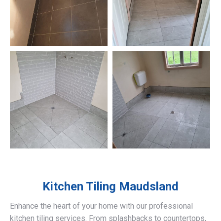
Kitchen Tiling
Maudsland
Enhance the heart of your home with our professional
kitchen tiling services. From splashbacks to countertops,