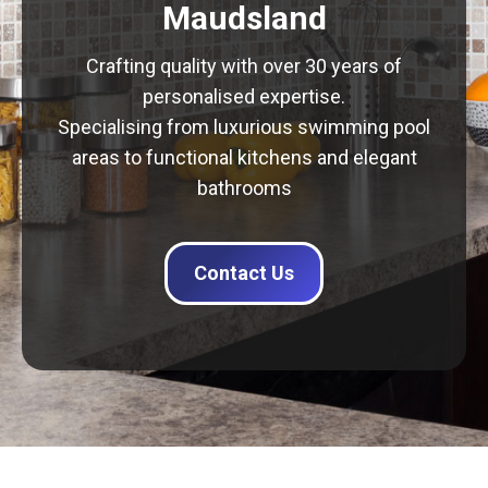
Maudsland
Crafting quality with over 30 years of
personalised expertise.
Specialising from luxurious swimming pool
areas to functional kitchens and elegant
bathrooms
Contact Us