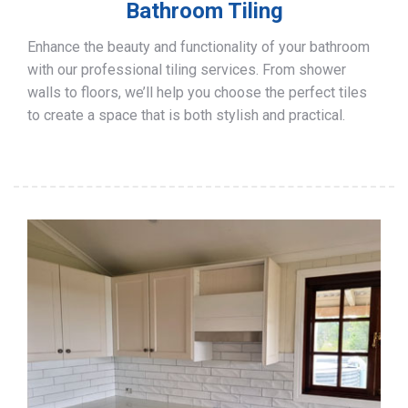
Bathroom Tiling
Enhance the beauty and functionality of your bathroom
with our professional tiling services. From shower
walls to floors, we’ll help you choose the perfect tiles
to create a space that is both stylish and practical.