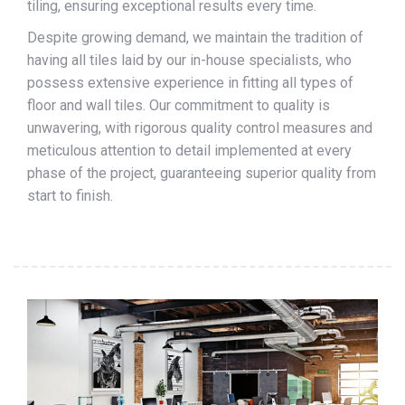
tiling, ensuring exceptional results every time.
Despite growing demand, we maintain the tradition of
having all tiles laid by our in-house specialists, who
possess extensive experience in fitting all types of
floor and wall tiles. Our commitment to quality is
unwavering, with rigorous quality control measures and
meticulous attention to detail implemented at every
phase of the project, guaranteeing superior quality from
start to finish.