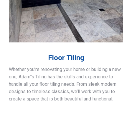
Floor Tiling
Whether you’re renovating your home or building a new
one, Adam”s Tiling has the skills and experience to
handle all your floor tiling needs. From sleek modern
designs to timeless classics, we’ll work with you to
create a space that is both beautiful and functional.