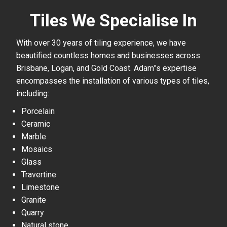
Tiles We Specialise In
With over 30 years of tiling experience, we have
beautified countless homes and businesses across
Brisbane, Logan, and Gold Coast. Adam”s expertise
encompasses the installation of various types of tiles,
including:
Porcelain
Ceramic
Marble
Mosaics
Glass
Travertine
Limestone
Granite
Quarry
Natural stone