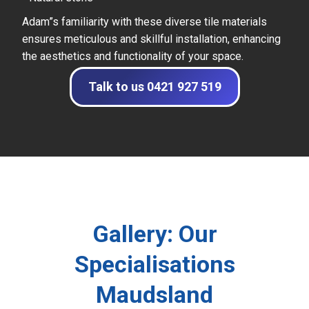
Adam”s familiarity with these diverse tile materials
ensures meticulous and skillful installation, enhancing
the aesthetics and functionality of your space.
Talk to us 0421 927 519
Gallery: Our
Specialisations
Maudsland