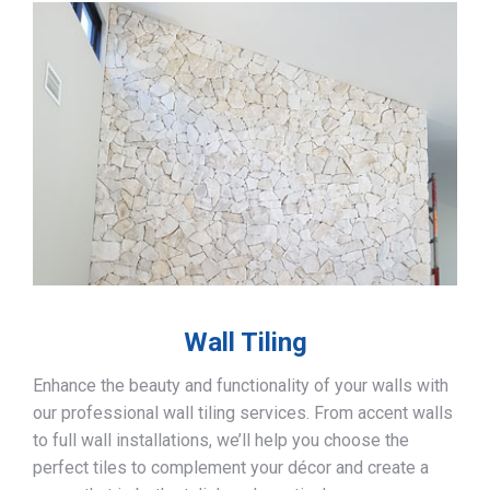
Wall Tiling
Enhance the beauty and functionality of your walls with
our professional wall tiling services. From accent walls
to full wall installations, we’ll help you choose the
perfect tiles to complement your décor and create a