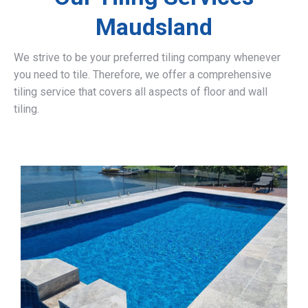
Maudsland
We strive to be your preferred tiling company whenever
you need to tile. Therefore, we offer a comprehensive
tiling service that covers all aspects of floor and wall
tiling.