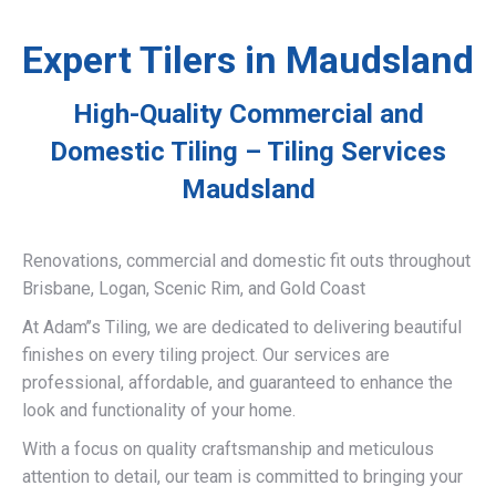
Expert Tilers in Maudsland
High-Quality Commercial and
Domestic Tiling – Tiling Services
Maudsland
Renovations, commercial and domestic fit outs throughout
Brisbane, Logan, Scenic Rim, and Gold Coast
At Adam’’s Tiling, we are dedicated to delivering beautiful
finishes on every tiling project. Our services are
professional, affordable, and guaranteed to enhance the
look and functionality of your home.
With a focus on quality craftsmanship and meticulous
attention to detail, our team is committed to bringing your