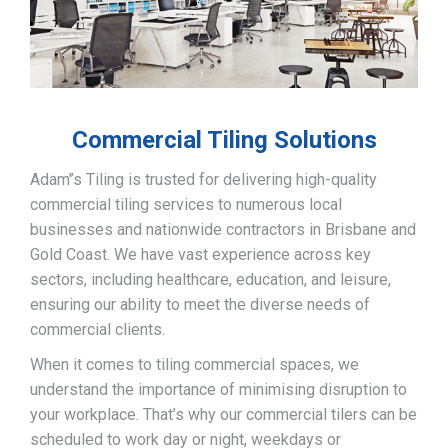
Commercial Tiling Solutions
Adam’’s Tiling is trusted for delivering high-quality
commercial tiling services to numerous local
businesses and nationwide contractors in Brisbane and
Gold Coast. We have vast experience across key
sectors, including healthcare, education, and leisure,
ensuring our ability to meet the diverse needs of
commercial clients.
When it comes to tiling commercial spaces, we
understand the importance of minimising disruption to
your workplace. That’s why our commercial tilers can be
scheduled to work day or night, weekdays or