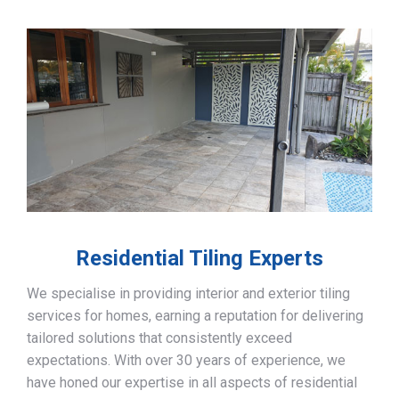
Residential Tiling Experts
We specialise in providing interior and exterior tiling
services for homes, earning a reputation for delivering
tailored solutions that consistently exceed
expectations. With over 30 years of experience, we
have honed our expertise in all aspects of residential