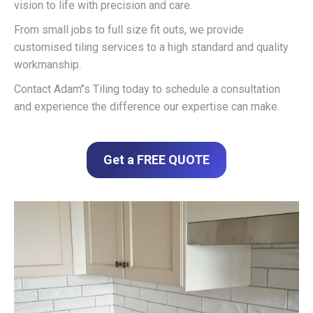
vision to life with precision and care.
From small jobs to full size fit outs, we provide
customised tiling services to a high standard and quality
workmanship.
Contact Adam’’s Tiling today to schedule a consultation
and experience the difference our expertise can make.
Get a FREE QUOTE