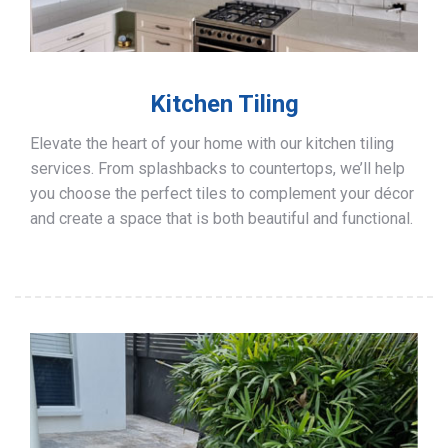
Kitchen Tiling
Elevate the heart of your home with our kitchen tiling
services. From splashbacks to countertops, we’ll help
you choose the perfect tiles to complement your décor
and create a space that is both beautiful and functional.