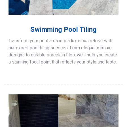
Swimming Pool Tiling
Transform your pool area into a luxurious retreat with
our expert pool tiling services. From elegant mosaic
designs to durable porcelain tiles, we’ll help you create
a stunning focal point that reflects your style and taste.