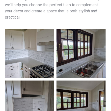
we’ll help you choose the perfect tiles to complement
your décor and create a space that is both stylish and
practical.