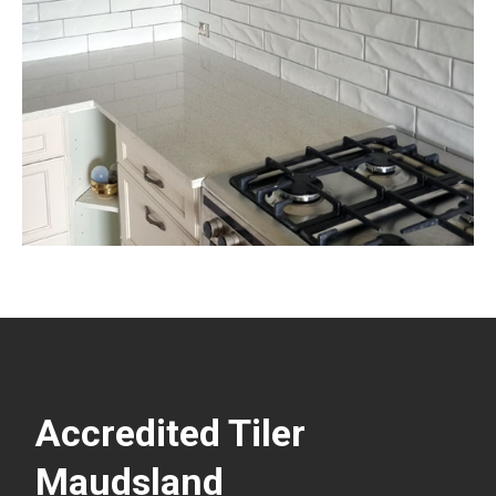
Accredited Tiler
Maudsland