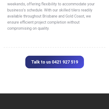
weekends, offering flexibility to accommodate your
business’s schedule. With our skilled tilers readily
available throughout Brisbane and Gold Coast, we
ensure efficient project completion without
compromising on quality.
Talk to us 0421 927 519