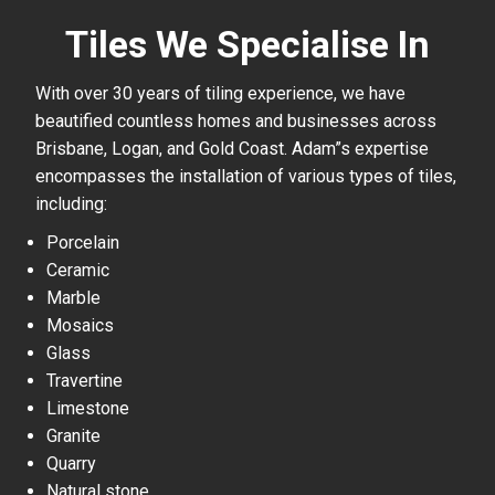
Tiles We Specialise In
With over 30 years of tiling experience, we have
beautified countless homes and businesses across
Brisbane, Logan, and Gold Coast. Adam”s expertise
encompasses the installation of various types of tiles,
including:
Porcelain
Ceramic
Marble
Mosaics
Glass
Travertine
Limestone
Granite
Quarry
Natural stone