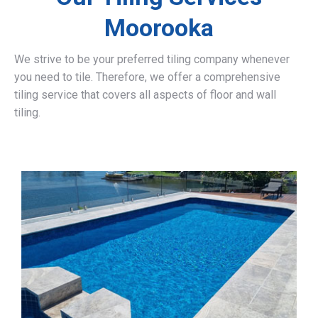
Moorooka
We strive to be your preferred tiling company whenever
you need to tile. Therefore, we offer a comprehensive
tiling service that covers all aspects of floor and wall
tiling.