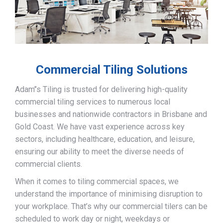
Commercial Tiling Solutions
Adam’’s Tiling is trusted for delivering high-quality
commercial tiling services to numerous local
businesses and nationwide contractors in Brisbane and
Gold Coast. We have vast experience across key
sectors, including healthcare, education, and leisure,
ensuring our ability to meet the diverse needs of
commercial clients.
When it comes to tiling commercial spaces, we
understand the importance of minimising disruption to
your workplace. That’s why our commercial tilers can be
scheduled to work day or night, weekdays or