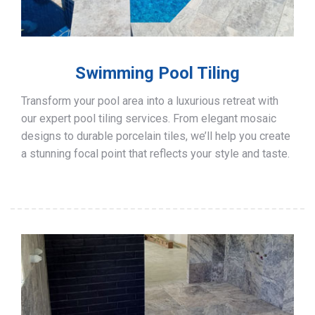
Swimming Pool Tiling
Transform your pool area into a luxurious retreat with
our expert pool tiling services. From elegant mosaic
designs to durable porcelain tiles, we’ll help you create
a stunning focal point that reflects your style and taste.