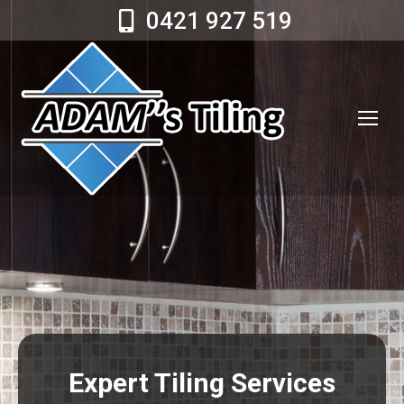
0421 927 519
Expert Tiling Services