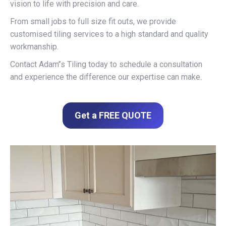
vision to life with precision and care.
From small jobs to full size fit outs, we provide
customised tiling services to a high standard and quality
workmanship.
Contact Adam’’s Tiling today to schedule a consultation
and experience the difference our expertise can make.
Get a FREE QUOTE