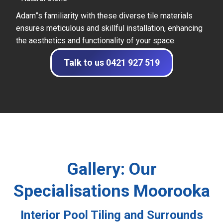
Adam”s familiarity with these diverse tile materials
ensures meticulous and skillful installation, enhancing
the aesthetics and functionality of your space.
Talk to us 0421 927 519
Gallery: Our
Specialisations Moorooka
Interior Pool Tiling and Surrounds