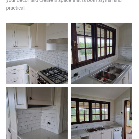
your décor and create a space that is both stylish and
practical.