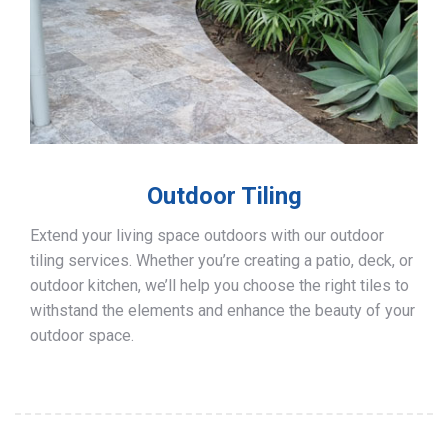
Outdoor Tiling
Extend your living space outdoors with our outdoor
tiling services. Whether you’re creating a patio, deck, or
outdoor kitchen, we’ll help you choose the right tiles to
withstand the elements and enhance the beauty of your
outdoor space.