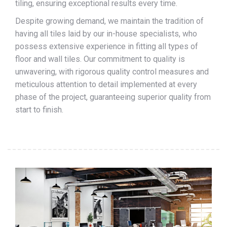
tiling, ensuring exceptional results every time.
Despite growing demand, we maintain the tradition of
having all tiles laid by our in-house specialists, who
possess extensive experience in fitting all types of
floor and wall tiles. Our commitment to quality is
unwavering, with rigorous quality control measures and
meticulous attention to detail implemented at every
phase of the project, guaranteeing superior quality from
start to finish.