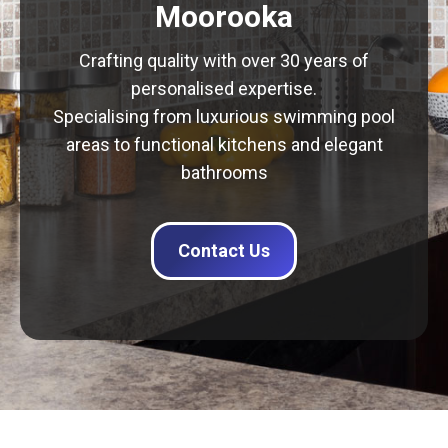
Moorooka
Crafting quality with over 30 years of
personalised expertise.
Specialising from luxurious swimming pool
areas to functional kitchens and elegant
bathrooms
Contact Us