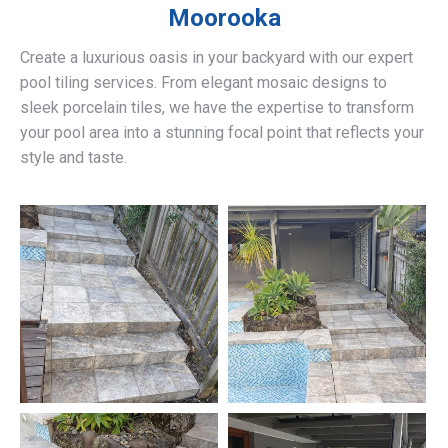
Moorooka
Create a luxurious oasis in your backyard with our expert
pool tiling services. From elegant mosaic designs to
sleek porcelain tiles, we have the expertise to transform
your pool area into a stunning focal point that reflects your
style and taste.