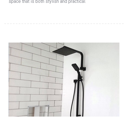
space that is both stylish and practical.