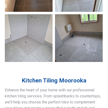
Kitchen Tiling
Moorooka
Enhance the heart of your home with our professional
kitchen tiling services. From splashbacks to countertops,
we’ll help you choose the perfect tiles to complement