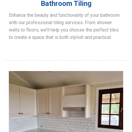
Bathroom Tiling
Enhance the beauty and functionality of your bathroom
with our professional tiling services. From shower
walls to floors, we’ll help you choose the perfect tiles
to create a space that is both stylish and practical.