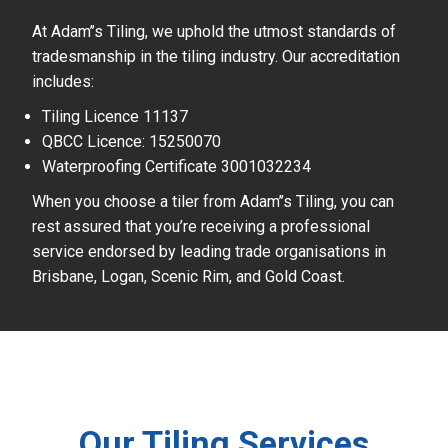
At Adam’’s Tiling, we uphold the utmost standards of
tradesmanship in the tiling industry. Our accreditation
includes:
Tiling Licence 11137
QBCC Licence: 15250070
Waterproofing Certificate 3001032234
When you choose a tiler from Adam’’s Tiling, you can
rest assured that you’re receiving a professional
service endorsed by leading trade organisations in
Brisbane, Logan, Scenic Rim, and Gold Coast.
Our Tiling Services