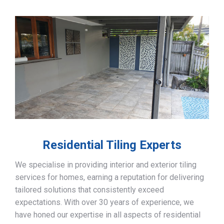
Residential Tiling Experts
We specialise in providing interior and exterior tiling
services for homes, earning a reputation for delivering
tailored solutions that consistently exceed
expectations. With over 30 years of experience, we
have honed our expertise in all aspects of residential