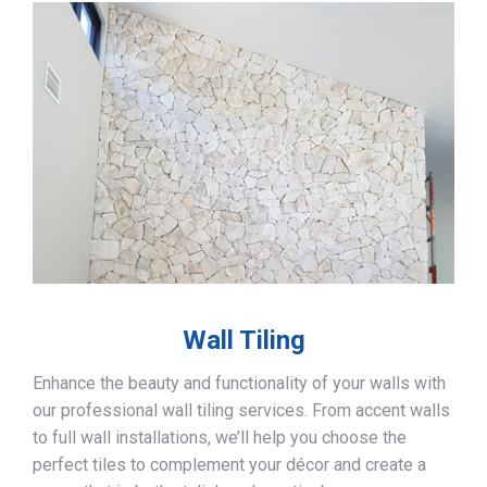
Wall Tiling
Enhance the beauty and functionality of your walls with
our professional wall tiling services. From accent walls
to full wall installations, we’ll help you choose the
perfect tiles to complement your décor and create a