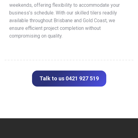
weekends, offering flexibility to accommodate your
business’s schedule. With our skilled tilers readily
available throughout Brisbane and Gold Coast, we
ensure efficient project completion without
compromising on quality.
Talk to us 0421 927 519