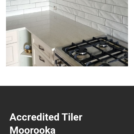
Accredited Tiler
Moorooka