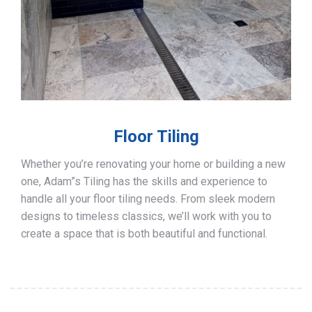
Floor Tiling
Whether you’re renovating your home or building a new
one, Adam”s Tiling has the skills and experience to
handle all your floor tiling needs. From sleek modern
designs to timeless classics, we’ll work with you to
create a space that is both beautiful and functional.