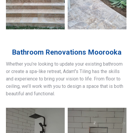
Bathroom Renovations
Moorooka
Whether you’re looking to update your existing bathroom
or create a spa-like retreat, Adam’’s Tiling has the skills
and experience to bring your vision to life. From floor to
ceiling, we’ll work with you to design a space that is both
beautiful and functional.