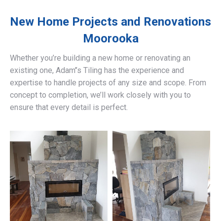
New Home Projects and Renovations
Moorooka
Whether you’re building a new home or renovating an
existing one, Adam’’s Tiling has the experience and
expertise to handle projects of any size and scope. From
concept to completion, we’ll work closely with you to
ensure that every detail is perfect.