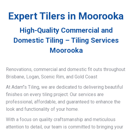
Expert Tilers in Moorooka
High-Quality Commercial and
Domestic Tiling – Tiling Services
Moorooka
Renovations, commercial and domestic fit outs throughout
Brisbane, Logan, Scenic Rim, and Gold Coast
At Adam’’s Tiling, we are dedicated to delivering beautiful
finishes on every tiling project. Our services are
professional, affordable, and guaranteed to enhance the
look and functionality of your home.
With a focus on quality craftsmanship and meticulous
attention to detail, our team is committed to bringing your