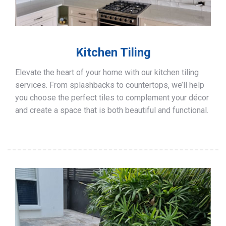
Kitchen Tiling
Elevate the heart of your home with our kitchen tiling
services. From splashbacks to countertops, we’ll help
you choose the perfect tiles to complement your décor
and create a space that is both beautiful and functional.