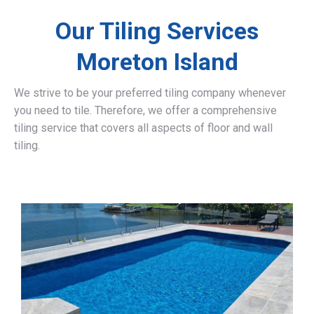
Our Tiling Services
Moreton Island
We strive to be your preferred tiling company whenever
you need to tile. Therefore, we offer a comprehensive
tiling service that covers all aspects of floor and wall
tiling.