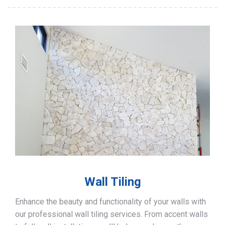
Wall Tiling
Enhance the beauty and functionality of your walls with
our professional wall tiling services. From accent walls