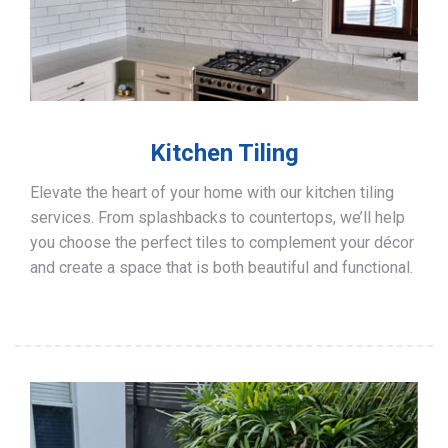
Kitchen Tiling
Elevate the heart of your home with our kitchen tiling
services. From splashbacks to countertops, we’ll help
you choose the perfect tiles to complement your décor
and create a space that is both beautiful and functional.