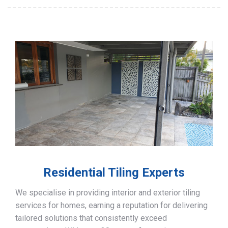
Residential Tiling Experts
We specialise in providing interior and exterior tiling
services for homes, earning a reputation for delivering
tailored solutions that consistently exceed