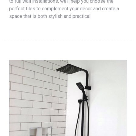
to full wall installations, we’ll help you choose the
perfect tiles to complement your décor and create a
space that is both stylish and practical.