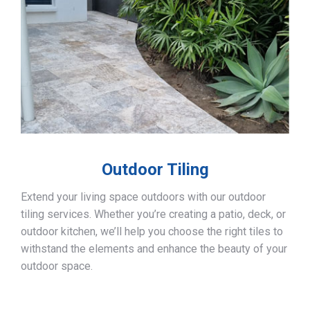
Outdoor Tiling
Extend your living space outdoors with our outdoor
tiling services. Whether you’re creating a patio, deck, or
outdoor kitchen, we’ll help you choose the right tiles to
withstand the elements and enhance the beauty of your
outdoor space.