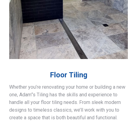
Floor Tiling
Whether you’re renovating your home or building a new
one, Adam”s Tiling has the skills and experience to
handle all your floor tiling needs. From sleek modern
designs to timeless classics, we’ll work with you to
create a space that is both beautiful and functional.