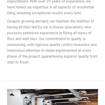
expectations. With over 30 years of experience, we
have honed our expertise in all aspects of residential
tiling, ensuring exceptional results every time.
Despite growing demand, we maintain the tradition of
having all tiles laid by our in-house specialists, who
possess extensive experience in fitting all types of
floor and wall tiles. Our commitment to quality is
unwavering, with rigorous quality control measures and
meticulous attention to detail implemented at every
phase of the project, guaranteeing superior quality from
start to finish.