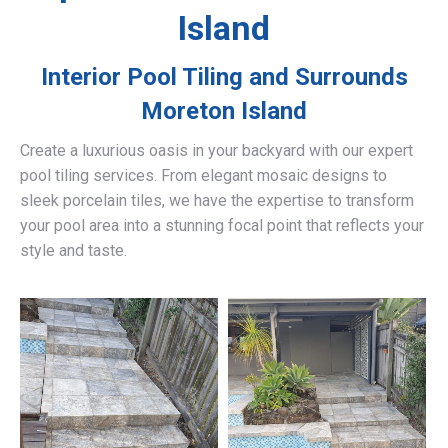
Island
Interior Pool Tiling and Surrounds
Moreton Island
Create a luxurious oasis in your backyard with our expert
pool tiling services. From elegant mosaic designs to
sleek porcelain tiles, we have the expertise to transform
your pool area into a stunning focal point that reflects your
style and taste.