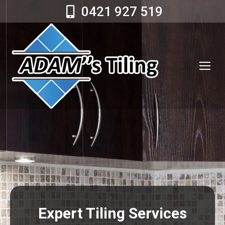
0421 927 519
Expert Tiling Services