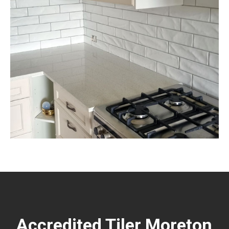
Accredited Tiler Moreton