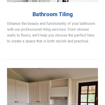
Bathroom Tiling
Enhance the beauty and functionality of your bathroom
with our professional tiling services. From shower
walls to floors, we’ll help you choose the perfect tiles
to create a space that is both stylish and practical.