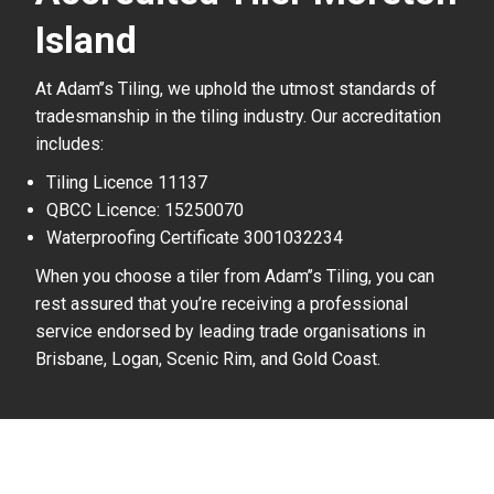
Island
At Adam’’s Tiling, we uphold the utmost standards of
tradesmanship in the tiling industry. Our accreditation
includes:
Tiling Licence 11137
QBCC Licence: 15250070
Waterproofing Certificate 3001032234
When you choose a tiler from Adam’’s Tiling, you can
rest assured that you’re receiving a professional
service endorsed by leading trade organisations in
Brisbane, Logan, Scenic Rim, and Gold Coast.