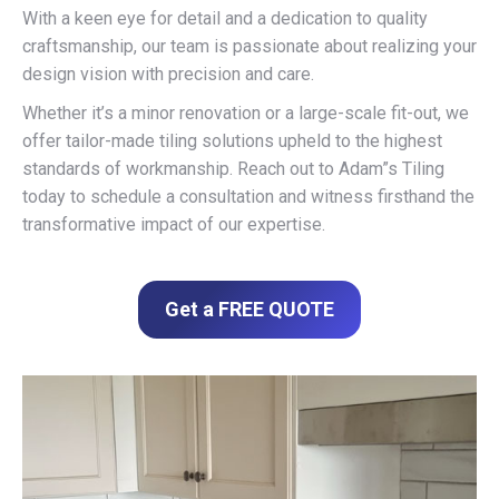
With a keen eye for detail and a dedication to quality
craftsmanship, our team is passionate about realizing your
design vision with precision and care.
Whether it’s a minor renovation or a large-scale fit-out, we
offer tailor-made tiling solutions upheld to the highest
standards of workmanship. Reach out to Adam”s Tiling
today to schedule a consultation and witness firsthand the
transformative impact of our expertise.
Get a FREE QUOTE