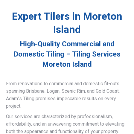
Expert Tilers in Moreton
Island
High-Quality Commercial and
Domestic Tiling – Tiling Services
Moreton Island
From renovations to commercial and domestic fit-outs
spanning Brisbane, Logan, Scenic Rim, and Gold Coast,
Adam”s Tiling promises impeccable results on every
project.
Our services are characterized by professionalism,
affordability, and an unwavering commitment to elevating
both the appearance and functionality of your property.