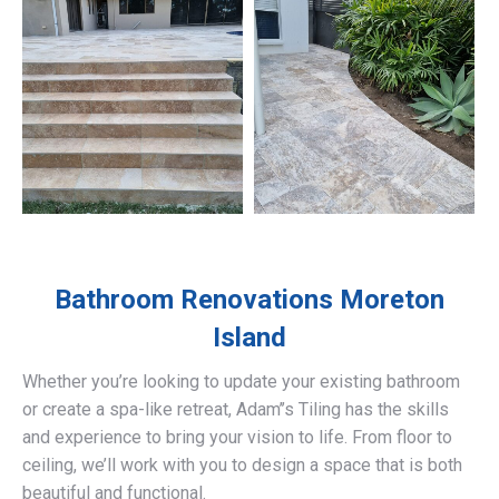
Bathroom Renovations
Moreton
Island
Whether you’re looking to update your existing bathroom
or create a spa-like retreat, Adam’’s Tiling has the skills
and experience to bring your vision to life. From floor to
ceiling, we’ll work with you to design a space that is both
beautiful and functional.