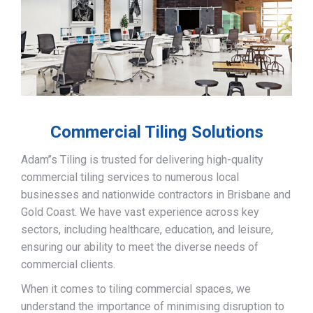
Commercial Tiling Solutions
Adam’’s Tiling is trusted for delivering high-quality
commercial tiling services to numerous local
businesses and nationwide contractors in Brisbane and
Gold Coast. We have vast experience across key
sectors, including healthcare, education, and leisure,
ensuring our ability to meet the diverse needs of
commercial clients.
When it comes to tiling commercial spaces, we
understand the importance of minimising disruption to