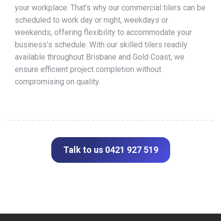
your workplace. That’s why our commercial tilers can be
scheduled to work day or night, weekdays or
weekends, offering flexibility to accommodate your
business’s schedule. With our skilled tilers readily
available throughout Brisbane and Gold Coast, we
ensure efficient project completion without
compromising on quality.
Talk to us 0421 927 519