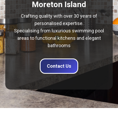
Moreton Island
Crafting quality with over 30 years of
personalised expertise.
Specialising from luxurious swimming pool
areas to functional kitchens and elegant
bathrooms
Contact Us