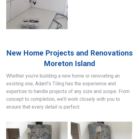
New Home Projects and Renovations
Moreton Island
Whether you’re building a new home or renovating an
existing one, Adam’’s Tiling has the experience and
expertise to handle projects of any size and scope. From
concept to completion, we’ll work closely with you to
ensure that every detail is perfect.