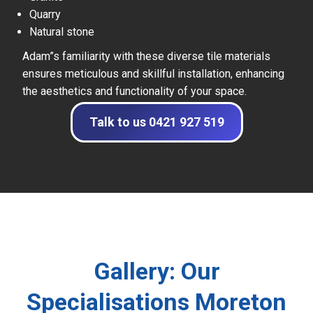
Quarry
Natural stone
Adam”s familiarity with these diverse tile materials
ensures meticulous and skillful installation, enhancing
the aesthetics and functionality of your space.
Talk to us 0421 927 519
Gallery: Our
Specialisations Moreton