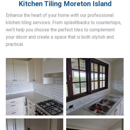
Kitchen Tiling
Moreton Island
Enhance the heart of your home with our professional
kitchen tiling services. From splashbacks to countertops,
we’ll help you choose the perfect tiles to complement
your décor and create a space that is both stylish and
practical.