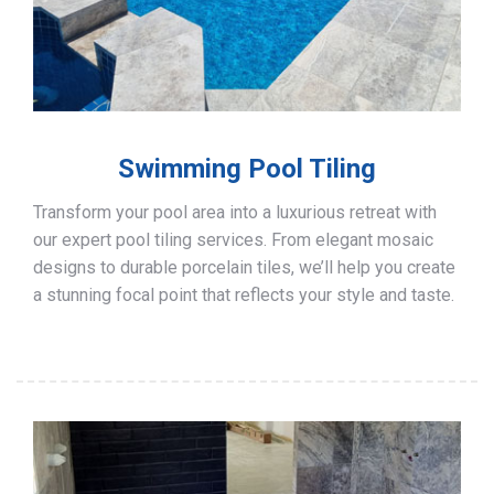
Swimming Pool Tiling
Transform your pool area into a luxurious retreat with
our expert pool tiling services. From elegant mosaic
designs to durable porcelain tiles, we’ll help you create
a stunning focal point that reflects your style and taste.