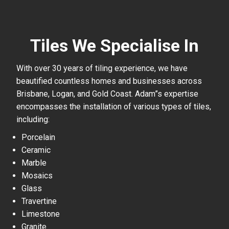
Tiles We Specialise In
With over 30 years of tiling experience, we have
beautified countless homes and businesses across
Brisbane, Logan, and Gold Coast. Adam”s expertise
encompasses the installation of various types of tiles,
including:
Porcelain
Ceramic
Marble
Mosaics
Glass
Travertine
Limestone
Granite