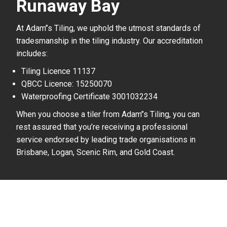
Runaway Bay
At Adam’’s Tiling, we uphold the utmost standards of
tradesmanship in the tiling industry. Our accreditation
includes:
Tiling Licence 11137
QBCC Licence: 15250070
Waterproofing Certificate 3001032234
When you choose a tiler from Adam’’s Tiling, you can
rest assured that you’re receiving a professional
service endorsed by leading trade organisations in
Brisbane, Logan, Scenic Rim, and Gold Coast.