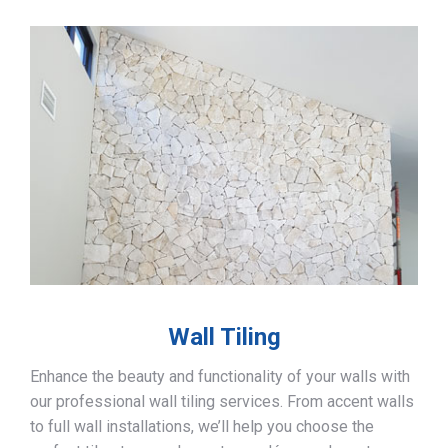
Wall Tiling
Enhance the beauty and functionality of your walls with
our professional wall tiling services. From accent walls
to full wall installations, we’ll help you choose the