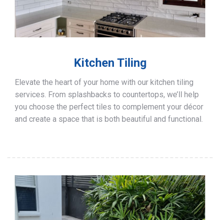
Kitchen Tiling
Elevate the heart of your home with our kitchen tiling
services. From splashbacks to countertops, we’ll help
you choose the perfect tiles to complement your décor
and create a space that is both beautiful and functional.