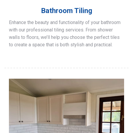
Bathroom Tiling
Enhance the beauty and functionality of your bathroom
with our professional tiling services. From shower
walls to floors, we’ll help you choose the perfect tiles
to create a space that is both stylish and practical.