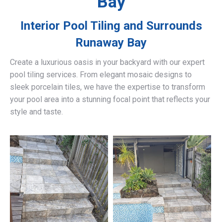
Bay
Interior Pool Tiling and Surrounds
Runaway Bay
Create a luxurious oasis in your backyard with our expert
pool tiling services. From elegant mosaic designs to
sleek porcelain tiles, we have the expertise to transform
your pool area into a stunning focal point that reflects your
style and taste.