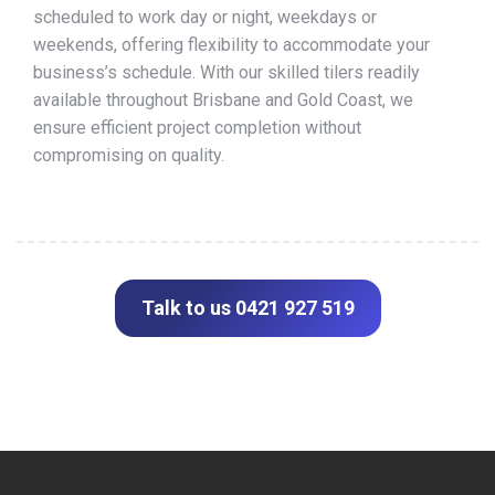
scheduled to work day or night, weekdays or
weekends, offering flexibility to accommodate your
business’s schedule. With our skilled tilers readily
available throughout Brisbane and Gold Coast, we
ensure efficient project completion without
compromising on quality.
Talk to us 0421 927 519