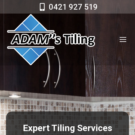
0421 927 519
Expert Tiling Services