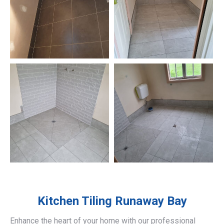
Kitchen Tiling
Runaway Bay
Enhance the heart of your home with our professional