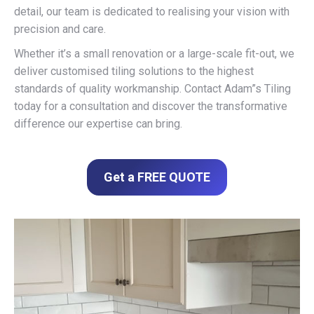
detail, our team is dedicated to realising your vision with
precision and care.
Whether it’s a small renovation or a large-scale fit-out, we
deliver customised tiling solutions to the highest
standards of quality workmanship. Contact Adam”s Tiling
today for a consultation and discover the transformative
difference our expertise can bring.
Get a FREE QUOTE