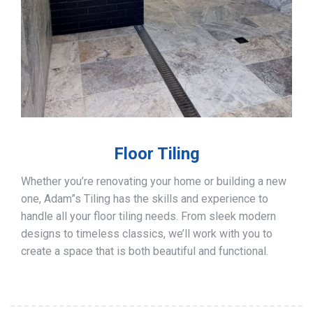
Floor Tiling
Whether you’re renovating your home or building a new
one, Adam”s Tiling has the skills and experience to
handle all your floor tiling needs. From sleek modern
designs to timeless classics, we’ll work with you to
create a space that is both beautiful and functional.