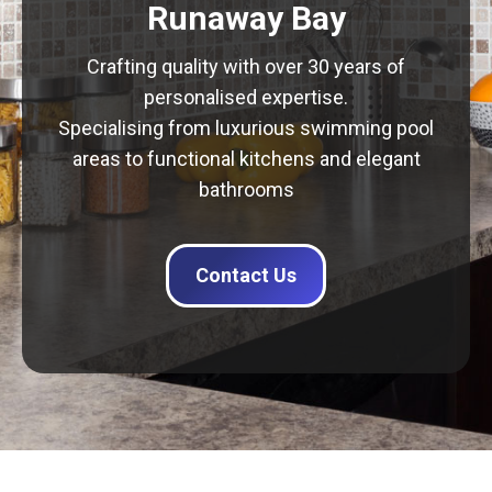
Runaway Bay
Crafting quality with over 30 years of
personalised expertise.
Specialising from luxurious swimming pool
areas to functional kitchens and elegant
bathrooms
Contact Us