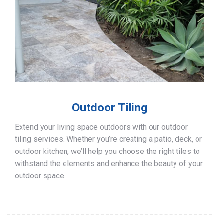
Outdoor Tiling
Extend your living space outdoors with our outdoor
tiling services. Whether you’re creating a patio, deck, or
outdoor kitchen, we’ll help you choose the right tiles to
withstand the elements and enhance the beauty of your
outdoor space.