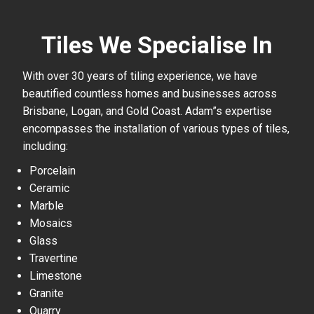
Tiles We Specialise In
With over 30 years of tiling experience, we have
beautified countless homes and businesses across
Brisbane, Logan, and Gold Coast. Adam”s expertise
encompasses the installation of various types of tiles,
including:
Porcelain
Ceramic
Marble
Mosaics
Glass
Travertine
Limestone
Granite
Quarry