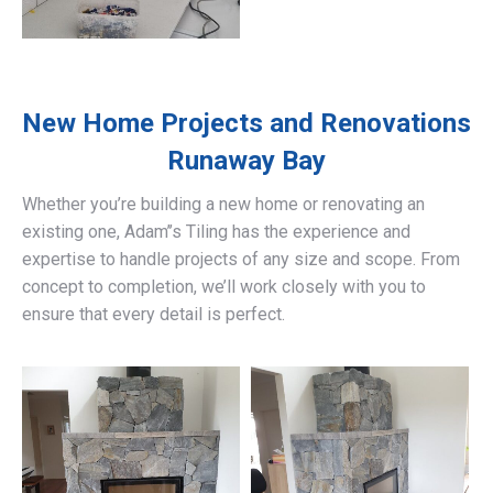
New Home Projects and Renovations
Runaway Bay
Whether you’re building a new home or renovating an
existing one, Adam’’s Tiling has the experience and
expertise to handle projects of any size and scope. From
concept to completion, we’ll work closely with you to
ensure that every detail is perfect.