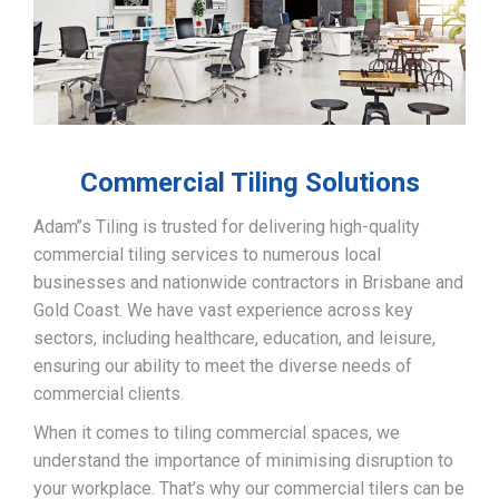
Commercial Tiling Solutions
Adam’’s Tiling is trusted for delivering high-quality
commercial tiling services to numerous local
businesses and nationwide contractors in Brisbane and
Gold Coast. We have vast experience across key
sectors, including healthcare, education, and leisure,
ensuring our ability to meet the diverse needs of
commercial clients.
When it comes to tiling commercial spaces, we
understand the importance of minimising disruption to
your workplace. That’s why our commercial tilers can be