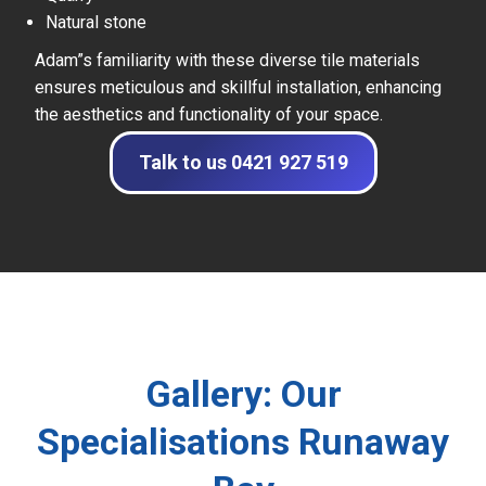
Natural stone
Adam”s familiarity with these diverse tile materials
ensures meticulous and skillful installation, enhancing
the aesthetics and functionality of your space.
Talk to us 0421 927 519
Gallery: Our
Specialisations Runaway