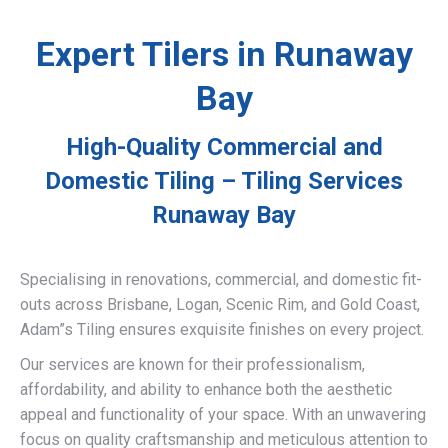
Expert Tilers in Runaway
Bay
High-Quality Commercial and
Domestic Tiling – Tiling Services
Runaway Bay
Specialising in renovations, commercial, and domestic fit-
outs across Brisbane, Logan, Scenic Rim, and Gold Coast,
Adam”s Tiling ensures exquisite finishes on every project.
Our services are known for their professionalism,
affordability, and ability to enhance both the aesthetic
appeal and functionality of your space. With an unwavering
focus on quality craftsmanship and meticulous attention to