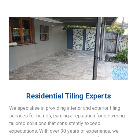
Residential Tiling Experts
We specialise in providing interior and exterior tiling
services for homes, earning a reputation for delivering
tailored solutions that consistently exceed
expectations. With over 30 years of experience, we