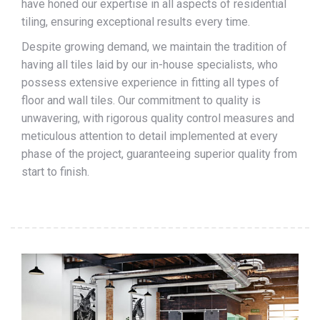
have honed our expertise in all aspects of residential
tiling, ensuring exceptional results every time.
Despite growing demand, we maintain the tradition of
having all tiles laid by our in-house specialists, who
possess extensive experience in fitting all types of
floor and wall tiles. Our commitment to quality is
unwavering, with rigorous quality control measures and
meticulous attention to detail implemented at every
phase of the project, guaranteeing superior quality from
start to finish.