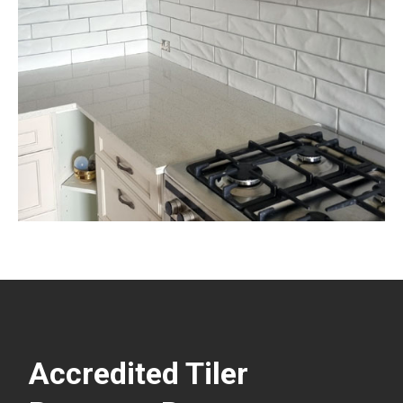
Accredited Tiler