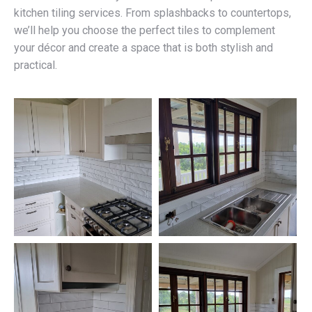
kitchen tiling services. From splashbacks to countertops,
we’ll help you choose the perfect tiles to complement
your décor and create a space that is both stylish and
practical.