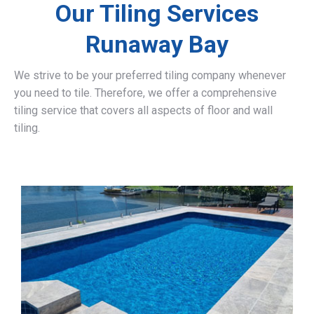
Our Tiling Services
Runaway Bay
We strive to be your preferred tiling company whenever
you need to tile. Therefore, we offer a comprehensive
tiling service that covers all aspects of floor and wall
tiling.