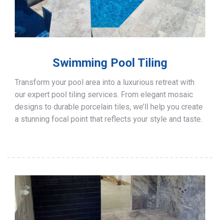
Swimming Pool Tiling
Transform your pool area into a luxurious retreat with
our expert pool tiling services. From elegant mosaic
designs to durable porcelain tiles, we’ll help you create
a stunning focal point that reflects your style and taste.