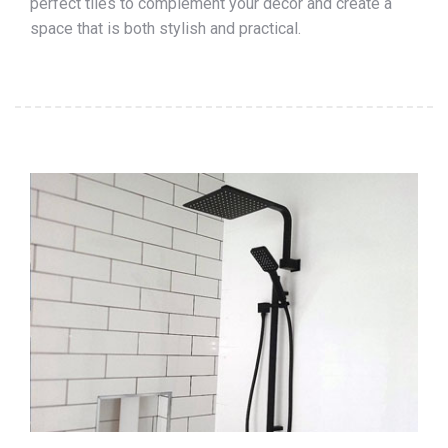
perfect tiles to complement your décor and create a
space that is both stylish and practical.