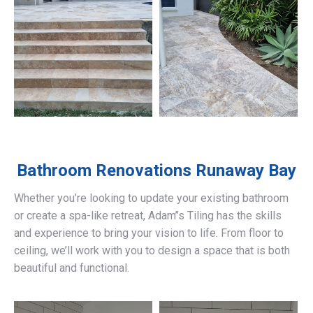
Bathroom Renovations
Runaway Bay
Whether you’re looking to update your existing bathroom
or create a spa-like retreat, Adam’’s Tiling has the skills
and experience to bring your vision to life. From floor to
ceiling, we’ll work with you to design a space that is both
beautiful and functional.